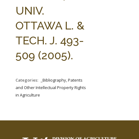
FARM BILL RESOURCES
AG LAW REPORTER
UNIV.
AG LAW BIBLIOGRAPHY
GENERAL RESOURCES
OTTAWA L. &
TECH. J. 493-
509 (2005).
Categories:
_Bibliography, Patents
and Other Intellectual Property Rights
in Agriculture