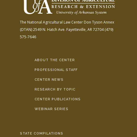
The National Agricultural Law Center
Don Tyson Annex
(DTAN)
2549 N. Hatch Ave.
Fayetteville, AR 72704
(479)
575-7646
ABOUT THE CENTER
PROFESSIONAL STAFF
CENTER NEWS
RESEARCH BY TOPIC
CENTER PUBLICATIONS
WEBINAR SERIES
STATE COMPILATIONS