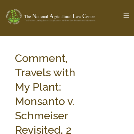
The Ag & Food Law Update >
Check out...
Comment,
Travels with
SEARCH SITE
My Plant:
Monsanto v.
ABOUT THE CENTER
RESEARCH BY TOPIC
PROFESSIONAL STAFF
CENTER PUBLICATIONS
Schmeiser
PARTNERS
WEBINAR SERIES
Revisited, 2
STATE COMPILATIONS
AG LAW GLOSSARY