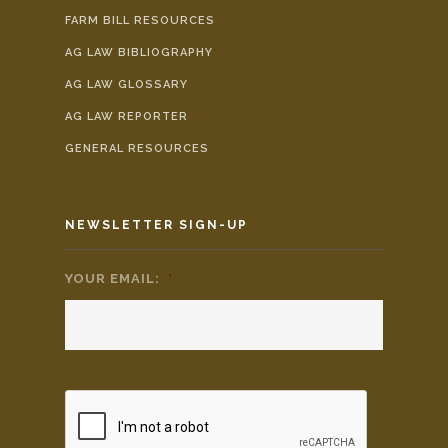
FARM BILL RESOURCES
AG LAW BIBLIOGRAPHY
AG LAW GLOSSARY
AG LAW REPORTER
GENERAL RESOURCES
NEWSLETTER SIGN-UP
YOUR EMAIL:
*