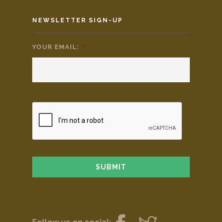
NEWSLETTER SIGN-UP
YOUR EMAIL:
*