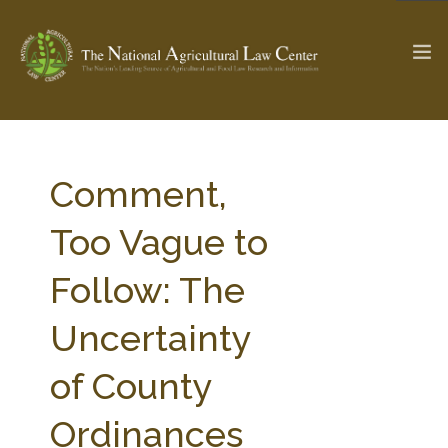
The Ag & Food Law Update >
Check out...
Comment,
Too Vague to
SEARCH SITE
Follow: The
Uncertainty
ABOUT THE CENTER
RESEARCH BY TOPIC
PROFESSIONAL STAFF
CENTER PUBLICATIONS
of County
PARTNERS
WEBINAR SERIES
Ordinances
STATE COMPILATIONS
AG LAW GLOSSARY