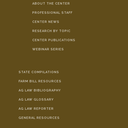
ABOUT THE CENTER
PROFESSIONAL STAFF
CENTER NEWS
RESEARCH BY TOPIC
CENTER PUBLICATIONS
WEBINAR SERIES
STATE COMPILATIONS
FARM BILL RESOURCES
AG LAW BIBLIOGRAPHY
AG LAW GLOSSARY
AG LAW REPORTER
GENERAL RESOURCES