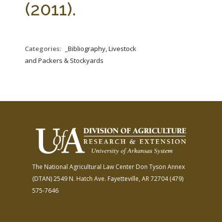
(2011).
Categories:
_Bibliography, Livestock
and Packers & Stockyards
The National Agricultural Law Center
Don Tyson Annex
(DTAN)
2549 N. Hatch Ave.
Fayetteville, AR 72704
(479)
575-7646