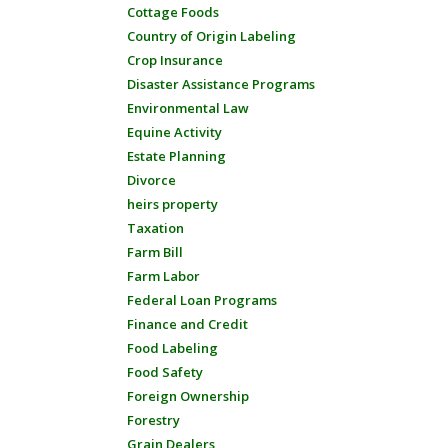
Cottage Foods
Country of Origin Labeling
Crop Insurance
Disaster Assistance Programs
Environmental Law
Equine Activity
Estate Planning
Divorce
heirs property
Taxation
Farm Bill
Farm Labor
Federal Loan Programs
Finance and Credit
Food Labeling
Food Safety
Foreign Ownership
Forestry
Grain Dealers