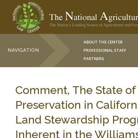
ABOUT THE CENTER
NAVIGATION
PROFESSIONAL STAFF
PARTNERS
Comment, The State of 
Preservation in Californi
Land Stewardship Prog
Inherent in the Willia