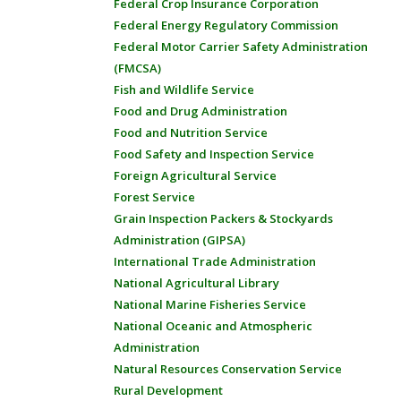
Federal Crop Insurance Corporation
Federal Energy Regulatory Commission
Federal Motor Carrier Safety Administration
(FMCSA)
Fish and Wildlife Service
Food and Drug Administration
Food and Nutrition Service
Food Safety and Inspection Service
Foreign Agricultural Service
Forest Service
Grain Inspection Packers & Stockyards
Administration (GIPSA)
International Trade Administration
National Agricultural Library
National Marine Fisheries Service
National Oceanic and Atmospheric
Administration
Natural Resources Conservation Service
Rural Development