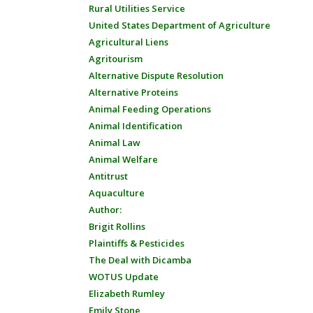
Rural Utilities Service
United States Department of Agriculture
Agricultural Liens
Agritourism
Alternative Dispute Resolution
Alternative Proteins
Animal Feeding Operations
Animal Identification
Animal Law
Animal Welfare
Antitrust
Aquaculture
Author:
Brigit Rollins
Plaintiffs & Pesticides
The Deal with Dicamba
WOTUS Update
Elizabeth Rumley
Emily Stone