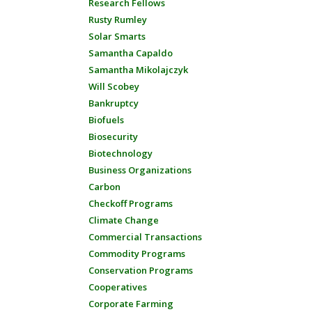
Research Fellows
Rusty Rumley
Solar Smarts
Samantha Capaldo
Samantha Mikolajczyk
Will Scobey
Bankruptcy
Biofuels
Biosecurity
Biotechnology
Business Organizations
Carbon
Checkoff Programs
Climate Change
Commercial Transactions
Commodity Programs
Conservation Programs
Cooperatives
Corporate Farming