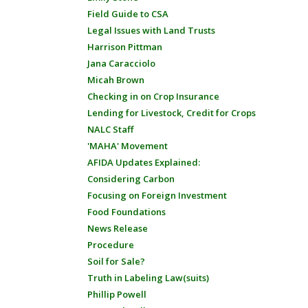
Field Guide to CSA
Legal Issues with Land Trusts
Harrison Pittman
Jana Caracciolo
Micah Brown
Checking in on Crop Insurance
Lending for Livestock, Credit for Crops
NALC Staff
'MAHA' Movement
AFIDA Updates Explained:
Considering Carbon
Focusing on Foreign Investment
Food Foundations
News Release
Procedure
Soil for Sale?
Truth in Labeling Law(suits)
Phillip Powell