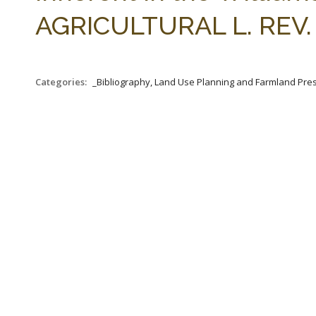
AGRICULTURAL L. REV. 1
Categories:
_Bibliography, Land Use Planning and Farmland Pre