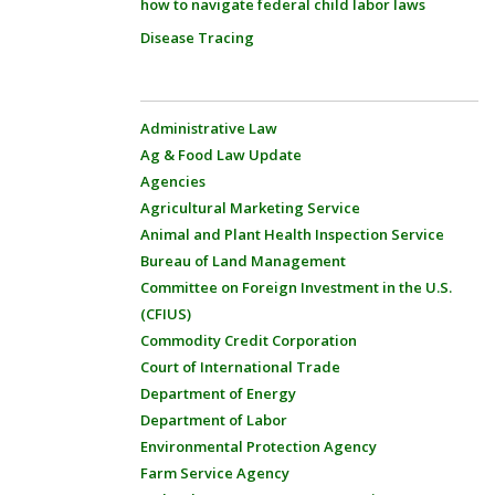
how to navigate federal child labor laws
Disease Tracing
Administrative Law
Ag & Food Law Update
Agencies
Agricultural Marketing Service
Animal and Plant Health Inspection Service
Bureau of Land Management
Committee on Foreign Investment in the U.S.
(CFIUS)
Commodity Credit Corporation
Court of International Trade
Department of Energy
Department of Labor
Environmental Protection Agency
Farm Service Agency