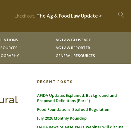
The Ag & Food Law Update >
Check out...
ILATIONS
AG LAW GLOSSARY
RESOURCES
AG LAW REPORTER
LIOGRAPHY
GENERAL RESOURCES
RECENT POSTS
AFIDA Updates Explained: Background and
ural
Proposed Definitions (Part 1)
Food Foundations: Seafood Regulation
July 2026 Monthly Roundup
UADA news release: NALC webinar will discuss