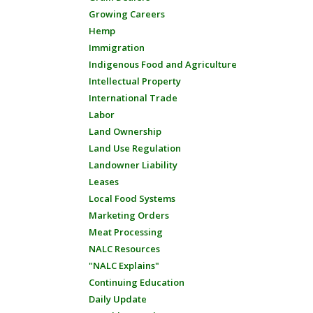
Growing Careers
Hemp
Immigration
Indigenous Food and Agriculture
Intellectual Property
International Trade
Labor
Land Ownership
Land Use Regulation
Landowner Liability
Leases
Local Food Systems
Marketing Orders
Meat Processing
NALC Resources
"NALC Explains"
Continuing Education
Daily Update