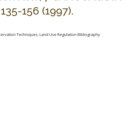
35-156 (1997).
servation Techniques, Land Use Regulation Bibliography