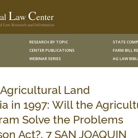
RESEARCH BY TOPIC
STATE COMP
CENTER PUBLICATIONS
FARM BILL 
WEBINAR SERIES
AG LAW BIB
Agricultural Land
a in 1997: Will the Agricult
ram Solve the Problems
mson Act?, 7 SAN JOAQUIN