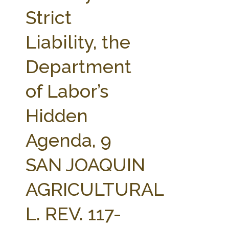
FARM BILL RESOURCES
AG LAW REPORTER
Strict
AG LAW BIBLIOGRAPHY
GENERAL RESOURCES
Liability, the
Department
of Labor’s
Hidden
Agenda, 9
SAN JOAQUIN
AGRICULTURAL
L. REV. 117-