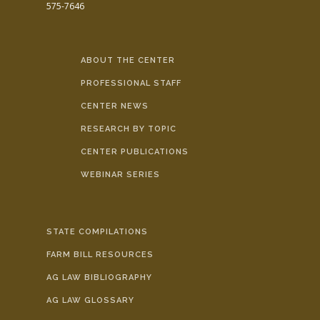
575-7646
ABOUT THE CENTER
PROFESSIONAL STAFF
CENTER NEWS
RESEARCH BY TOPIC
CENTER PUBLICATIONS
WEBINAR SERIES
STATE COMPILATIONS
FARM BILL RESOURCES
AG LAW BIBLIOGRAPHY
AG LAW GLOSSARY