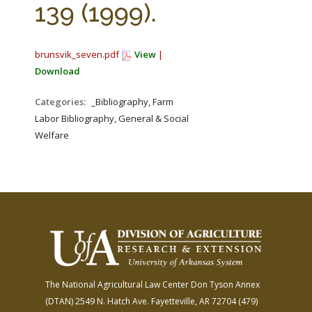
139 (1999).
brunsvik_seven.pdf
View
|
Download
Categories:
_Bibliography, Farm
Labor Bibliography, General & Social
Welfare
The National Agricultural Law Center
Don Tyson Annex
(DTAN)
2549 N. Hatch Ave.
Fayetteville, AR 72704
(479)