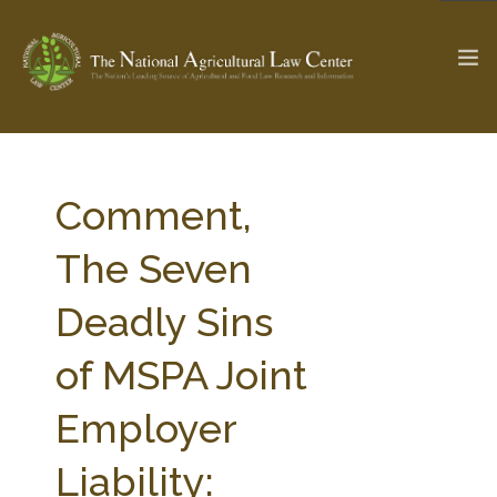
The Ag & Food Law Update >
Check out...
Comment,
The Seven
SEARCH SITE
Deadly Sins
of MSPA Joint
ABOUT THE CENTER
RESEARCH BY TOPIC
PROFESSIONAL STAFF
CENTER PUBLICATIONS
Employer
PARTNERS
WEBINAR SERIES
Liability:
STATE COMPILATIONS
AG LAW GLOSSARY