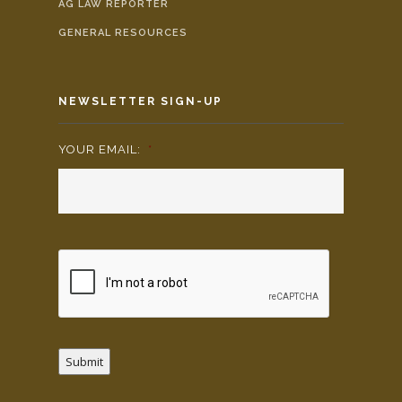
AG LAW REPORTER
GENERAL RESOURCES
NEWSLETTER SIGN-UP
YOUR EMAIL:
*
Submit