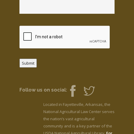
Submit
Follow us on social:
Located in Fayetteville, Arkansas, the
National Agricultural Law Center serves
the nation’s vast agricultural
community and is a key partner of the
USDA National Agricultural Library.
For