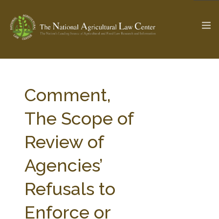
The Ag & Food Law Update >
Check out...
Comment,
The Scope of
SEARCH SITE
Review of
Agencies’
ABOUT THE CENTER
RESEARCH BY TOPIC
PROFESSIONAL STAFF
CENTER PUBLICATIONS
Refusals to
PARTNERS
WEBINAR SERIES
Enforce or
STATE COMPILATIONS
AG LAW GLOSSARY