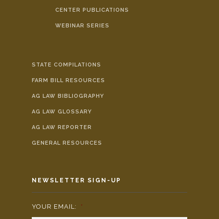
CENTER PUBLICATIONS
WEBINAR SERIES
STATE COMPILATIONS
FARM BILL RESOURCES
AG LAW BIBLIOGRAPHY
AG LAW GLOSSARY
AG LAW REPORTER
GENERAL RESOURCES
NEWSLETTER SIGN-UP
YOUR EMAIL:
*