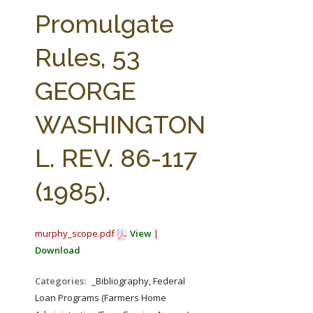
FARM BILL RESOURCES
AG LAW REPORTER
Promulgate
AG LAW BIBLIOGRAPHY
GENERAL RESOURCES
Rules, 53
GEORGE
WASHINGTON
L. REV. 86-117
(1985).
murphy_scope.pdf
View
|
Download
Categories:
_Bibliography, Federal
Loan Programs (Farmers Home