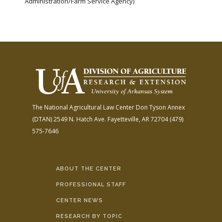
Administration/Farm Service Agency)
The National Agricultural Law Center
Don Tyson Annex
(DTAN)
2549 N. Hatch Ave.
Fayetteville, AR 72704
(479)
575-7646
ABOUT THE CENTER
PROFESSIONAL STAFF
CENTER NEWS
RESEARCH BY TOPIC