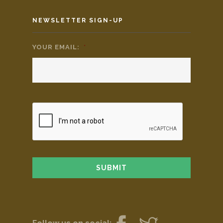
NEWSLETTER SIGN-UP
YOUR EMAIL:
*