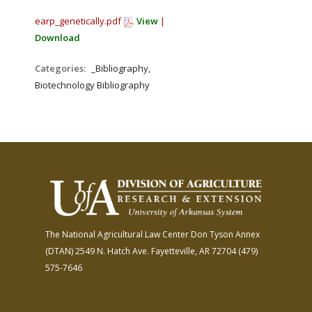
earp_genetically.pdf
View
|
Download
Categories:
_Bibliography,
Biotechnology Bibliography
The National Agricultural Law Center
Don Tyson Annex
(DTAN)
2549 N. Hatch Ave.
Fayetteville, AR 72704
(479)
575-7646