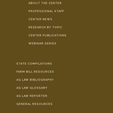
ABOUT THE CENTER
PROFESSIONAL STAFF
CENTER NEWS
RESEARCH BY TOPIC
CENTER PUBLICATIONS
WEBINAR SERIES
STATE COMPILATIONS
FARM BILL RESOURCES
AG LAW BIBLIOGRAPHY
AG LAW GLOSSARY
AG LAW REPORTER
GENERAL RESOURCES