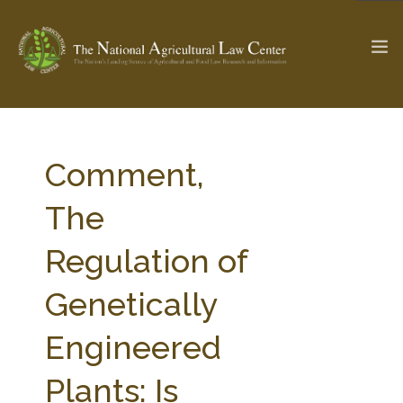
The Ag & Food Law Update >
Check out...
Comment,
The
SEARCH SITE
Regulation of
Genetically
ABOUT THE CENTER
RESEARCH BY TOPIC
PROFESSIONAL STAFF
CENTER PUBLICATIONS
Engineered
PARTNERS
WEBINAR SERIES
Plants: Is
STATE COMPILATIONS
AG LAW GLOSSARY