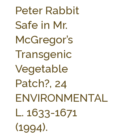
FARM BILL RESOURCES
AG LAW REPORTER
Peter Rabbit
AG LAW BIBLIOGRAPHY
GENERAL RESOURCES
Safe in Mr.
McGregor’s
Transgenic
Vegetable
Patch?, 24
ENVIRONMENTAL
L. 1633-1671
(1994).