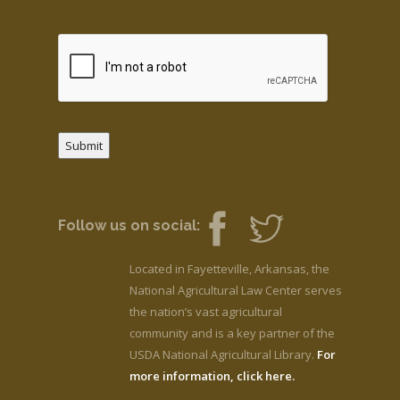
Submit
Follow us on social:
Located in Fayetteville, Arkansas, the
National Agricultural Law Center serves
the nation’s vast agricultural
community and is a key partner of the
USDA National Agricultural Library.
For
more information, click here.