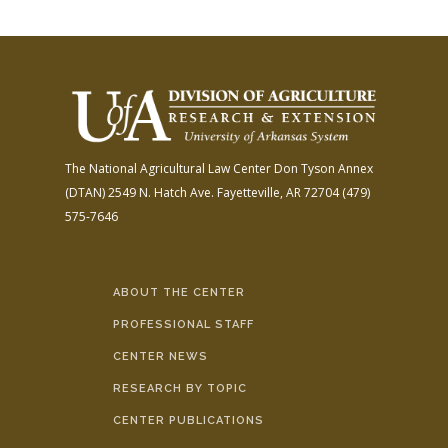
The National Agricultural Law Center
Don Tyson Annex
(DTAN)
2549 N. Hatch Ave.
Fayetteville, AR 72704
(479)
575-7646
ABOUT THE CENTER
PROFESSIONAL STAFF
CENTER NEWS
RESEARCH BY TOPIC
CENTER PUBLICATIONS