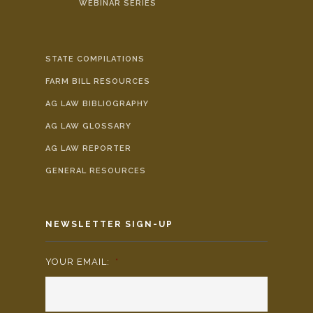
WEBINAR SERIES
STATE COMPILATIONS
FARM BILL RESOURCES
AG LAW BIBLIOGRAPHY
AG LAW GLOSSARY
AG LAW REPORTER
GENERAL RESOURCES
NEWSLETTER SIGN-UP
YOUR EMAIL:
*