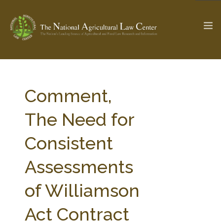
The Ag & Food Law Update >
Check out...
Comment,
The Need for
SEARCH SITE
Consistent
Assessments
ABOUT THE CENTER
RESEARCH BY TOPIC
PROFESSIONAL STAFF
CENTER PUBLICATIONS
of Williamson
PARTNERS
WEBINAR SERIES
Act Contract
STATE COMPILATIONS
AG LAW GLOSSARY