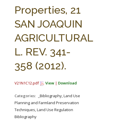
FARM BILL RESOURCES
AG LAW REPORTER
Properties, 21
AG LAW BIBLIOGRAPHY
GENERAL RESOURCES
SAN JOAQUIN
AGRICULTURAL
L. REV. 341-
358 (2012).
V21N1C12.pdf
View
|
Download
Categories:
_Bibliography, Land Use
Planning and Farmland Preservation
Techniques, Land Use Regulation
Bibliography