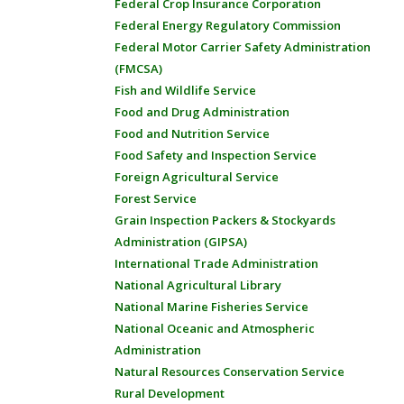
Federal Crop Insurance Corporation
Federal Energy Regulatory Commission
Federal Motor Carrier Safety Administration
(FMCSA)
Fish and Wildlife Service
Food and Drug Administration
Food and Nutrition Service
Food Safety and Inspection Service
Foreign Agricultural Service
Forest Service
Grain Inspection Packers & Stockyards
Administration (GIPSA)
International Trade Administration
National Agricultural Library
National Marine Fisheries Service
National Oceanic and Atmospheric
Administration
Natural Resources Conservation Service
Rural Development