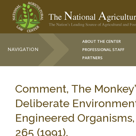
ABOUT THE CENTER
NAVIGATION
PROFESSIONAL STAFF
PARTNERS
Comment, The Monkey’s
Deliberate Environment
Engineered Organisms,
265 (1991).