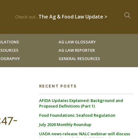
The Ag & Food Law Update >
Check out...
ILATIONS
AG LAW GLOSSARY
RESOURCES
AG LAW REPORTER
LIOGRAPHY
GENERAL RESOURCES
RECENT POSTS
AFIDA Updates Explained: Background and
Proposed Definitions (Part 1)
Food Foundations: Seafood Regulation
247-
July 2026 Monthly Roundup
UADA news release: NALC webinar will discuss