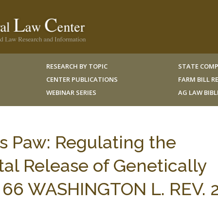
RESEARCH BY TOPIC
STATE COMP
CENTER PUBLICATIONS
FARM BILL 
WEBINAR SERIES
AG LAW BIB
 Paw: Regulating the
al Release of Genetically
 66 WASHINGTON L. REV. 