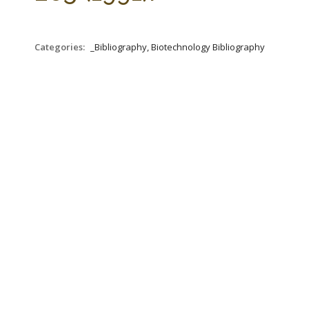
Categories:
_Bibliography, Biotechnology Bibliography