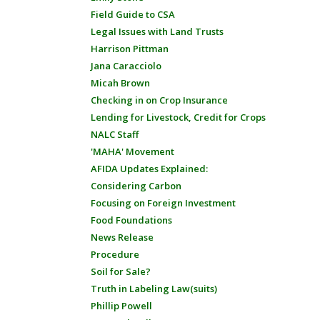
Field Guide to CSA
Legal Issues with Land Trusts
Harrison Pittman
Jana Caracciolo
Micah Brown
Checking in on Crop Insurance
Lending for Livestock, Credit for Crops
NALC Staff
'MAHA' Movement
AFIDA Updates Explained:
Considering Carbon
Focusing on Foreign Investment
Food Foundations
News Release
Procedure
Soil for Sale?
Truth in Labeling Law(suits)
Phillip Powell