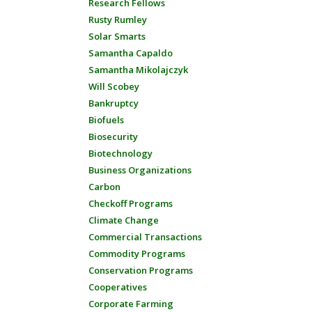
Research Fellows
Rusty Rumley
Solar Smarts
Samantha Capaldo
Samantha Mikolajczyk
Will Scobey
Bankruptcy
Biofuels
Biosecurity
Biotechnology
Business Organizations
Carbon
Checkoff Programs
Climate Change
Commercial Transactions
Commodity Programs
Conservation Programs
Cooperatives
Corporate Farming