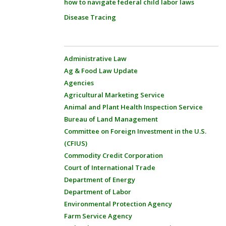
how to navigate federal child labor laws
Disease Tracing
Administrative Law
Ag & Food Law Update
Agencies
Agricultural Marketing Service
Animal and Plant Health Inspection Service
Bureau of Land Management
Committee on Foreign Investment in the U.S.
(CFIUS)
Commodity Credit Corporation
Court of International Trade
Department of Energy
Department of Labor
Environmental Protection Agency
Farm Service Agency