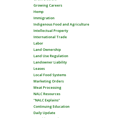
Growing Careers
Hemp
Immigration
Indigenous Food and Agriculture
Intellectual Property
International Trade
Labor
Land Ownership
Land Use Regulation
Landowner Liability
Leases
Local Food Systems
Marketing Orders
Meat Processing
NALC Resources
"NALC Explains"
Continuing Education
Daily Update