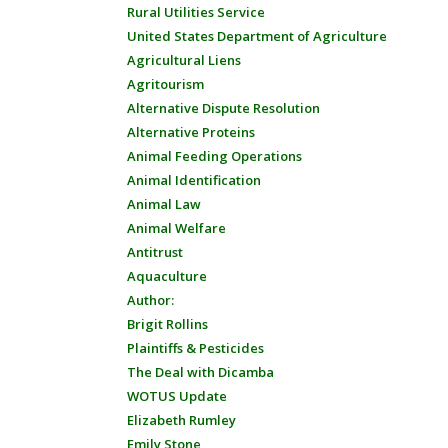
Rural Utilities Service
United States Department of Agriculture
Agricultural Liens
Agritourism
Alternative Dispute Resolution
Alternative Proteins
Animal Feeding Operations
Animal Identification
Animal Law
Animal Welfare
Antitrust
Aquaculture
Author:
Brigit Rollins
Plaintiffs & Pesticides
The Deal with Dicamba
WOTUS Update
Elizabeth Rumley
Emily Stone