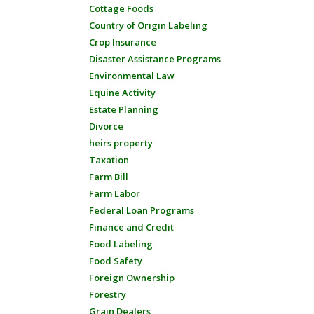
Cottage Foods
Country of Origin Labeling
Crop Insurance
Disaster Assistance Programs
Environmental Law
Equine Activity
Estate Planning
Divorce
heirs property
Taxation
Farm Bill
Farm Labor
Federal Loan Programs
Finance and Credit
Food Labeling
Food Safety
Foreign Ownership
Forestry
Grain Dealers