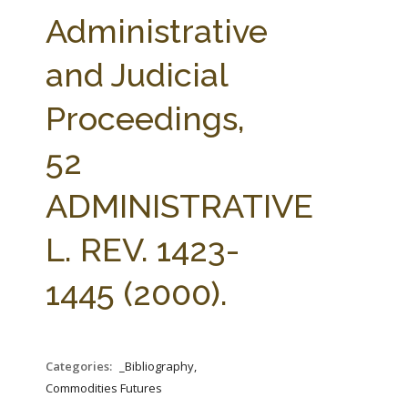
FARM BILL RESOURCES
AG LAW REPORTER
Administrative
AG LAW BIBLIOGRAPHY
GENERAL RESOURCES
and Judicial
Proceedings,
52
ADMINISTRATIVE
L. REV. 1423-
1445 (2000).
Categories:
_Bibliography,
Commodities Futures