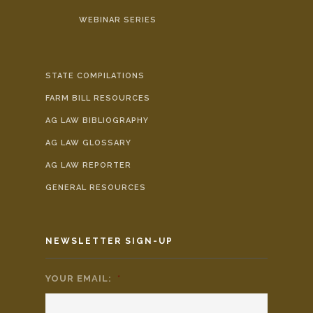
WEBINAR SERIES
STATE COMPILATIONS
FARM BILL RESOURCES
AG LAW BIBLIOGRAPHY
AG LAW GLOSSARY
AG LAW REPORTER
GENERAL RESOURCES
NEWSLETTER SIGN-UP
YOUR EMAIL:
*