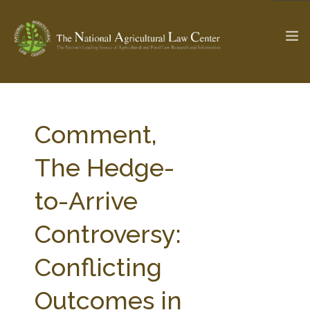
The Ag & Food Law Update >
Check out...
Comment,
The Hedge-
SEARCH SITE
to-Arrive
Controversy:
ABOUT THE CENTER
RESEARCH BY TOPIC
PROFESSIONAL STAFF
CENTER PUBLICATIONS
Conflicting
PARTNERS
WEBINAR SERIES
Outcomes in
STATE COMPILATIONS
AG LAW GLOSSARY