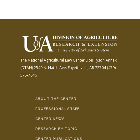
The National Agricultural Law Center
Don Tyson Annex
(DTAN)
2549 N. Hatch Ave.
Fayetteville, AR 72704
(479)
575-7646
ABOUT THE CENTER
PROFESSIONAL STAFF
CENTER NEWS
RESEARCH BY TOPIC
CENTER PUBLICATIONS