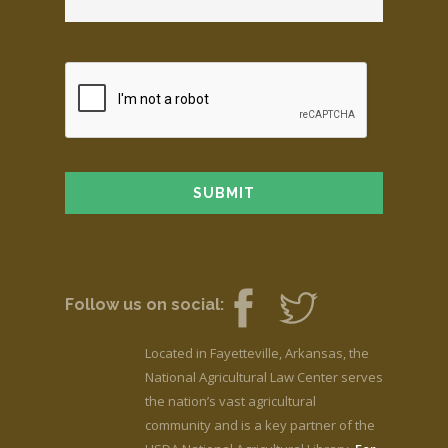
Follow us on social:
Located in Fayetteville, Arkansas, the
National Agricultural Law Center serves
the nation’s vast agricultural
community and is a key partner of the