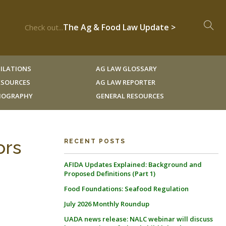
The Ag & Food Law Update >
Check out...
ILATIONS
AG LAW GLOSSARY
RESOURCES
AG LAW REPORTER
LIOGRAPHY
GENERAL RESOURCES
ors
RECENT POSTS
AFIDA Updates Explained: Background and
Proposed Definitions (Part 1)
Food Foundations: Seafood Regulation
July 2026 Monthly Roundup
UADA news release: NALC webinar will discuss