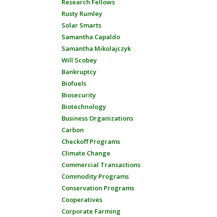
Research Fellows
Rusty Rumley
Solar Smarts
Samantha Capaldo
Samantha Mikolajczyk
Will Scobey
Bankruptcy
Biofuels
Biosecurity
Biotechnology
Business Organizations
Carbon
Checkoff Programs
Climate Change
Commercial Transactions
Commodity Programs
Conservation Programs
Cooperatives
Corporate Farming