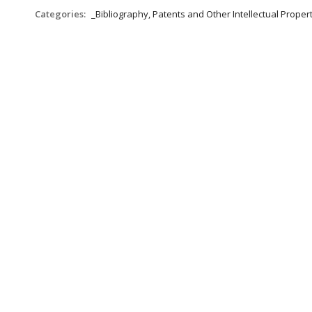
Categories:
_Bibliography, Patents and Other Intellectual Propert