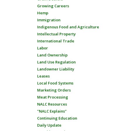
Growing Careers
Hemp
Immigration
Indigenous Food and Agriculture
Intellectual Property
International Trade
Labor
Land Ownership
Land Use Regulation
Landowner Liability
Leases
Local Food Systems
Marketing Orders
Meat Processing
NALC Resources
"NALC Explains"
Continuing Education
Daily Update