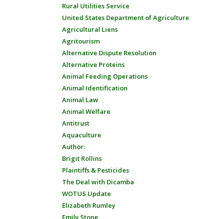
Rural Utilities Service
United States Department of Agriculture
Agricultural Liens
Agritourism
Alternative Dispute Resolution
Alternative Proteins
Animal Feeding Operations
Animal Identification
Animal Law
Animal Welfare
Antitrust
Aquaculture
Author:
Brigit Rollins
Plaintiffs & Pesticides
The Deal with Dicamba
WOTUS Update
Elizabeth Rumley
Emily Stone