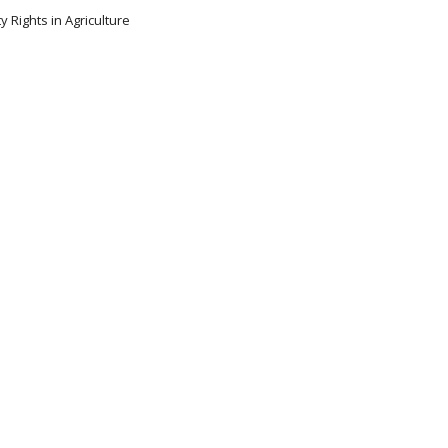
y Rights in Agriculture