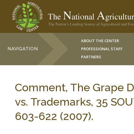
ABOUT THE CENTER
NAVIGATION
PROFESSIONAL STAFF
PARTNERS
Comment, The Grape De
vs. Trademarks, 35 SO
603-622 (2007).