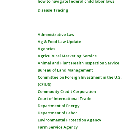
how to navigate federal child labor laws
Disease Tracing
Administrative Law
Ag & Food Law Update
Agencies
Agricultural Marketing Service
Animal and Plant Health Inspection Service
Bureau of Land Management
Committee on Foreign Investment in the U.S.
(CFIUS)
Commodity Credit Corporation
Court of International Trade
Department of Energy
Department of Labor
Environmental Protection Agency
Farm Service Agency