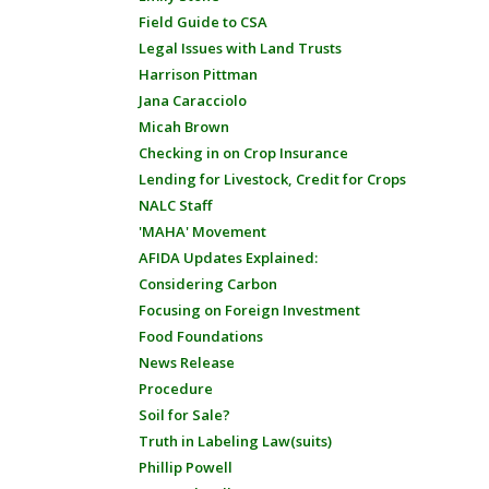
Field Guide to CSA
Legal Issues with Land Trusts
Harrison Pittman
Jana Caracciolo
Micah Brown
Checking in on Crop Insurance
Lending for Livestock, Credit for Crops
NALC Staff
'MAHA' Movement
AFIDA Updates Explained:
Considering Carbon
Focusing on Foreign Investment
Food Foundations
News Release
Procedure
Soil for Sale?
Truth in Labeling Law(suits)
Phillip Powell