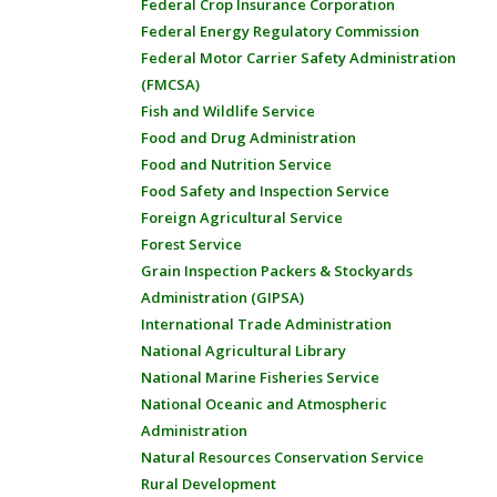
Federal Crop Insurance Corporation
Federal Energy Regulatory Commission
Federal Motor Carrier Safety Administration
(FMCSA)
Fish and Wildlife Service
Food and Drug Administration
Food and Nutrition Service
Food Safety and Inspection Service
Foreign Agricultural Service
Forest Service
Grain Inspection Packers & Stockyards
Administration (GIPSA)
International Trade Administration
National Agricultural Library
National Marine Fisheries Service
National Oceanic and Atmospheric
Administration
Natural Resources Conservation Service
Rural Development