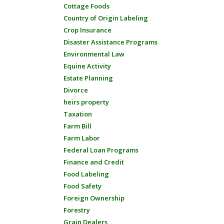
Cottage Foods
Country of Origin Labeling
Crop Insurance
Disaster Assistance Programs
Environmental Law
Equine Activity
Estate Planning
Divorce
heirs property
Taxation
Farm Bill
Farm Labor
Federal Loan Programs
Finance and Credit
Food Labeling
Food Safety
Foreign Ownership
Forestry
Grain Dealers