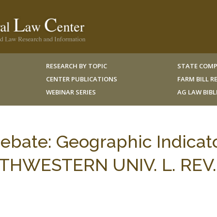
RESEARCH BY TOPIC
STATE COMP
CENTER PUBLICATIONS
FARM BILL 
WEBINAR SERIES
AG LAW BIB
bate: Geographic Indicat
UTHWESTERN UNIV. L. REV.