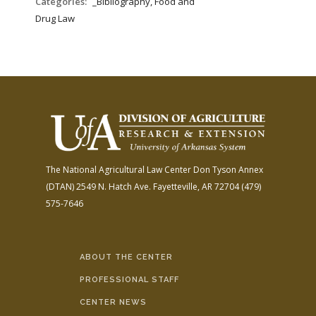
Categories:
_Bibliography, Food and
Drug Law
The National Agricultural Law Center
Don Tyson Annex
(DTAN)
2549 N. Hatch Ave.
Fayetteville, AR 72704
(479)
575-7646
ABOUT THE CENTER
PROFESSIONAL STAFF
CENTER NEWS