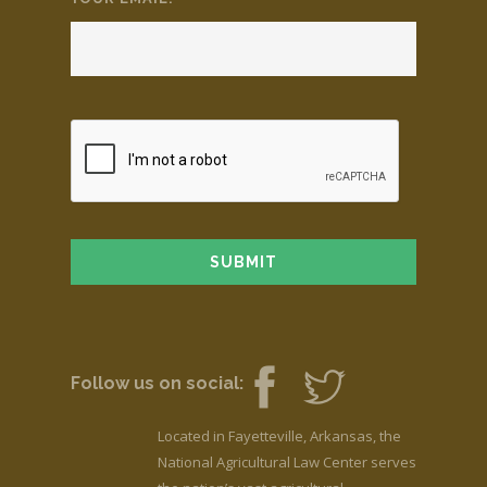
Follow us on social:
Located in Fayetteville, Arkansas, the
National Agricultural Law Center serves