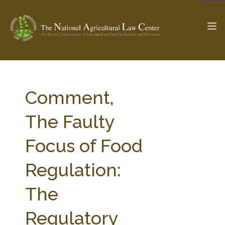
The Ag & Food Law Update >
Check out...
Comment,
The Faulty
SEARCH SITE
Focus of Food
Regulation:
ABOUT THE CENTER
RESEARCH BY TOPIC
PROFESSIONAL STAFF
CENTER PUBLICATIONS
The
PARTNERS
WEBINAR SERIES
Regulatory
STATE COMPILATIONS
AG LAW GLOSSARY