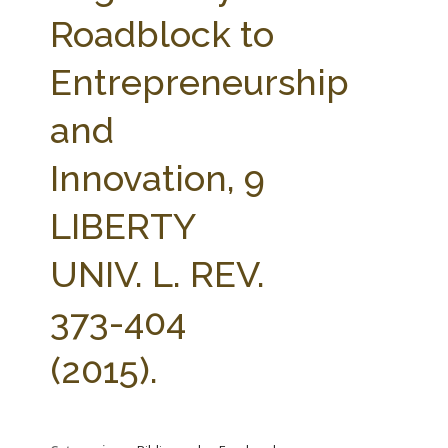
FARM BILL RESOURCES
AG LAW REPORTER
Roadblock to
AG LAW BIBLIOGRAPHY
GENERAL RESOURCES
Entrepreneurship
and
Innovation, 9
LIBERTY
UNIV. L. REV.
373-404
(2015).