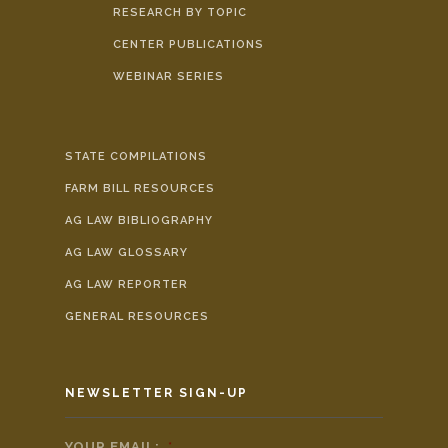
RESEARCH BY TOPIC
CENTER PUBLICATIONS
WEBINAR SERIES
STATE COMPILATIONS
FARM BILL RESOURCES
AG LAW BIBLIOGRAPHY
AG LAW GLOSSARY
AG LAW REPORTER
GENERAL RESOURCES
NEWSLETTER SIGN-UP
YOUR EMAIL:
*