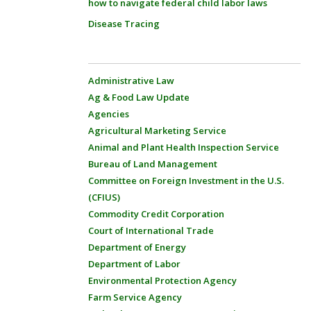
how to navigate federal child labor laws
Disease Tracing
Administrative Law
Ag & Food Law Update
Agencies
Agricultural Marketing Service
Animal and Plant Health Inspection Service
Bureau of Land Management
Committee on Foreign Investment in the U.S.
(CFIUS)
Commodity Credit Corporation
Court of International Trade
Department of Energy
Department of Labor
Environmental Protection Agency
Farm Service Agency