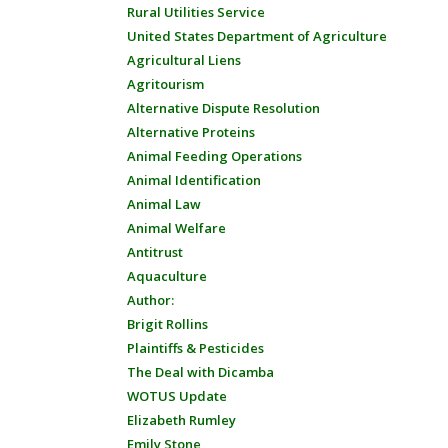
Rural Utilities Service
United States Department of Agriculture
Agricultural Liens
Agritourism
Alternative Dispute Resolution
Alternative Proteins
Animal Feeding Operations
Animal Identification
Animal Law
Animal Welfare
Antitrust
Aquaculture
Author:
Brigit Rollins
Plaintiffs & Pesticides
The Deal with Dicamba
WOTUS Update
Elizabeth Rumley
Emily Stone