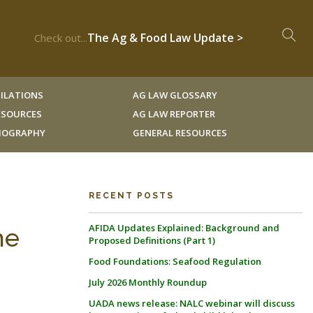
The Ag & Food Law Update >
Check out...
ILATIONS
AG LAW GLOSSARY
RESOURCES
AG LAW REPORTER
LIOGRAPHY
GENERAL RESOURCES
RECENT POSTS
AFIDA Updates Explained: Background and
he
Proposed Definitions (Part 1)
Food Foundations: Seafood Regulation
July 2026 Monthly Roundup
UADA news release: NALC webinar will discuss