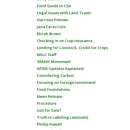
Field Guide to CSA
Legal Issues with Land Trusts
Harrison Pittman
Jana Caracciolo
Micah Brown
Checking in on Crop Insurance
Lending for Livestock, Credit for Crops
NALC Staff
'MAHA' Movement
AFIDA Updates Explained:
Considering Carbon
Focusing on Foreign Investment
Food Foundations
News Release
Procedure
Soil for Sale?
Truth in Labeling Law(suits)
Phillip Powell