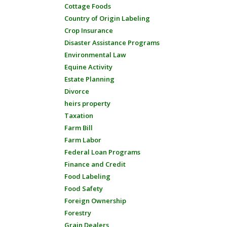
Cottage Foods
Country of Origin Labeling
Crop Insurance
Disaster Assistance Programs
Environmental Law
Equine Activity
Estate Planning
Divorce
heirs property
Taxation
Farm Bill
Farm Labor
Federal Loan Programs
Finance and Credit
Food Labeling
Food Safety
Foreign Ownership
Forestry
Grain Dealers