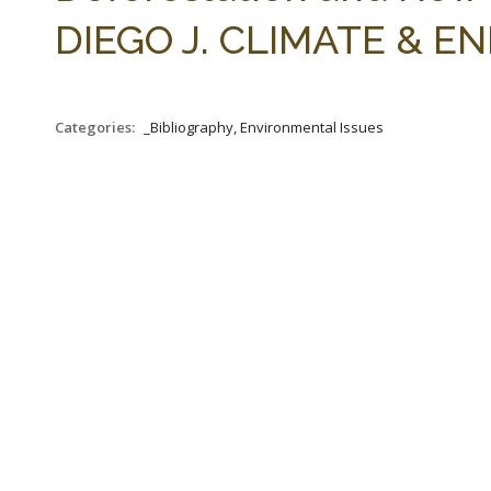
DIEGO J. CLIMATE & ENE
Categories:
_Bibliography, Environmental Issues