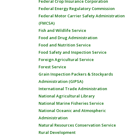
Federal Crop Insurance Corporation
Federal Energy Regulatory Commission
Federal Motor Carrier Safety Administration
(FMCSA)
Fish and Wildlife Service
Food and Drug Administration
Food and Nutrition Service
Food Safety and Inspection Service
Foreign Agricultural Service
Forest Service
Grain Inspection Packers & Stockyards
Administration (GIPSA)
International Trade Administration
National Agricultural Library
National Marine Fisheries Service
National Oceanic and Atmospheric
Administration
Natural Resources Conservation Service
Rural Development