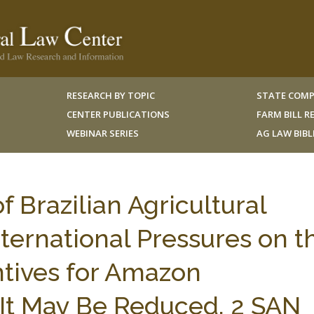
RESEARCH BY TOPIC
STATE COMP
CENTER PUBLICATIONS
FARM BILL 
WEBINAR SERIES
AG LAW BIB
 Brazilian Agricultural
nternational Pressures on t
ntives for Amazon
It May Be Reduced, 2 SAN