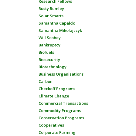
Research Fellows
Rusty Rumley
Solar Smarts
Samantha Capaldo
Samantha Mikolajczyk
Will Scobey
Bankruptcy
Biofuels
Biosecurity
Biotechnology
Business Organizations
Carbon
Checkoff Programs
Climate Change
Commercial Transactions
Commodity Programs
Conservation Programs
Cooperatives
Corporate Farming