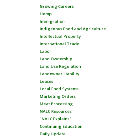
Growing Careers
Hemp
Immigration
Indigenous Food and Agriculture
Intellectual Property
International Trade
Labor
Land Ownership
Land Use Regulation
Landowner Liability
Leases
Local Food Systems
Marketing Orders
Meat Processing
NALC Resources
"NALC Explains"
Continuing Education
Daily Update