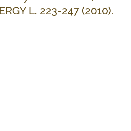
RGY L. 223-247 (2010).