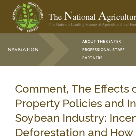
ABOUT THE CENTER
NAVIGATION
PROFESSIONAL STAFF
PARTNERS
Comment, The Effects of
Property Policies and I
Soybean Industry: Ince
Deforestation and How 