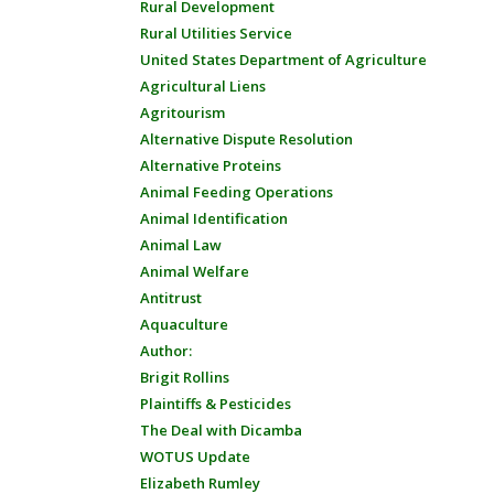
Rural Development
Rural Utilities Service
United States Department of Agriculture
Agricultural Liens
Agritourism
Alternative Dispute Resolution
Alternative Proteins
Animal Feeding Operations
Animal Identification
Animal Law
Animal Welfare
Antitrust
Aquaculture
Author:
Brigit Rollins
Plaintiffs & Pesticides
The Deal with Dicamba
WOTUS Update
Elizabeth Rumley