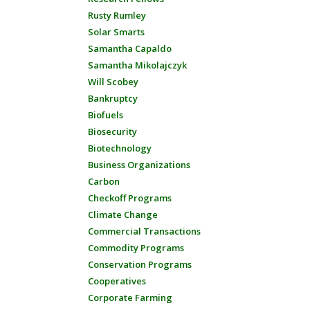
Rusty Rumley
Solar Smarts
Samantha Capaldo
Samantha Mikolajczyk
Will Scobey
Bankruptcy
Biofuels
Biosecurity
Biotechnology
Business Organizations
Carbon
Checkoff Programs
Climate Change
Commercial Transactions
Commodity Programs
Conservation Programs
Cooperatives
Corporate Farming