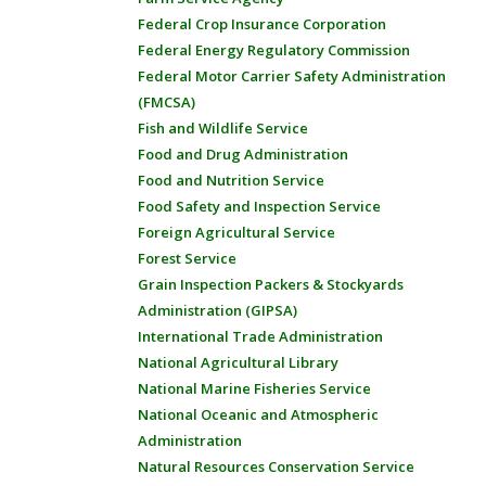
Federal Crop Insurance Corporation
Federal Energy Regulatory Commission
Federal Motor Carrier Safety Administration
(FMCSA)
Fish and Wildlife Service
Food and Drug Administration
Food and Nutrition Service
Food Safety and Inspection Service
Foreign Agricultural Service
Forest Service
Grain Inspection Packers & Stockyards
Administration (GIPSA)
International Trade Administration
National Agricultural Library
National Marine Fisheries Service
National Oceanic and Atmospheric
Administration
Natural Resources Conservation Service