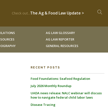
The Ag & Food Law Update >
Check out...
ILATIONS
AG LAW GLOSSARY
RESOURCES
AG LAW REPORTER
LIOGRAPHY
GENERAL RESOURCES
RECENT POSTS
Food Foundations: Seafood Regulation
July 2026 Monthly Roundup
UADA news release: NALC webinar will discuss
how to navigate federal child labor laws
Disease Tracing