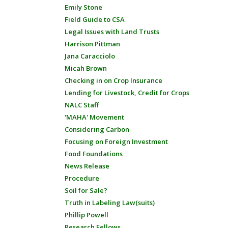
Emily Stone
Field Guide to CSA
Legal Issues with Land Trusts
Harrison Pittman
Jana Caracciolo
Micah Brown
Checking in on Crop Insurance
Lending for Livestock, Credit for Crops
NALC Staff
'MAHA' Movement
Considering Carbon
Focusing on Foreign Investment
Food Foundations
News Release
Procedure
Soil for Sale?
Truth in Labeling Law(suits)
Phillip Powell
Research Fellows