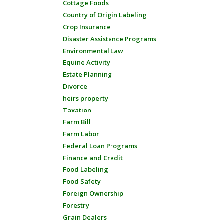
Cottage Foods
Country of Origin Labeling
Crop Insurance
Disaster Assistance Programs
Environmental Law
Equine Activity
Estate Planning
Divorce
heirs property
Taxation
Farm Bill
Farm Labor
Federal Loan Programs
Finance and Credit
Food Labeling
Food Safety
Foreign Ownership
Forestry
Grain Dealers