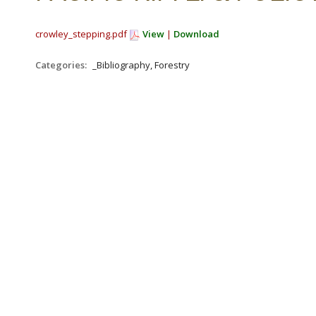
crowley_stepping.pdf
View
|
Download
Categories:
_Bibliography, Forestry