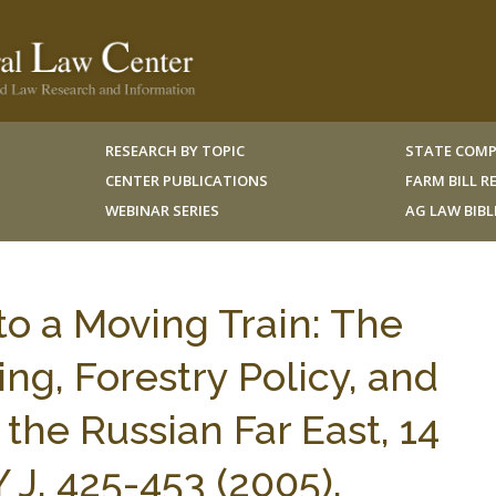
RESEARCH BY TOPIC
STATE COMP
CENTER PUBLICATIONS
FARM BILL 
WEBINAR SERIES
AG LAW BIB
o a Moving Train: The
ing, Forestry Policy, and
the Russian Far East, 14
 J. 425-453 (2005).