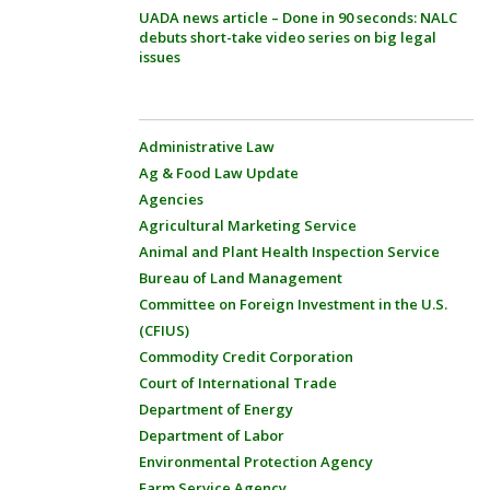
UADA news article – Done in 90 seconds: NALC
debuts short-take video series on big legal
issues
Administrative Law
Ag & Food Law Update
Agencies
Agricultural Marketing Service
Animal and Plant Health Inspection Service
Bureau of Land Management
Committee on Foreign Investment in the U.S.
(CFIUS)
Commodity Credit Corporation
Court of International Trade
Department of Energy
Department of Labor
Environmental Protection Agency
Farm Service Agency