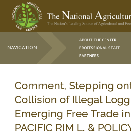
ABOUT THE CENTER
NAVIGATION
PROFESSIONAL STAFF
PARTNERS
Comment, Stepping ont
Collision of Illegal Logg
Emerging Free Trade in 
PACIFIC RIM L. & POLICY