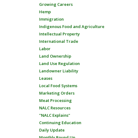
Growing Careers
Hemp
Immigration
Indigenous Food and Agriculture
Intellectual Property
International Trade
Labor
Land Ownership
Land Use Regulation
Landowner Liability
Leases
Local Food Systems
Marketing Orders
Meat Processing
NALC Resources
"NALC Explains"
Continuing Education
Daily Update
Monthly Round Up