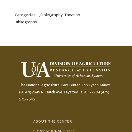
Categories:
_Bibliography, Taxation
Bibliography
The National Agricultural Law Center
Don Tyson Annex
(DTAN)
2549 N. Hatch Ave.
Fayetteville, AR 72704
(479)
575-7646
ABOUT THE CENTER
PROFESSIONAL STAFF