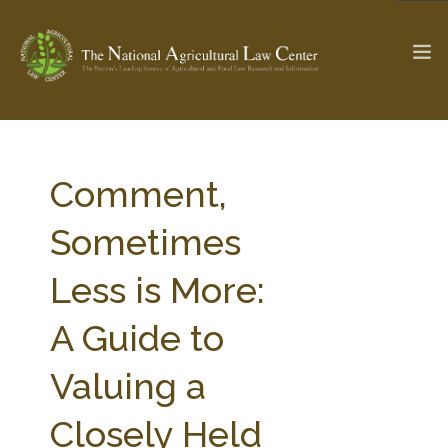
The Ag & Food Law Update >
Check out...
Comment,
Sometimes
SEARCH SITE
Less is More:
A Guide to
ABOUT THE CENTER
RESEARCH BY TOPIC
PROFESSIONAL STAFF
CENTER PUBLICATIONS
Valuing a
PARTNERS
WEBINAR SERIES
Closely Held
STATE COMPILATIONS
AG LAW GLOSSARY