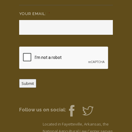
YOUR EMAIL:
*
Submit
Follow us on social:
Located in Fayetteville, Arkansas, the
National Agricultural Law Center serves