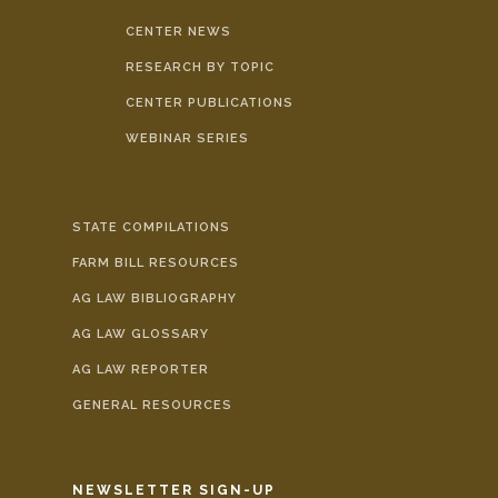
CENTER NEWS
RESEARCH BY TOPIC
CENTER PUBLICATIONS
WEBINAR SERIES
STATE COMPILATIONS
FARM BILL RESOURCES
AG LAW BIBLIOGRAPHY
AG LAW GLOSSARY
AG LAW REPORTER
GENERAL RESOURCES
NEWSLETTER SIGN-UP