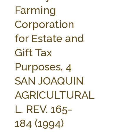
FARM BILL RESOURCES
AG LAW REPORTER
Farming
AG LAW BIBLIOGRAPHY
GENERAL RESOURCES
Corporation
for Estate and
Gift Tax
Purposes, 4
SAN JOAQUIN
AGRICULTURAL
L. REV. 165-
184 (1994)