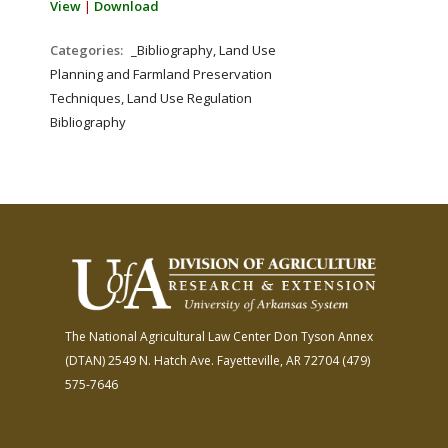
View
|
Download
Categories:
_Bibliography, Land Use
Planning and Farmland Preservation
Techniques, Land Use Regulation
Bibliography
The National Agricultural Law Center
Don Tyson Annex
(DTAN)
2549 N. Hatch Ave.
Fayetteville, AR 72704
(479)
575-7646