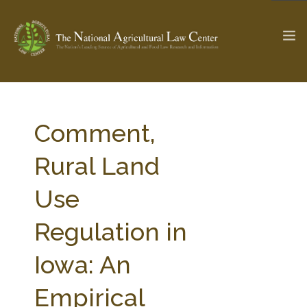
The Ag & Food Law Update >
Check out...
Comment,
Rural Land
SEARCH SITE
Use
Regulation in
ABOUT THE CENTER
RESEARCH BY TOPIC
PROFESSIONAL STAFF
CENTER PUBLICATIONS
Iowa: An
PARTNERS
WEBINAR SERIES
Empirical
STATE COMPILATIONS
AG LAW GLOSSARY