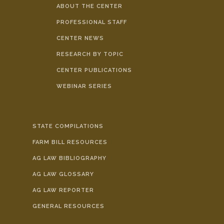
ABOUT THE CENTER
PROFESSIONAL STAFF
CENTER NEWS
RESEARCH BY TOPIC
CENTER PUBLICATIONS
WEBINAR SERIES
STATE COMPILATIONS
FARM BILL RESOURCES
AG LAW BIBLIOGRAPHY
AG LAW GLOSSARY
AG LAW REPORTER
GENERAL RESOURCES