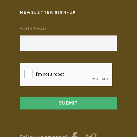
NEWSLETTER SIGN-UP
YOUR EMAIL:
*