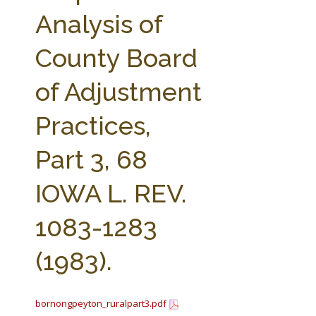
FARM BILL RESOURCES
AG LAW REPORTER
Analysis of
AG LAW BIBLIOGRAPHY
GENERAL RESOURCES
County Board
of Adjustment
Practices,
Part 3, 68
IOWA L. REV.
1083-1283
(1983).
bornongpeyton_ruralpart3.pdf