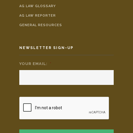
AG LAW GLOSSARY
AG LAW REPORTER
GENERAL RESOURCES
NEWSLETTER SIGN-UP
YOUR EMAIL:
*