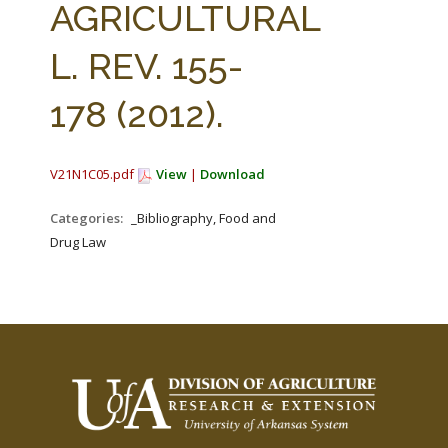
AGRICULTURAL
L. REV. 155-
178 (2012).
V21N1C05.pdf
View
|
Download
Categories:
_Bibliography, Food and
Drug Law