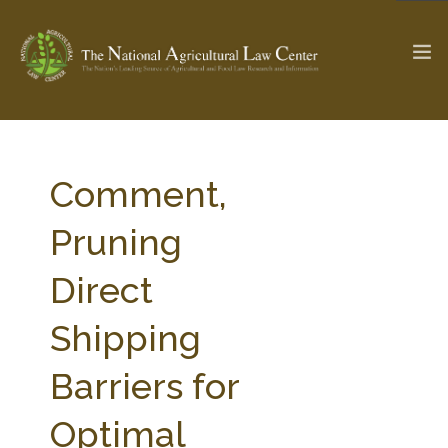
The Ag & Food Law Update >
Check out...
Comment,
Pruning
SEARCH SITE
Direct
Shipping
ABOUT THE CENTER
RESEARCH BY TOPIC
PROFESSIONAL STAFF
CENTER PUBLICATIONS
Barriers for
PARTNERS
WEBINAR SERIES
Optimal
STATE COMPILATIONS
AG LAW GLOSSARY