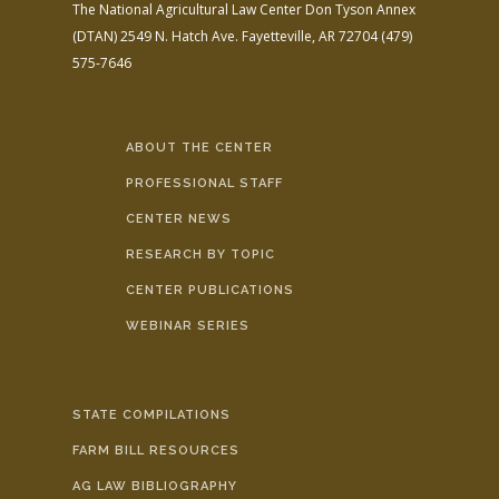
The National Agricultural Law Center
Don Tyson Annex
(DTAN)
2549 N. Hatch Ave.
Fayetteville, AR 72704
(479)
575-7646
ABOUT THE CENTER
PROFESSIONAL STAFF
CENTER NEWS
RESEARCH BY TOPIC
CENTER PUBLICATIONS
WEBINAR SERIES
STATE COMPILATIONS
FARM BILL RESOURCES
AG LAW BIBLIOGRAPHY