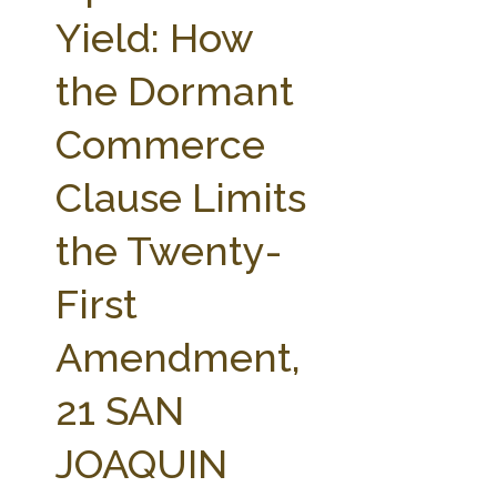
FARM BILL RESOURCES
AG LAW REPORTER
Yield: How
AG LAW BIBLIOGRAPHY
GENERAL RESOURCES
the Dormant
Commerce
Clause Limits
the Twenty-
First
Amendment,
21 SAN
JOAQUIN