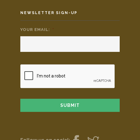
NEWSLETTER SIGN-UP
YOUR EMAIL:
*