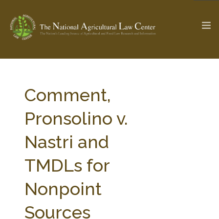
The Ag & Food Law Update >
Check out...
Comment,
Pronsolino v.
SEARCH SITE
Nastri and
TMDLs for
ABOUT THE CENTER
RESEARCH BY TOPIC
PROFESSIONAL STAFF
CENTER PUBLICATIONS
Nonpoint
PARTNERS
WEBINAR SERIES
Sources
STATE COMPILATIONS
AG LAW GLOSSARY