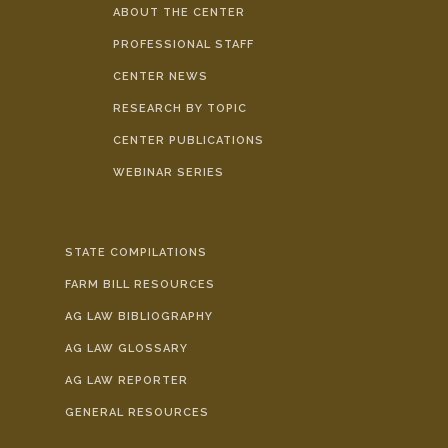
ABOUT THE CENTER
PROFESSIONAL STAFF
CENTER NEWS
RESEARCH BY TOPIC
CENTER PUBLICATIONS
WEBINAR SERIES
STATE COMPILATIONS
FARM BILL RESOURCES
AG LAW BIBLIOGRAPHY
AG LAW GLOSSARY
AG LAW REPORTER
GENERAL RESOURCES