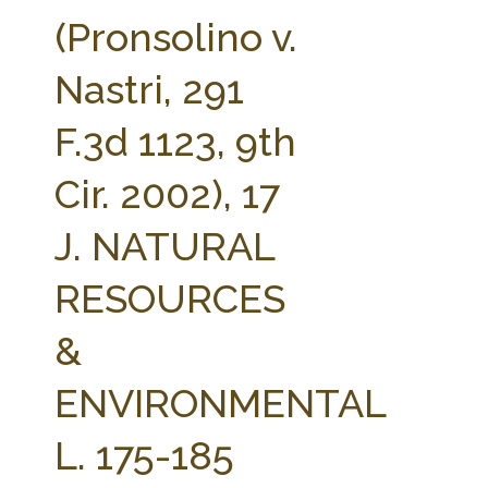
FARM BILL RESOURCES
AG LAW REPORTER
(Pronsolino v.
AG LAW BIBLIOGRAPHY
GENERAL RESOURCES
Nastri, 291
F.3d 1123, 9th
Cir. 2002), 17
J. NATURAL
RESOURCES
&
ENVIRONMENTAL
L. 175-185