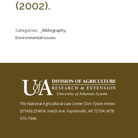
(2002).
Categories:
_Bibliography,
Environmental Issues
The National Agricultural Law Center
Don Tyson Annex
(DTAN)
2549 N. Hatch Ave.
Fayetteville, AR 72704
(479)
575-7646