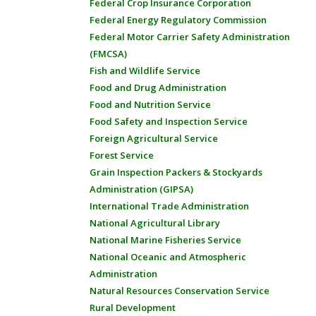
Federal Crop Insurance Corporation
Federal Energy Regulatory Commission
Federal Motor Carrier Safety Administration
(FMCSA)
Fish and Wildlife Service
Food and Drug Administration
Food and Nutrition Service
Food Safety and Inspection Service
Foreign Agricultural Service
Forest Service
Grain Inspection Packers & Stockyards
Administration (GIPSA)
International Trade Administration
National Agricultural Library
National Marine Fisheries Service
National Oceanic and Atmospheric
Administration
Natural Resources Conservation Service
Rural Development