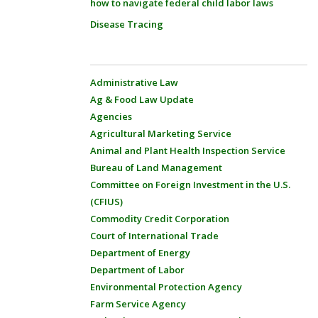
how to navigate federal child labor laws
Disease Tracing
Administrative Law
Ag & Food Law Update
Agencies
Agricultural Marketing Service
Animal and Plant Health Inspection Service
Bureau of Land Management
Committee on Foreign Investment in the U.S.
(CFIUS)
Commodity Credit Corporation
Court of International Trade
Department of Energy
Department of Labor
Environmental Protection Agency
Farm Service Agency