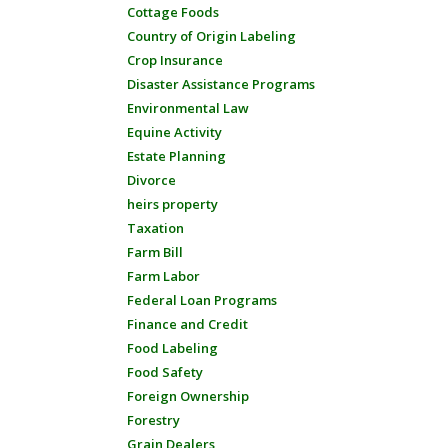
Cottage Foods
Country of Origin Labeling
Crop Insurance
Disaster Assistance Programs
Environmental Law
Equine Activity
Estate Planning
Divorce
heirs property
Taxation
Farm Bill
Farm Labor
Federal Loan Programs
Finance and Credit
Food Labeling
Food Safety
Foreign Ownership
Forestry
Grain Dealers