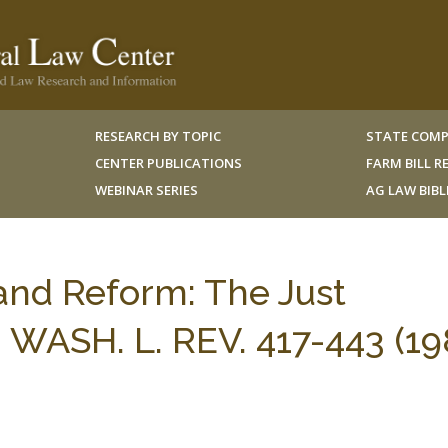
RESEARCH BY TOPIC
STATE COMP
CENTER PUBLICATIONS
FARM BILL 
WEBINAR SERIES
AG LAW BIB
and Reform: The Just
 WASH. L. REV. 417-443 (19