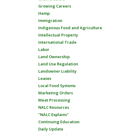
Growing Careers
Hemp
Immigration
Indigenous Food and Agriculture
Intellectual Property
International Trade
Labor
Land Ownership
Land Use Regulation
Landowner Liability
Leases
Local Food Systems
Marketing Orders
Meat Processing
NALC Resources
"NALC Explains"
Continuing Education
Daily Update