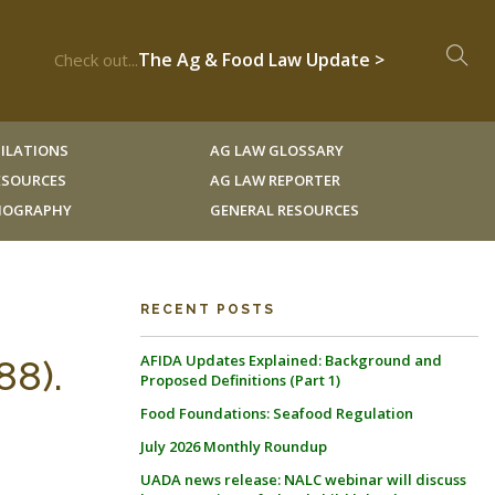
The Ag & Food Law Update >
Check out...
ILATIONS
AG LAW GLOSSARY
RESOURCES
AG LAW REPORTER
LIOGRAPHY
GENERAL RESOURCES
RECENT POSTS
AFIDA Updates Explained: Background and
88).
Proposed Definitions (Part 1)
Food Foundations: Seafood Regulation
July 2026 Monthly Roundup
UADA news release: NALC webinar will discuss