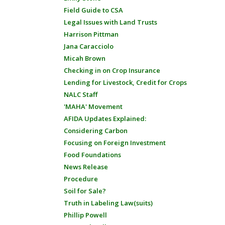
Field Guide to CSA
Legal Issues with Land Trusts
Harrison Pittman
Jana Caracciolo
Micah Brown
Checking in on Crop Insurance
Lending for Livestock, Credit for Crops
NALC Staff
'MAHA' Movement
AFIDA Updates Explained:
Considering Carbon
Focusing on Foreign Investment
Food Foundations
News Release
Procedure
Soil for Sale?
Truth in Labeling Law(suits)
Phillip Powell