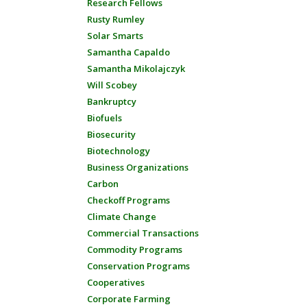
Research Fellows
Rusty Rumley
Solar Smarts
Samantha Capaldo
Samantha Mikolajczyk
Will Scobey
Bankruptcy
Biofuels
Biosecurity
Biotechnology
Business Organizations
Carbon
Checkoff Programs
Climate Change
Commercial Transactions
Commodity Programs
Conservation Programs
Cooperatives
Corporate Farming