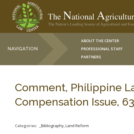
ABOUT THE CENTER
NAVIGATION
PROFESSIONAL STAFF
PARTNERS
Comment, Philippine L
Compensation Issue, 63
Categories:
_Bibliography, Land Reform