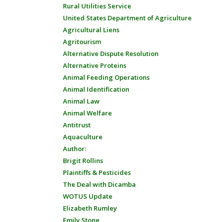
Rural Utilities Service
United States Department of Agriculture
Agricultural Liens
Agritourism
Alternative Dispute Resolution
Alternative Proteins
Animal Feeding Operations
Animal Identification
Animal Law
Animal Welfare
Antitrust
Aquaculture
Author:
Brigit Rollins
Plaintiffs & Pesticides
The Deal with Dicamba
WOTUS Update
Elizabeth Rumley
Emily Stone