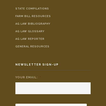
STATE COMPILATIONS
FARM BILL RESOURCES
AG LAW BIBLIOGRAPHY
AG LAW GLOSSARY
AG LAW REPORTER
GENERAL RESOURCES
NEWSLETTER SIGN-UP
YOUR EMAIL:
*