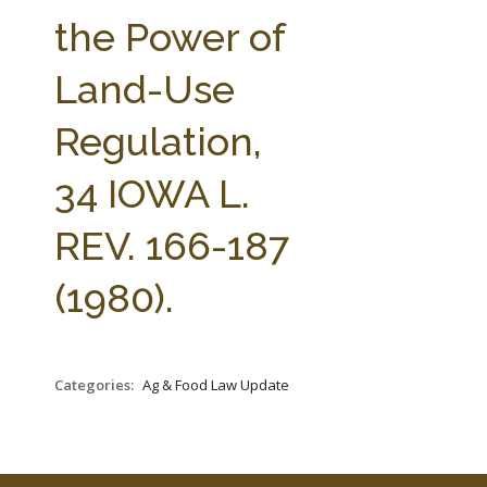
FARM BILL RESOURCES
AG LAW REPORTER
the Power of
AG LAW BIBLIOGRAPHY
GENERAL RESOURCES
Land-Use
Regulation,
34 IOWA L.
REV. 166-187
(1980).
Categories:
Ag & Food Law Update