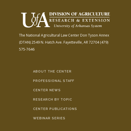
The National Agricultural Law Center
Don Tyson Annex
(DTAN)
2549 N. Hatch Ave.
Fayetteville, AR 72704
(479)
575-7646
ABOUT THE CENTER
PROFESSIONAL STAFF
CENTER NEWS
RESEARCH BY TOPIC
CENTER PUBLICATIONS
WEBINAR SERIES