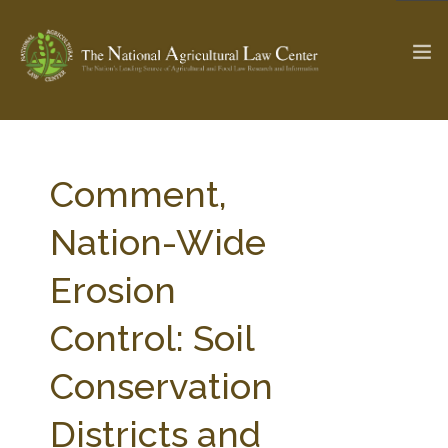
The Ag & Food Law Update >
Check out...
Comment,
Nation-Wide
SEARCH SITE
Erosion
Control: Soil
ABOUT THE CENTER
RESEARCH BY TOPIC
PROFESSIONAL STAFF
CENTER PUBLICATIONS
Conservation
PARTNERS
WEBINAR SERIES
Districts and
STATE COMPILATIONS
AG LAW GLOSSARY