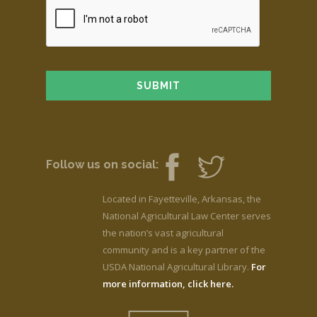
Follow us on social:
Located in Fayetteville, Arkansas, the
National Agricultural Law Center serves
the nation’s vast agricultural
community and is a key partner of the
USDA National Agricultural Library.
For
more information, click here.