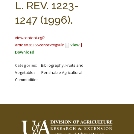
L. REV. 1223-
1247 (1996).
viewcontent.cgi?
article=2636&context=gsulr
View
|
Download
Categories:
_Bibliography, Fruits and
Vegetables — Perishable Agricultural
Commodities