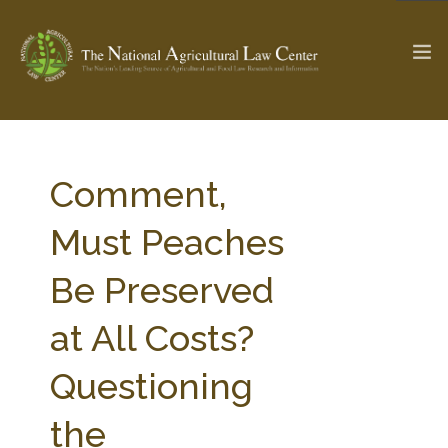
The Ag & Food Law Update >
Check out...
Comment,
Must Peaches
SEARCH SITE
Be Preserved
at All Costs?
ABOUT THE CENTER
RESEARCH BY TOPIC
PROFESSIONAL STAFF
CENTER PUBLICATIONS
Questioning
PARTNERS
WEBINAR SERIES
the
STATE COMPILATIONS
AG LAW GLOSSARY