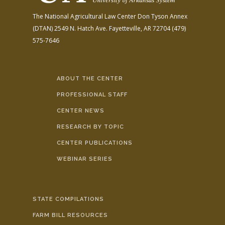
The National Agricultural Law Center
Don Tyson Annex
(DTAN)
2549 N. Hatch Ave.
Fayetteville, AR 72704
(479)
575-7646
ABOUT THE CENTER
PROFESSIONAL STAFF
CENTER NEWS
RESEARCH BY TOPIC
CENTER PUBLICATIONS
WEBINAR SERIES
STATE COMPILATIONS
FARM BILL RESOURCES