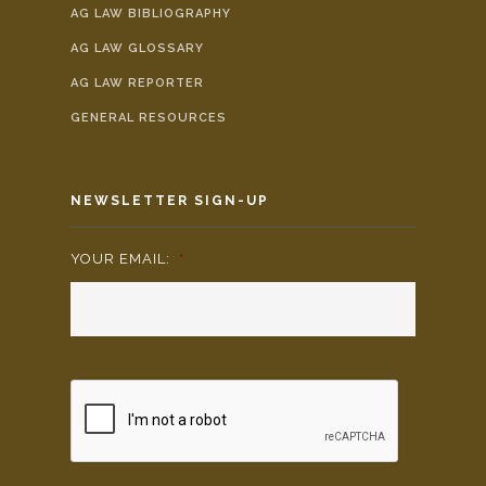
AG LAW BIBLIOGRAPHY
AG LAW GLOSSARY
AG LAW REPORTER
GENERAL RESOURCES
NEWSLETTER SIGN-UP
YOUR EMAIL:
*