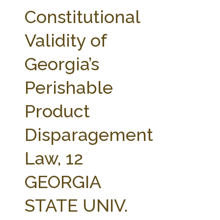
FARM BILL RESOURCES
AG LAW REPORTER
Constitutional
AG LAW BIBLIOGRAPHY
GENERAL RESOURCES
Validity of
Georgia’s
Perishable
Product
Disparagement
Law, 12
GEORGIA
STATE UNIV.