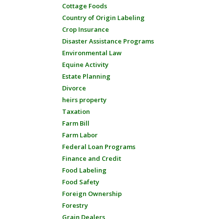
Cottage Foods
Country of Origin Labeling
Crop Insurance
Disaster Assistance Programs
Environmental Law
Equine Activity
Estate Planning
Divorce
heirs property
Taxation
Farm Bill
Farm Labor
Federal Loan Programs
Finance and Credit
Food Labeling
Food Safety
Foreign Ownership
Forestry
Grain Dealers