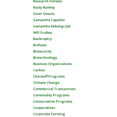
Research Fellows
Rusty Rumley
Solar Smarts
Samantha Capaldo
Samantha Mikolajczyk
Will Scobey
Bankruptcy
Biofuels
Biosecurity
Biotechnology
Business Organizations
Carbon
Checkoff Programs
Climate Change
Commercial Transactions
Commodity Programs
Conservation Programs
Cooperatives
Corporate Farming