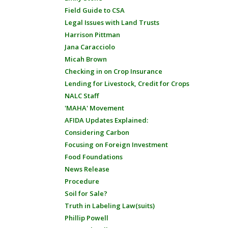
Field Guide to CSA
Legal Issues with Land Trusts
Harrison Pittman
Jana Caracciolo
Micah Brown
Checking in on Crop Insurance
Lending for Livestock, Credit for Crops
NALC Staff
'MAHA' Movement
AFIDA Updates Explained:
Considering Carbon
Focusing on Foreign Investment
Food Foundations
News Release
Procedure
Soil for Sale?
Truth in Labeling Law(suits)
Phillip Powell