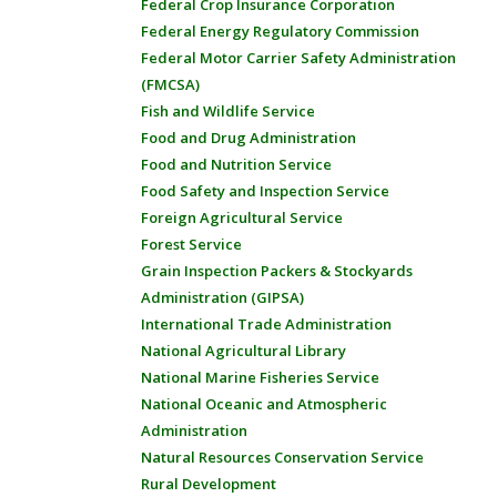
Federal Crop Insurance Corporation
Federal Energy Regulatory Commission
Federal Motor Carrier Safety Administration
(FMCSA)
Fish and Wildlife Service
Food and Drug Administration
Food and Nutrition Service
Food Safety and Inspection Service
Foreign Agricultural Service
Forest Service
Grain Inspection Packers & Stockyards
Administration (GIPSA)
International Trade Administration
National Agricultural Library
National Marine Fisheries Service
National Oceanic and Atmospheric
Administration
Natural Resources Conservation Service
Rural Development