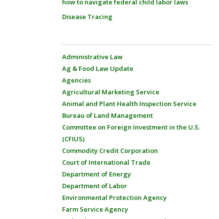
how to navigate federal child labor laws
Disease Tracing
Administrative Law
Ag & Food Law Update
Agencies
Agricultural Marketing Service
Animal and Plant Health Inspection Service
Bureau of Land Management
Committee on Foreign Investment in the U.S.
(CFIUS)
Commodity Credit Corporation
Court of International Trade
Department of Energy
Department of Labor
Environmental Protection Agency
Farm Service Agency