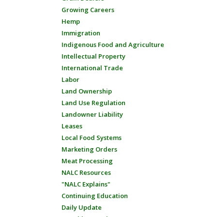
Growing Careers
Hemp
Immigration
Indigenous Food and Agriculture
Intellectual Property
International Trade
Labor
Land Ownership
Land Use Regulation
Landowner Liability
Leases
Local Food Systems
Marketing Orders
Meat Processing
NALC Resources
"NALC Explains"
Continuing Education
Daily Update