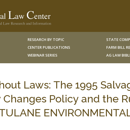
RESEARCH BY TOPIC
STATE COMP
CENTER PUBLICATIONS
FARM BILL 
WEBINAR SERIES
AG LAW BIB
out Laws: The 1995 Salva
y Changes Policy and the R
, 9 TULANE ENVIRONMENTAL