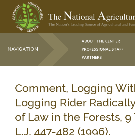
ABOUT THE CENTER
NAVIGATION
PROFESSIONAL STAFF
PARTNERS
Comment, Logging With
Logging Rider Radicall
of Law in the Forests
L.J. 447-482 (1996).