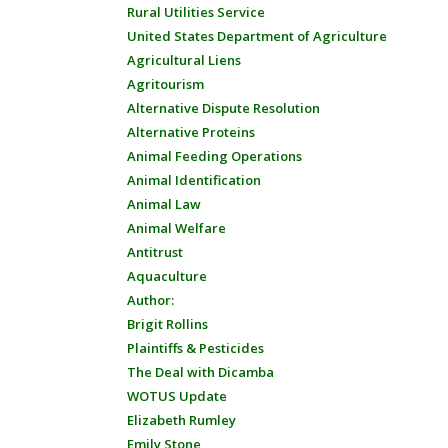
Rural Utilities Service
United States Department of Agriculture
Agricultural Liens
Agritourism
Alternative Dispute Resolution
Alternative Proteins
Animal Feeding Operations
Animal Identification
Animal Law
Animal Welfare
Antitrust
Aquaculture
Author:
Brigit Rollins
Plaintiffs & Pesticides
The Deal with Dicamba
WOTUS Update
Elizabeth Rumley
Emily Stone