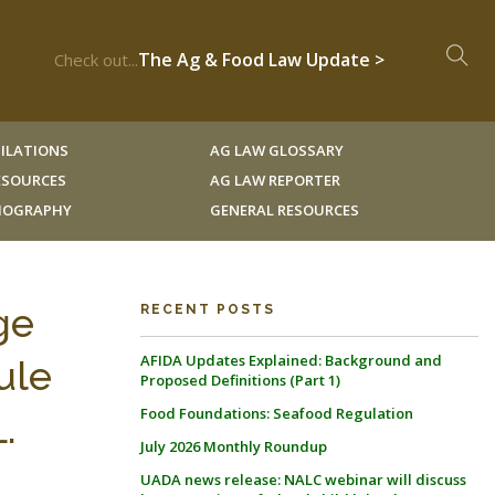
The Ag & Food Law Update >
Check out...
ILATIONS
AG LAW GLOSSARY
RESOURCES
AG LAW REPORTER
LIOGRAPHY
GENERAL RESOURCES
ge
RECENT POSTS
AFIDA Updates Explained: Background and
ule
Proposed Definitions (Part 1)
Food Foundations: Seafood Regulation
.
July 2026 Monthly Roundup
UADA news release: NALC webinar will discuss