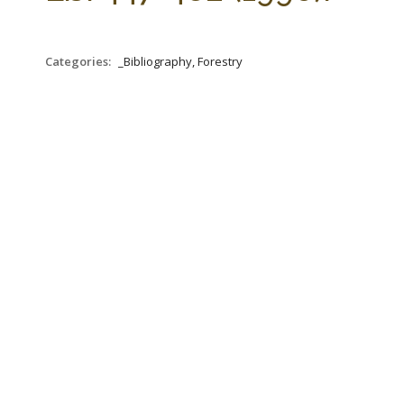
Categories:
_Bibliography, Forestry