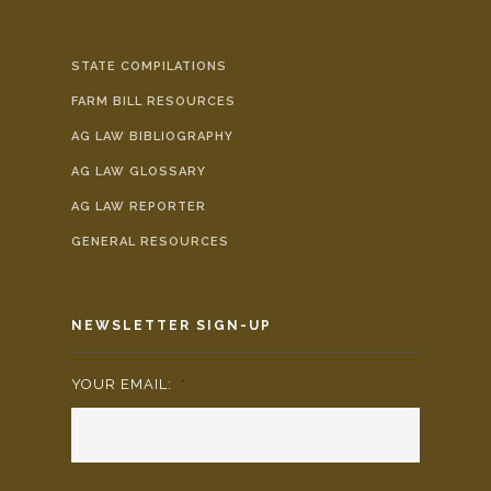
STATE COMPILATIONS
FARM BILL RESOURCES
AG LAW BIBLIOGRAPHY
AG LAW GLOSSARY
AG LAW REPORTER
GENERAL RESOURCES
NEWSLETTER SIGN-UP
YOUR EMAIL:
*