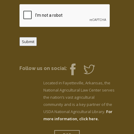
Submit
Follow us on social:
Located in Fayetteville, Arkansas, the
National Agricultural Law Center serves
the nation’s vast agricultural
community and is a key partner of the
USDA National Agricultural Library.
For
more information, click here.