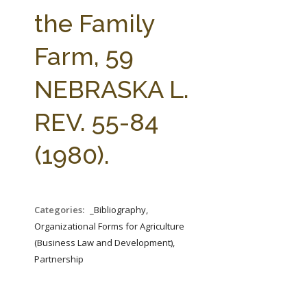
FARM BILL RESOURCES
AG LAW REPORTER
the Family
AG LAW BIBLIOGRAPHY
GENERAL RESOURCES
Farm, 59
NEBRASKA L.
REV. 55-84
(1980).
Categories:
_Bibliography,
Organizational Forms for Agriculture
(Business Law and Development),
Partnership