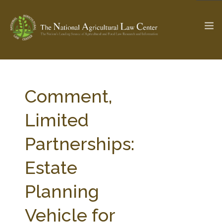
The Ag & Food Law Update >
Check out...
Comment,
Limited
SEARCH SITE
Partnerships:
Estate
ABOUT THE CENTER
RESEARCH BY TOPIC
PROFESSIONAL STAFF
CENTER PUBLICATIONS
Planning
PARTNERS
WEBINAR SERIES
Vehicle for
STATE COMPILATIONS
AG LAW GLOSSARY