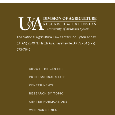
The National Agricultural Law Center
Don Tyson Annex
(DTAN)
2549 N. Hatch Ave.
Fayetteville, AR 72704
(479)
575-7646
ABOUT THE CENTER
PROFESSIONAL STAFF
CENTER NEWS
RESEARCH BY TOPIC
CENTER PUBLICATIONS
WEBINAR SERIES