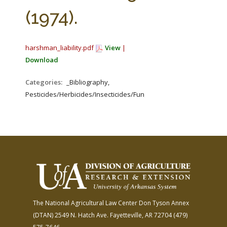
FARM BILL RESOURCES
AG LAW REPORTER
(1974).
AG LAW BIBLIOGRAPHY
GENERAL RESOURCES
harshman_liability.pdf
View
|
Download
Categories:
_Bibliography,
Pesticides/Herbicides/Insecticides/Fungicides/Fertilizers
The National Agricultural Law Center
Don Tyson Annex
(DTAN)
2549 N. Hatch Ave.
Fayetteville, AR 72704
(479)