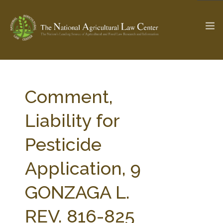
The Ag & Food Law Update >
Check out...
Comment,
Liability for
SEARCH SITE
Pesticide
Application, 9
ABOUT THE CENTER
RESEARCH BY TOPIC
PROFESSIONAL STAFF
CENTER PUBLICATIONS
GONZAGA L.
PARTNERS
WEBINAR SERIES
REV. 816-825
STATE COMPILATIONS
AG LAW GLOSSARY