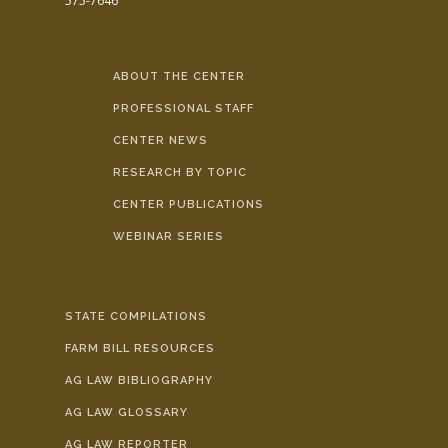
575-7646
ABOUT THE CENTER
PROFESSIONAL STAFF
CENTER NEWS
RESEARCH BY TOPIC
CENTER PUBLICATIONS
WEBINAR SERIES
STATE COMPILATIONS
FARM BILL RESOURCES
AG LAW BIBLIOGRAPHY
AG LAW GLOSSARY
AG LAW REPORTER