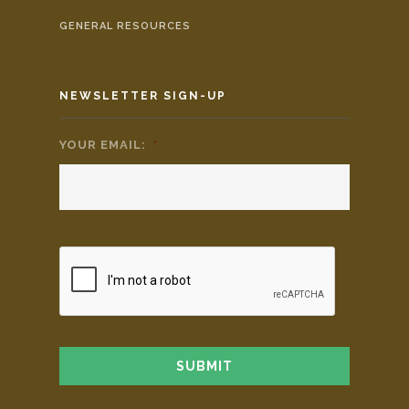
GENERAL RESOURCES
NEWSLETTER SIGN-UP
YOUR EMAIL:
*