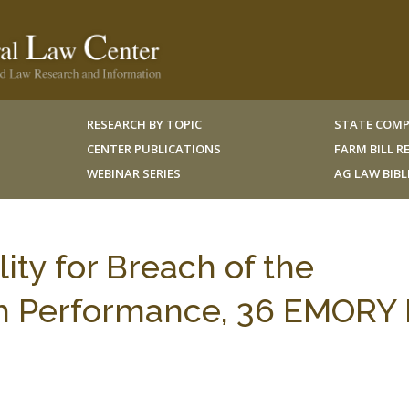
RESEARCH BY TOPIC
STATE COMP
CENTER PUBLICATIONS
FARM BILL 
WEBINAR SERIES
AG LAW BIB
ty for Breach of the
th Performance, 36 EMORY L