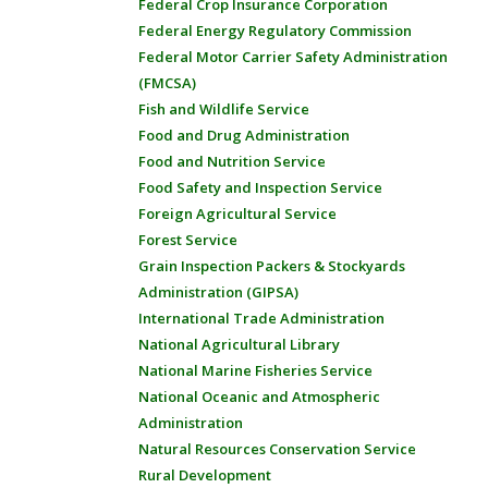
Federal Crop Insurance Corporation
Federal Energy Regulatory Commission
Federal Motor Carrier Safety Administration
(FMCSA)
Fish and Wildlife Service
Food and Drug Administration
Food and Nutrition Service
Food Safety and Inspection Service
Foreign Agricultural Service
Forest Service
Grain Inspection Packers & Stockyards
Administration (GIPSA)
International Trade Administration
National Agricultural Library
National Marine Fisheries Service
National Oceanic and Atmospheric
Administration
Natural Resources Conservation Service
Rural Development