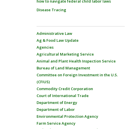
how to navigate federal child labor laws
Disease Tracing
Administrative Law
Ag & Food Law Update
Agencies
Agricultural Marketing Service
Animal and Plant Health Inspection Service
Bureau of Land Management
Committee on Foreign Investment in the U.S.
(CFIUS)
Commodity Credit Corporation
Court of International Trade
Department of Energy
Department of Labor
Environmental Protection Agency
Farm Service Agency