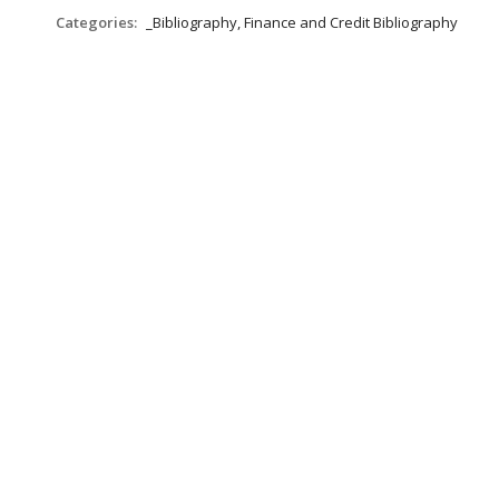
Categories:
_Bibliography, Finance and Credit Bibliography