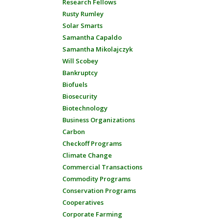
Research Fellows
Rusty Rumley
Solar Smarts
Samantha Capaldo
Samantha Mikolajczyk
Will Scobey
Bankruptcy
Biofuels
Biosecurity
Biotechnology
Business Organizations
Carbon
Checkoff Programs
Climate Change
Commercial Transactions
Commodity Programs
Conservation Programs
Cooperatives
Corporate Farming