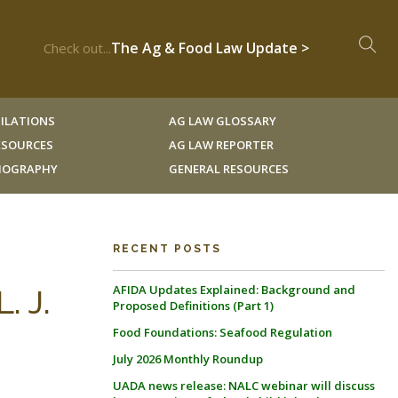
The Ag & Food Law Update >
Check out...
ILATIONS
AG LAW GLOSSARY
RESOURCES
AG LAW REPORTER
LIOGRAPHY
GENERAL RESOURCES
RECENT POSTS
AFIDA Updates Explained: Background and
. J.
Proposed Definitions (Part 1)
Food Foundations: Seafood Regulation
July 2026 Monthly Roundup
UADA news release: NALC webinar will discuss