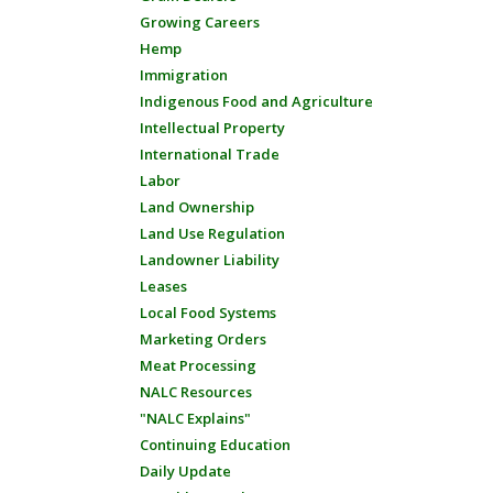
Growing Careers
Hemp
Immigration
Indigenous Food and Agriculture
Intellectual Property
International Trade
Labor
Land Ownership
Land Use Regulation
Landowner Liability
Leases
Local Food Systems
Marketing Orders
Meat Processing
NALC Resources
"NALC Explains"
Continuing Education
Daily Update