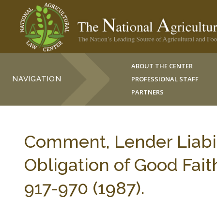
ABOUT THE CENTER
NAVIGATION
PROFESSIONAL STAFF
PARTNERS
Comment, Lender Liabili
Obligation of Good Fai
917-970 (1987).