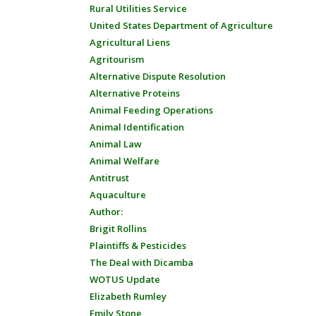
Rural Utilities Service
United States Department of Agriculture
Agricultural Liens
Agritourism
Alternative Dispute Resolution
Alternative Proteins
Animal Feeding Operations
Animal Identification
Animal Law
Animal Welfare
Antitrust
Aquaculture
Author:
Brigit Rollins
Plaintiffs & Pesticides
The Deal with Dicamba
WOTUS Update
Elizabeth Rumley
Emily Stone