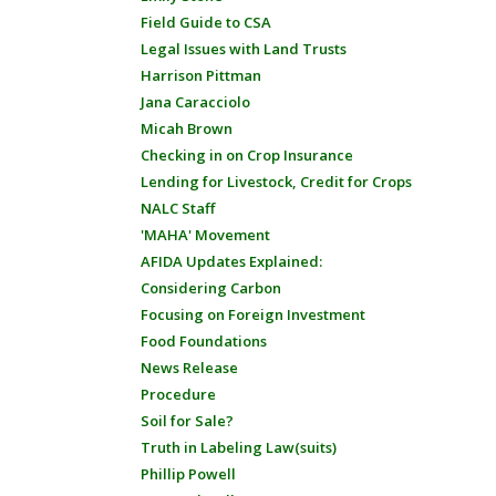
Field Guide to CSA
Legal Issues with Land Trusts
Harrison Pittman
Jana Caracciolo
Micah Brown
Checking in on Crop Insurance
Lending for Livestock, Credit for Crops
NALC Staff
'MAHA' Movement
AFIDA Updates Explained:
Considering Carbon
Focusing on Foreign Investment
Food Foundations
News Release
Procedure
Soil for Sale?
Truth in Labeling Law(suits)
Phillip Powell