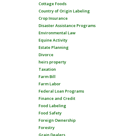
Cottage Foods
Country of Origin Labeling
Crop Insurance
Disaster Assistance Programs
Environmental Law
Equine Activity
Estate Planning
Divorce
heirs property
Taxation
Farm Bill
Farm Labor
Federal Loan Programs
Finance and Credit
Food Labeling
Food Safety
Foreign Ownership
Forestry
Grain Dealers