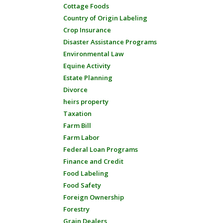
Cottage Foods
Country of Origin Labeling
Crop Insurance
Disaster Assistance Programs
Environmental Law
Equine Activity
Estate Planning
Divorce
heirs property
Taxation
Farm Bill
Farm Labor
Federal Loan Programs
Finance and Credit
Food Labeling
Food Safety
Foreign Ownership
Forestry
Grain Dealers