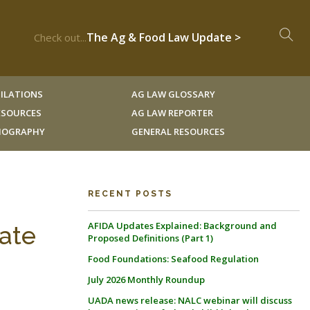
The Ag & Food Law Update >
Check out...
ILATIONS
AG LAW GLOSSARY
RESOURCES
AG LAW REPORTER
LIOGRAPHY
GENERAL RESOURCES
RECENT POSTS
AFIDA Updates Explained: Background and
late
Proposed Definitions (Part 1)
Food Foundations: Seafood Regulation
July 2026 Monthly Roundup
UADA news release: NALC webinar will discuss