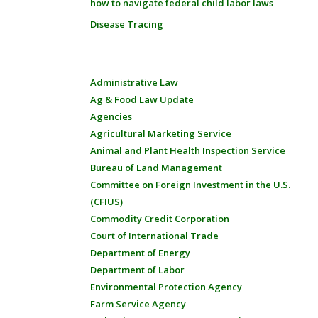
how to navigate federal child labor laws
Disease Tracing
Administrative Law
Ag & Food Law Update
Agencies
Agricultural Marketing Service
Animal and Plant Health Inspection Service
Bureau of Land Management
Committee on Foreign Investment in the U.S.
(CFIUS)
Commodity Credit Corporation
Court of International Trade
Department of Energy
Department of Labor
Environmental Protection Agency
Farm Service Agency