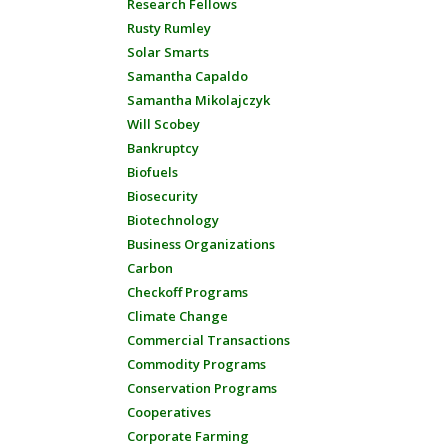
Research Fellows
Rusty Rumley
Solar Smarts
Samantha Capaldo
Samantha Mikolajczyk
Will Scobey
Bankruptcy
Biofuels
Biosecurity
Biotechnology
Business Organizations
Carbon
Checkoff Programs
Climate Change
Commercial Transactions
Commodity Programs
Conservation Programs
Cooperatives
Corporate Farming