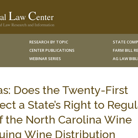
RESEARCH BY TOPIC
STATE COMP
CENTER PUBLICATIONS
FARM BILL 
WEBINAR SERIES
AG LAW BIB
as: Does the Twenty-First
t a State’s Right to Regu
f the North Carolina Wine
uing Wine Distribution