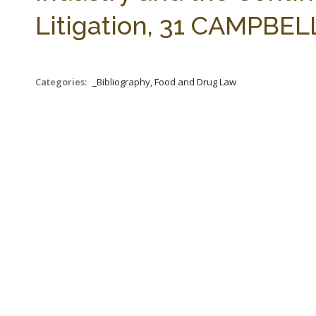
Litigation, 31 CAMPBELL
Categories:
_Bibliography, Food and Drug Law