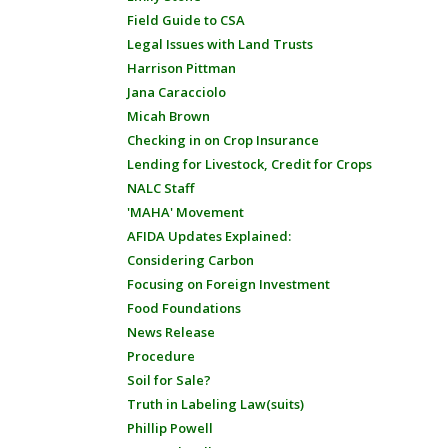
Field Guide to CSA
Legal Issues with Land Trusts
Harrison Pittman
Jana Caracciolo
Micah Brown
Checking in on Crop Insurance
Lending for Livestock, Credit for Crops
NALC Staff
'MAHA' Movement
AFIDA Updates Explained:
Considering Carbon
Focusing on Foreign Investment
Food Foundations
News Release
Procedure
Soil for Sale?
Truth in Labeling Law(suits)
Phillip Powell