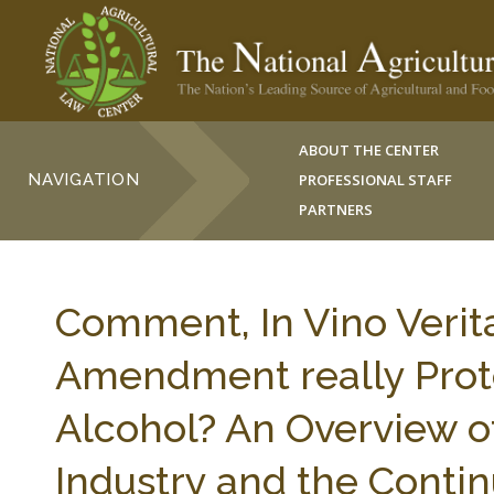
ABOUT THE CENTER
NAVIGATION
PROFESSIONAL STAFF
PARTNERS
Comment, In Vino Verit
Amendment really Protec
Alcohol? An Overview o
Industry and the Contin