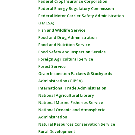
Federal Crop Insurance Corporation
Federal Energy Regulatory Commission
Federal Motor Carrier Safety Administration
(FMCSA)
Fish and Wildlife Service
Food and Drug Administration
Food and Nutrition Service
Food Safety and Inspection Service
Foreign Agricultural Service
Forest Service
Grain Inspection Packers & Stockyards
Administration (GIPSA)
International Trade Administration
National Agricultural Library
National Marine Fisheries Service
National Oceanic and Atmospheric
Administration
Natural Resources Conservation Service
Rural Development