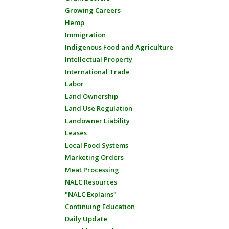
Growing Careers
Hemp
Immigration
Indigenous Food and Agriculture
Intellectual Property
International Trade
Labor
Land Ownership
Land Use Regulation
Landowner Liability
Leases
Local Food Systems
Marketing Orders
Meat Processing
NALC Resources
"NALC Explains"
Continuing Education
Daily Update