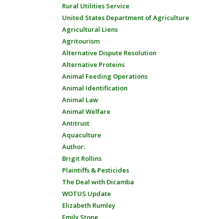
Rural Utilities Service
United States Department of Agriculture
Agricultural Liens
Agritourism
Alternative Dispute Resolution
Alternative Proteins
Animal Feeding Operations
Animal Identification
Animal Law
Animal Welfare
Antitrust
Aquaculture
Author:
Brigit Rollins
Plaintiffs & Pesticides
The Deal with Dicamba
WOTUS Update
Elizabeth Rumley
Emily Stone