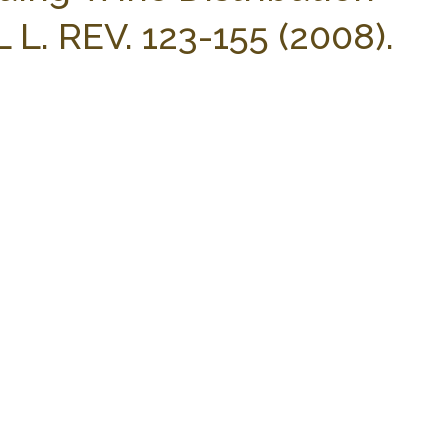
 L. REV. 123-155 (2008).