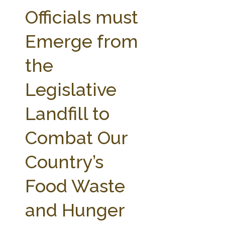
FARM BILL RESOURCES
AG LAW REPORTER
Officials must
AG LAW BIBLIOGRAPHY
GENERAL RESOURCES
Emerge from
the
Legislative
Landfill to
Combat Our
Country’s
Food Waste
and Hunger