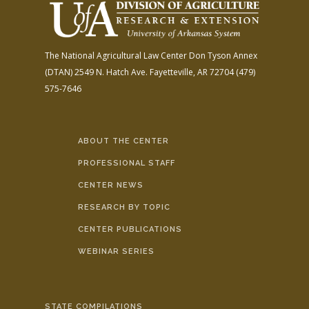
The National Agricultural Law Center
Don Tyson Annex
(DTAN)
2549 N. Hatch Ave.
Fayetteville, AR 72704
(479)
575-7646
ABOUT THE CENTER
PROFESSIONAL STAFF
CENTER NEWS
RESEARCH BY TOPIC
CENTER PUBLICATIONS
WEBINAR SERIES
STATE COMPILATIONS