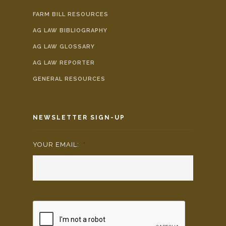
FARM BILL RESOURCES
AG LAW BIBLIOGRAPHY
AG LAW GLOSSARY
AG LAW REPORTER
GENERAL RESOURCES
NEWSLETTER SIGN-UP
YOUR EMAIL:
*