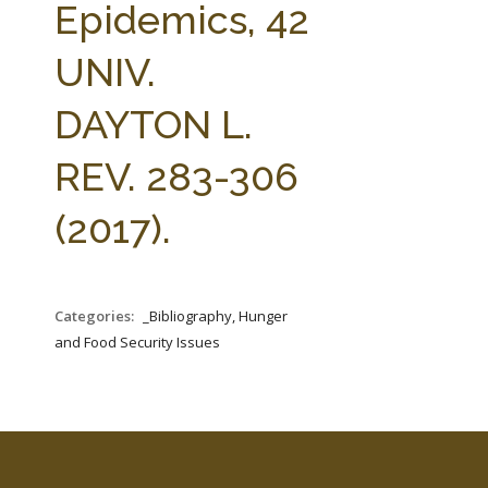
Epidemics, 42
UNIV.
DAYTON L.
REV. 283-306
(2017).
Categories:
_Bibliography, Hunger
and Food Security Issues