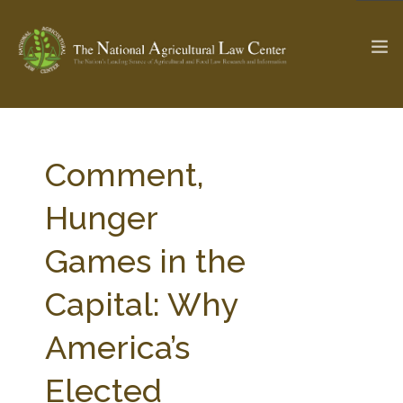
The Ag & Food Law Update >
Check out...
Comment,
Hunger
SEARCH SITE
Games in the
Capital: Why
ABOUT THE CENTER
RESEARCH BY TOPIC
PROFESSIONAL STAFF
CENTER PUBLICATIONS
America’s
PARTNERS
WEBINAR SERIES
Elected
STATE COMPILATIONS
AG LAW GLOSSARY