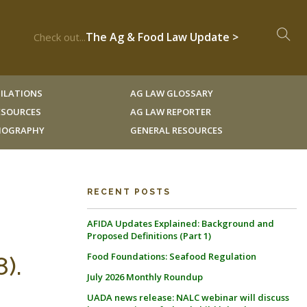
The Ag & Food Law Update >
Check out...
ILATIONS
AG LAW GLOSSARY
RESOURCES
AG LAW REPORTER
LIOGRAPHY
GENERAL RESOURCES
RECENT POSTS
AFIDA Updates Explained: Background and
Proposed Definitions (Part 1)
Food Foundations: Seafood Regulation
).
July 2026 Monthly Roundup
UADA news release: NALC webinar will discuss