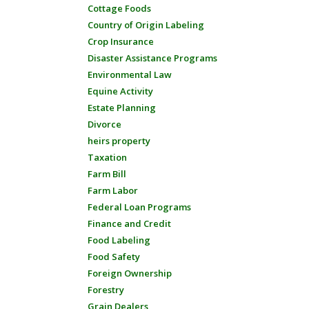
Cottage Foods
Country of Origin Labeling
Crop Insurance
Disaster Assistance Programs
Environmental Law
Equine Activity
Estate Planning
Divorce
heirs property
Taxation
Farm Bill
Farm Labor
Federal Loan Programs
Finance and Credit
Food Labeling
Food Safety
Foreign Ownership
Forestry
Grain Dealers