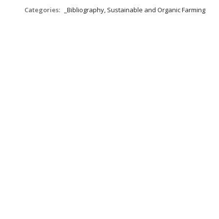
Categories:
_Bibliography, Sustainable and Organic Farming