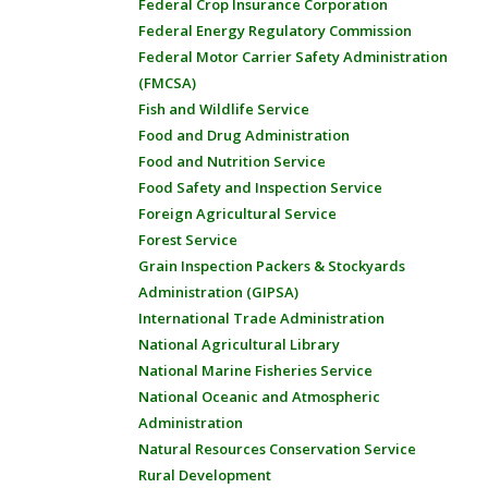
Federal Crop Insurance Corporation
Federal Energy Regulatory Commission
Federal Motor Carrier Safety Administration
(FMCSA)
Fish and Wildlife Service
Food and Drug Administration
Food and Nutrition Service
Food Safety and Inspection Service
Foreign Agricultural Service
Forest Service
Grain Inspection Packers & Stockyards
Administration (GIPSA)
International Trade Administration
National Agricultural Library
National Marine Fisheries Service
National Oceanic and Atmospheric
Administration
Natural Resources Conservation Service
Rural Development