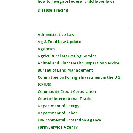
how to navigate federal child labor laws
Disease Tracing
Administrative Law
Ag & Food Law Update
Agencies
Agricultural Marketing Service
Animal and Plant Health Inspection Service
Bureau of Land Management
Committee on Foreign Investment in the U.S.
(CFIUS)
Commodity Credit Corporation
Court of International Trade
Department of Energy
Department of Labor
Environmental Protection Agency
Farm Service Agency