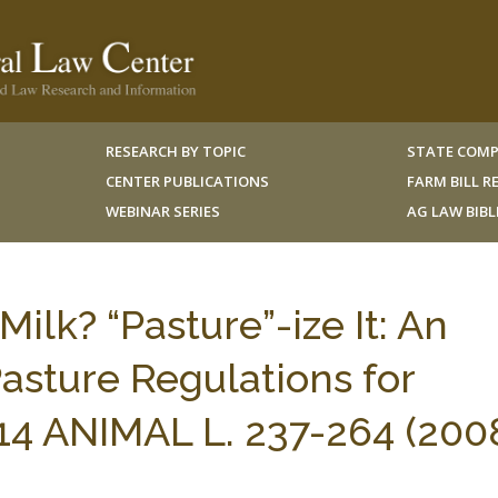
RESEARCH BY TOPIC
STATE COMP
CENTER PUBLICATIONS
FARM BILL 
WEBINAR SERIES
AG LAW BIB
lk? “Pasture”-ize It: An
Pasture Regulations for
14 ANIMAL L. 237-264 (2008