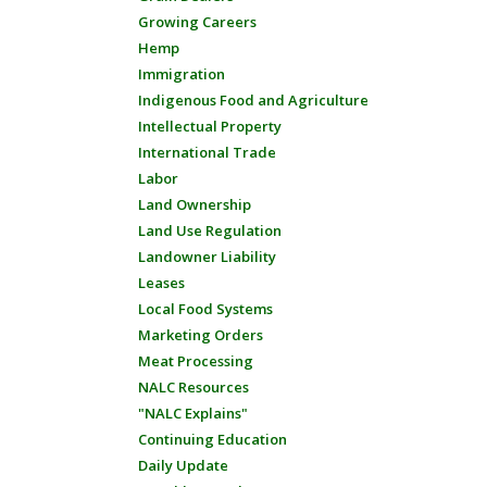
Growing Careers
Hemp
Immigration
Indigenous Food and Agriculture
Intellectual Property
International Trade
Labor
Land Ownership
Land Use Regulation
Landowner Liability
Leases
Local Food Systems
Marketing Orders
Meat Processing
NALC Resources
"NALC Explains"
Continuing Education
Daily Update