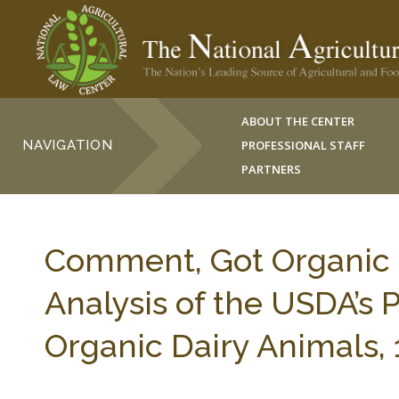
ABOUT THE CENTER
NAVIGATION
PROFESSIONAL STAFF
PARTNERS
Comment, Got Organic Mi
Analysis of the USDA’s 
Organic Dairy Animals, 