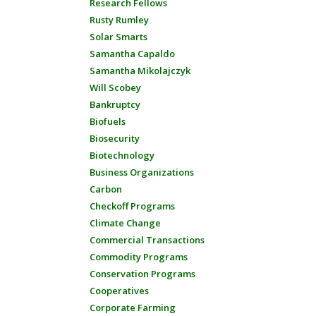
Research Fellows
Rusty Rumley
Solar Smarts
Samantha Capaldo
Samantha Mikolajczyk
Will Scobey
Bankruptcy
Biofuels
Biosecurity
Biotechnology
Business Organizations
Carbon
Checkoff Programs
Climate Change
Commercial Transactions
Commodity Programs
Conservation Programs
Cooperatives
Corporate Farming