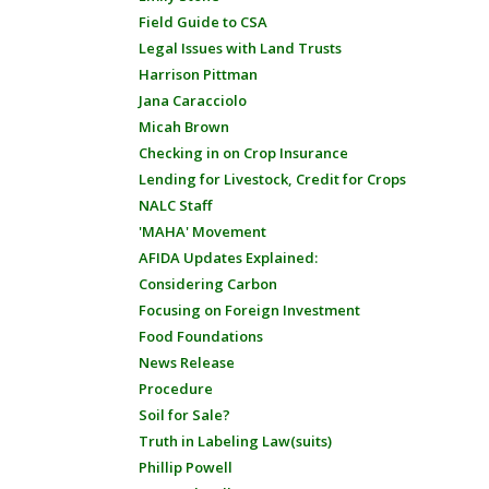
Field Guide to CSA
Legal Issues with Land Trusts
Harrison Pittman
Jana Caracciolo
Micah Brown
Checking in on Crop Insurance
Lending for Livestock, Credit for Crops
NALC Staff
'MAHA' Movement
AFIDA Updates Explained:
Considering Carbon
Focusing on Foreign Investment
Food Foundations
News Release
Procedure
Soil for Sale?
Truth in Labeling Law(suits)
Phillip Powell