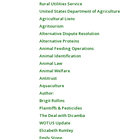
Rural Utilities Service
United States Department of Agriculture
Agricultural Liens
Agritourism
Alternative Dispute Resolution
Alternative Proteins
Animal Feeding Operations
Animal Identification
Animal Law
Animal Welfare
Antitrust
Aquaculture
Author:
Brigit Rollins
Plaintiffs & Pesticides
The Deal with Dicamba
WOTUS Update
Elizabeth Rumley
Emily Stone