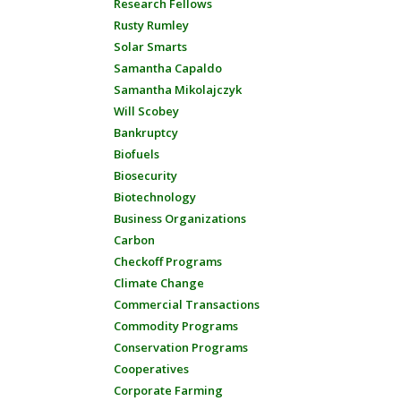
Research Fellows
Rusty Rumley
Solar Smarts
Samantha Capaldo
Samantha Mikolajczyk
Will Scobey
Bankruptcy
Biofuels
Biosecurity
Biotechnology
Business Organizations
Carbon
Checkoff Programs
Climate Change
Commercial Transactions
Commodity Programs
Conservation Programs
Cooperatives
Corporate Farming