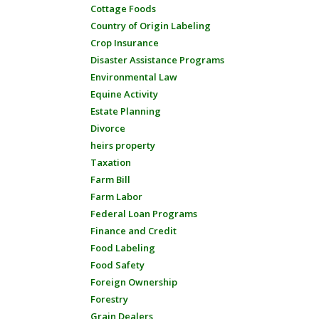
Cottage Foods
Country of Origin Labeling
Crop Insurance
Disaster Assistance Programs
Environmental Law
Equine Activity
Estate Planning
Divorce
heirs property
Taxation
Farm Bill
Farm Labor
Federal Loan Programs
Finance and Credit
Food Labeling
Food Safety
Foreign Ownership
Forestry
Grain Dealers