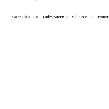
Categories:
_Bibliography, Patents and Other Intellectual Propert