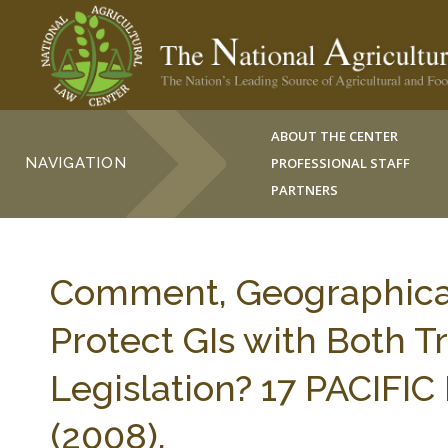
ABOUT THE CENTER
NAVIGATION
PROFESSIONAL STAFF
PARTNERS
Comment, Geographical 
Protect GIs with Both
Legislation? 17 PACIFIC
(2008).