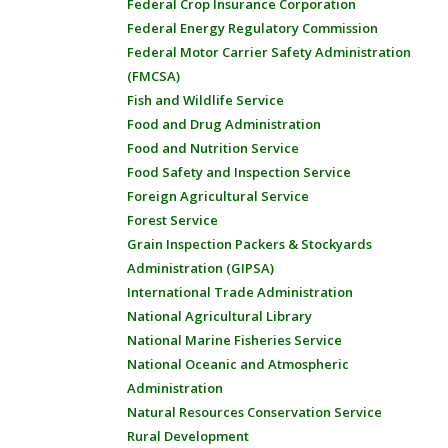
Federal Crop Insurance Corporation
Federal Energy Regulatory Commission
Federal Motor Carrier Safety Administration
(FMCSA)
Fish and Wildlife Service
Food and Drug Administration
Food and Nutrition Service
Food Safety and Inspection Service
Foreign Agricultural Service
Forest Service
Grain Inspection Packers & Stockyards
Administration (GIPSA)
International Trade Administration
National Agricultural Library
National Marine Fisheries Service
National Oceanic and Atmospheric
Administration
Natural Resources Conservation Service
Rural Development