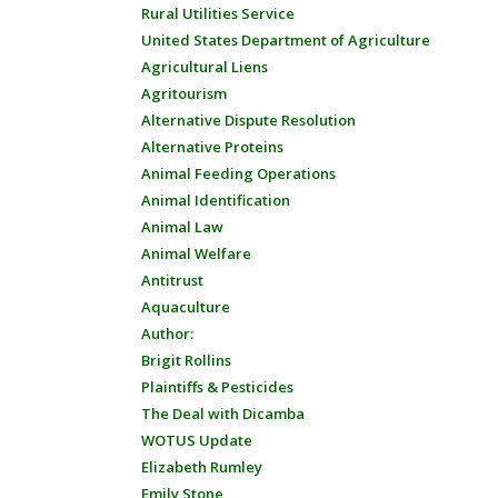
Rural Utilities Service
United States Department of Agriculture
Agricultural Liens
Agritourism
Alternative Dispute Resolution
Alternative Proteins
Animal Feeding Operations
Animal Identification
Animal Law
Animal Welfare
Antitrust
Aquaculture
Author:
Brigit Rollins
Plaintiffs & Pesticides
The Deal with Dicamba
WOTUS Update
Elizabeth Rumley
Emily Stone