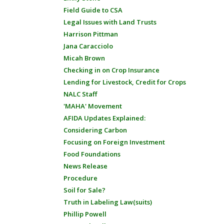
Field Guide to CSA
Legal Issues with Land Trusts
Harrison Pittman
Jana Caracciolo
Micah Brown
Checking in on Crop Insurance
Lending for Livestock, Credit for Crops
NALC Staff
'MAHA' Movement
AFIDA Updates Explained:
Considering Carbon
Focusing on Foreign Investment
Food Foundations
News Release
Procedure
Soil for Sale?
Truth in Labeling Law(suits)
Phillip Powell