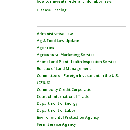
how to navigate federal child labor laws
Disease Tracing
Administrative Law
Ag & Food Law Update
Agencies
Agricultural Marketing Service
Animal and Plant Health Inspection Service
Bureau of Land Management
Committee on Foreign Investment in the U.S.
(CFIUS)
Commodity Credit Corporation
Court of International Trade
Department of Energy
Department of Labor
Environmental Protection Agency
Farm Service Agency