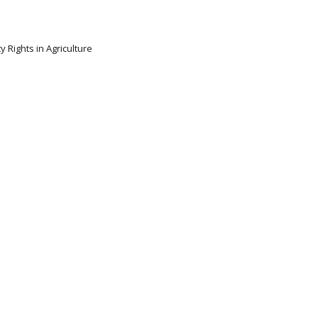
y Rights in Agriculture