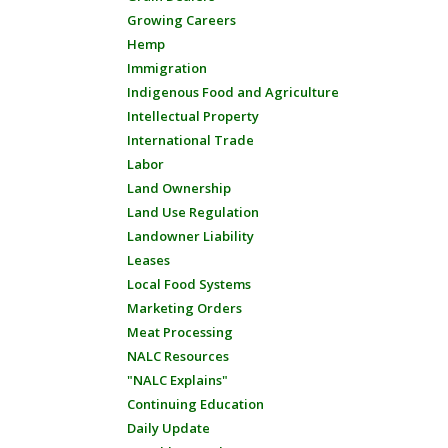
Growing Careers
Hemp
Immigration
Indigenous Food and Agriculture
Intellectual Property
International Trade
Labor
Land Ownership
Land Use Regulation
Landowner Liability
Leases
Local Food Systems
Marketing Orders
Meat Processing
NALC Resources
"NALC Explains"
Continuing Education
Daily Update