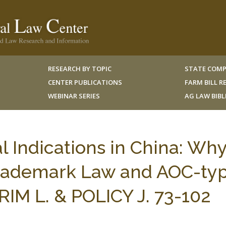
RESEARCH BY TOPIC
STATE COMP
CENTER PUBLICATIONS
FARM BILL 
WEBINAR SERIES
AG LAW BIB
Indications in China: Wh
 Trademark Law and AOC-ty
 RIM L. & POLICY J. 73-102