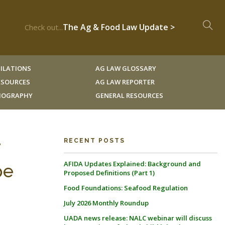
The Ag & Food Law Update >
Check out...
ILATIONS
AG LAW GLOSSARY
RESOURCES
AG LAW REPORTER
LIOGRAPHY
GENERAL RESOURCES
y
RECENT POSTS
AFIDA Updates Explained: Background and
pe
Proposed Definitions (Part 1)
Food Foundations: Seafood Regulation
July 2026 Monthly Roundup
UADA news release: NALC webinar will discuss