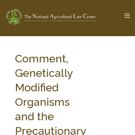
The Ag & Food Law Update >
Check out...
Comment,
Genetically
SEARCH SITE
Modified
Organisms
ABOUT THE CENTER
RESEARCH BY TOPIC
PROFESSIONAL STAFF
CENTER PUBLICATIONS
and the
PARTNERS
WEBINAR SERIES
Precautionary
STATE COMPILATIONS
AG LAW GLOSSARY