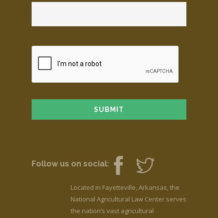
Follow us on social:
Located in Fayetteville, Arkansas, the
National Agricultural Law Center serves
the nation’s vast agricultural