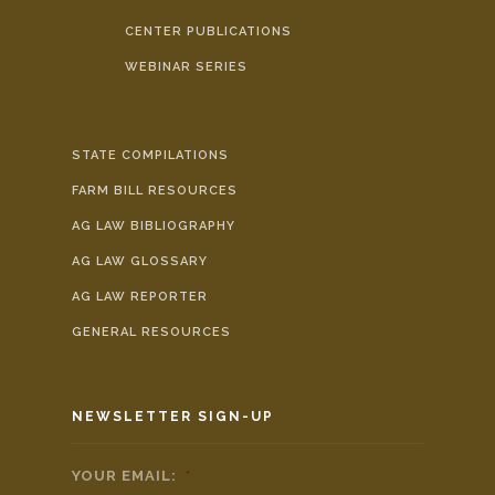
CENTER PUBLICATIONS
WEBINAR SERIES
STATE COMPILATIONS
FARM BILL RESOURCES
AG LAW BIBLIOGRAPHY
AG LAW GLOSSARY
AG LAW REPORTER
GENERAL RESOURCES
NEWSLETTER SIGN-UP
YOUR EMAIL:
*