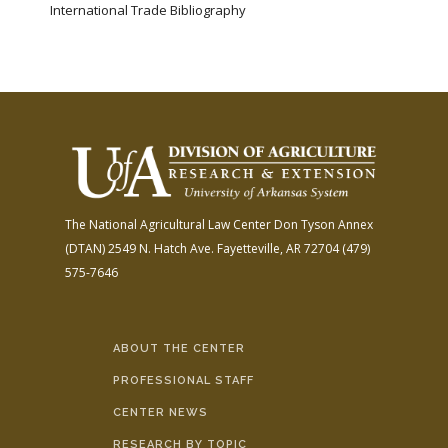
International Trade Bibliography
The National Agricultural Law Center
Don Tyson Annex
(DTAN)
2549 N. Hatch Ave.
Fayetteville, AR 72704
(479)
575-7646
ABOUT THE CENTER
PROFESSIONAL STAFF
CENTER NEWS
RESEARCH BY TOPIC