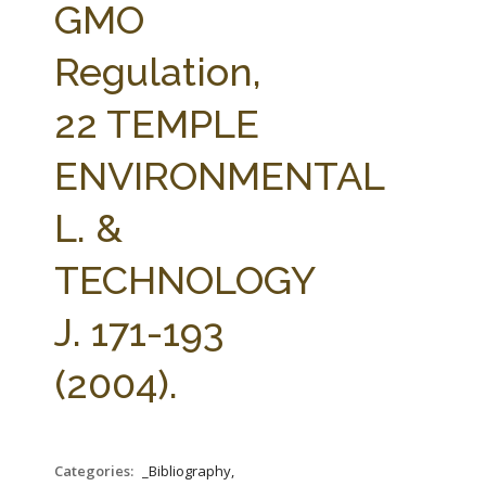
GMO
Regulation,
22 TEMPLE
ENVIRONMENTAL
L. &
TECHNOLOGY
J. 171-193
(2004).
Categories:
_Bibliography,