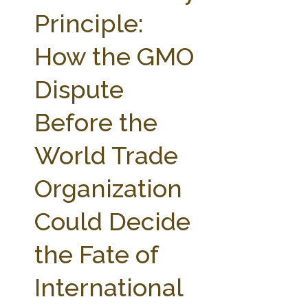
FARM BILL RESOURCES
AG LAW REPORTER
Principle:
AG LAW BIBLIOGRAPHY
GENERAL RESOURCES
How the GMO
Dispute
Before the
World Trade
Organization
Could Decide
the Fate of
International