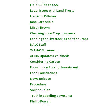
Field Guide to CSA
Legal Issues with Land Trusts
Harrison Pittman
Jana Caracciolo
Micah Brown
Checking in on Crop Insurance
Lending for Livestock, Credit for Crops
NALC Staff
'MAHA' Movement
AFIDA Updates Explained:
Considering Carbon
Focusing on Foreign Investment
Food Foundations
News Release
Procedure
Soil for Sale?
Truth in Labeling Law(suits)
Phillip Powell