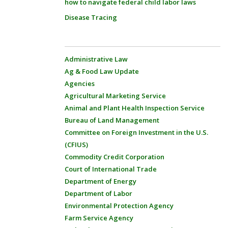
how to navigate federal child labor laws
Disease Tracing
Administrative Law
Ag & Food Law Update
Agencies
Agricultural Marketing Service
Animal and Plant Health Inspection Service
Bureau of Land Management
Committee on Foreign Investment in the U.S.
(CFIUS)
Commodity Credit Corporation
Court of International Trade
Department of Energy
Department of Labor
Environmental Protection Agency
Farm Service Agency