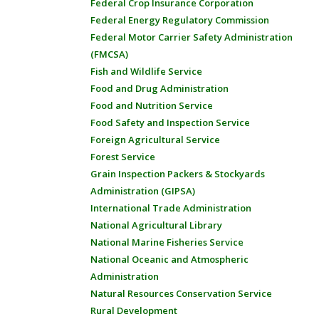
Federal Crop Insurance Corporation
Federal Energy Regulatory Commission
Federal Motor Carrier Safety Administration
(FMCSA)
Fish and Wildlife Service
Food and Drug Administration
Food and Nutrition Service
Food Safety and Inspection Service
Foreign Agricultural Service
Forest Service
Grain Inspection Packers & Stockyards
Administration (GIPSA)
International Trade Administration
National Agricultural Library
National Marine Fisheries Service
National Oceanic and Atmospheric
Administration
Natural Resources Conservation Service
Rural Development