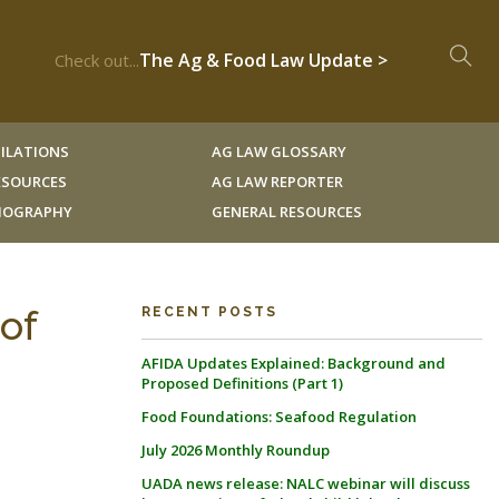
The Ag & Food Law Update >
Check out...
ILATIONS
AG LAW GLOSSARY
RESOURCES
AG LAW REPORTER
LIOGRAPHY
GENERAL RESOURCES
of
RECENT POSTS
AFIDA Updates Explained: Background and
Proposed Definitions (Part 1)
Food Foundations: Seafood Regulation
July 2026 Monthly Roundup
UADA news release: NALC webinar will discuss