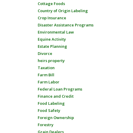
Cottage Foods
Country of Origin Labeling
Crop Insurance
Disaster Assistance Programs
Environmental Law
Equine Activity
Estate Planning
Divorce
heirs property
Taxation
Farm Bill
Farm Labor
Federal Loan Programs
Finance and Credit
Food Labeling
Food Safety
Foreign Ownership
Forestry
Grain Dealers