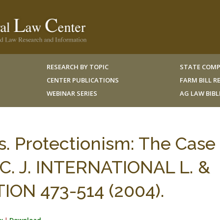
RESEARCH BY TOPIC
STATE COMP
CENTER PUBLICATIONS
FARM BILL 
WEBINAR SERIES
AG LAW BIB
. Protectionism: The Case 
N.C. J. INTERNATIONAL L. &
N 473-514 (2004).