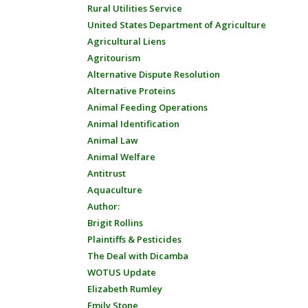
Rural Utilities Service
United States Department of Agriculture
Agricultural Liens
Agritourism
Alternative Dispute Resolution
Alternative Proteins
Animal Feeding Operations
Animal Identification
Animal Law
Animal Welfare
Antitrust
Aquaculture
Author:
Brigit Rollins
Plaintiffs & Pesticides
The Deal with Dicamba
WOTUS Update
Elizabeth Rumley
Emily Stone