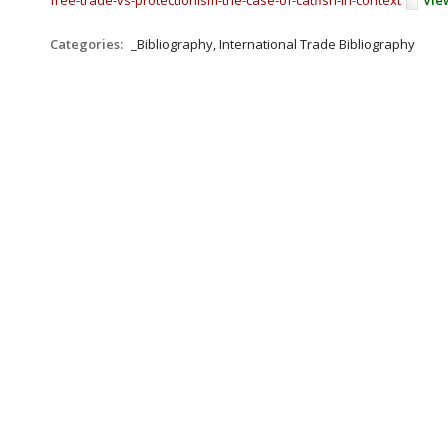
free-trade-vs-protectionism-the-case-of-catfish-in-context
Vie
Categories:
_Bibliography, International Trade Bibliography