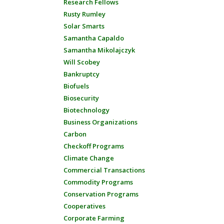
Research Fellows
Rusty Rumley
Solar Smarts
Samantha Capaldo
Samantha Mikolajczyk
Will Scobey
Bankruptcy
Biofuels
Biosecurity
Biotechnology
Business Organizations
Carbon
Checkoff Programs
Climate Change
Commercial Transactions
Commodity Programs
Conservation Programs
Cooperatives
Corporate Farming