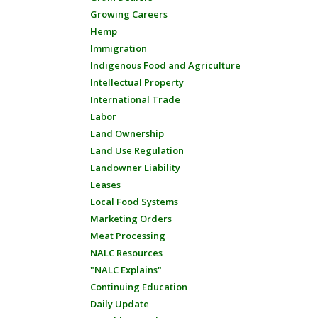
Growing Careers
Hemp
Immigration
Indigenous Food and Agriculture
Intellectual Property
International Trade
Labor
Land Ownership
Land Use Regulation
Landowner Liability
Leases
Local Food Systems
Marketing Orders
Meat Processing
NALC Resources
"NALC Explains"
Continuing Education
Daily Update