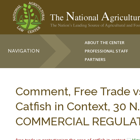
ABOUT THE CENTER
NAVIGATION
PROFESSIONAL STAFF
PARTNERS
Comment, Free Trade vs
Catfish in Context, 30 
COMMERCIAL REGULATIO