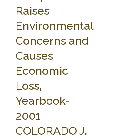
FARM BILL RESOURCES
AG LAW REPORTER
Raises
AG LAW BIBLIOGRAPHY
GENERAL RESOURCES
Environmental
Concerns and
Causes
Economic
Loss,
Yearbook-
2001
COLORADO J.