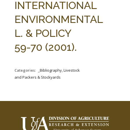
INTERNATIONAL
ENVIRONMENTAL
L. & POLICY
59-70 (2001).
Categories:
_Bibliography, Livestock
and Packers & Stockyards