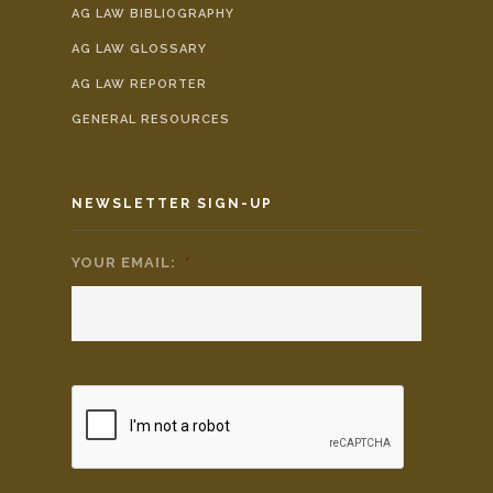
AG LAW BIBLIOGRAPHY
AG LAW GLOSSARY
AG LAW REPORTER
GENERAL RESOURCES
NEWSLETTER SIGN-UP
YOUR EMAIL:
*