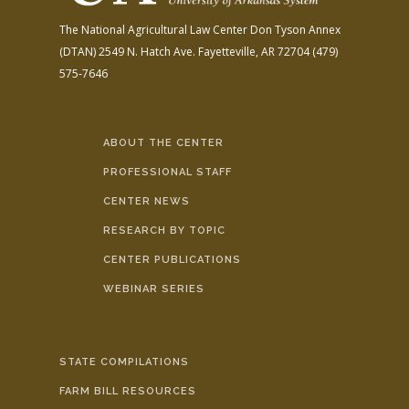
The National Agricultural Law Center
Don Tyson Annex
(DTAN)
2549 N. Hatch Ave.
Fayetteville, AR 72704
(479)
575-7646
ABOUT THE CENTER
PROFESSIONAL STAFF
CENTER NEWS
RESEARCH BY TOPIC
CENTER PUBLICATIONS
WEBINAR SERIES
STATE COMPILATIONS
FARM BILL RESOURCES