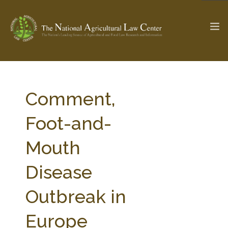
The Ag & Food Law Update >
Check out...
Comment,
Foot-and-
SEARCH SITE
Mouth
Disease
ABOUT THE CENTER
RESEARCH BY TOPIC
PROFESSIONAL STAFF
CENTER PUBLICATIONS
Outbreak in
PARTNERS
WEBINAR SERIES
Europe
STATE COMPILATIONS
AG LAW GLOSSARY