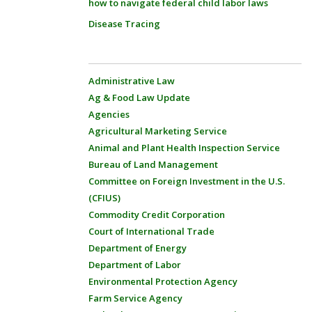
how to navigate federal child labor laws
Disease Tracing
Administrative Law
Ag & Food Law Update
Agencies
Agricultural Marketing Service
Animal and Plant Health Inspection Service
Bureau of Land Management
Committee on Foreign Investment in the U.S.
(CFIUS)
Commodity Credit Corporation
Court of International Trade
Department of Energy
Department of Labor
Environmental Protection Agency
Farm Service Agency