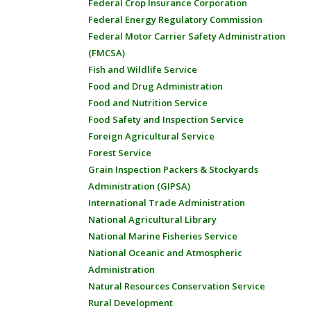
Federal Crop Insurance Corporation
Federal Energy Regulatory Commission
Federal Motor Carrier Safety Administration
(FMCSA)
Fish and Wildlife Service
Food and Drug Administration
Food and Nutrition Service
Food Safety and Inspection Service
Foreign Agricultural Service
Forest Service
Grain Inspection Packers & Stockyards
Administration (GIPSA)
International Trade Administration
National Agricultural Library
National Marine Fisheries Service
National Oceanic and Atmospheric
Administration
Natural Resources Conservation Service
Rural Development