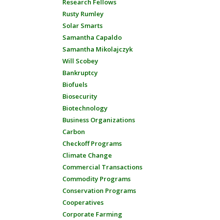
Research Fellows
Rusty Rumley
Solar Smarts
Samantha Capaldo
Samantha Mikolajczyk
Will Scobey
Bankruptcy
Biofuels
Biosecurity
Biotechnology
Business Organizations
Carbon
Checkoff Programs
Climate Change
Commercial Transactions
Commodity Programs
Conservation Programs
Cooperatives
Corporate Farming