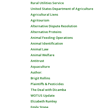
Rural Utilities Service
United States Department of Agriculture
Agricultural Liens
Agritourism
Alternative Dispute Resolution
Alternative Proteins
Animal Feeding Operations
Animal Identification
Animal Law
Animal Welfare
Antitrust
Aquaculture
Author:
Brigit Rollins
Plaintiffs & Pesticides
The Deal with Dicamba
WOTUS Update
Elizabeth Rumley
Emily Stone