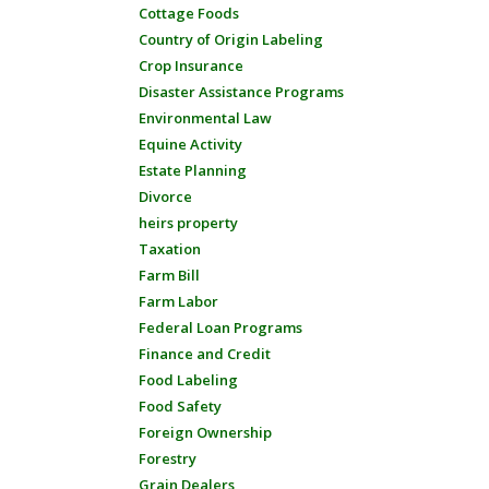
Cottage Foods
Country of Origin Labeling
Crop Insurance
Disaster Assistance Programs
Environmental Law
Equine Activity
Estate Planning
Divorce
heirs property
Taxation
Farm Bill
Farm Labor
Federal Loan Programs
Finance and Credit
Food Labeling
Food Safety
Foreign Ownership
Forestry
Grain Dealers