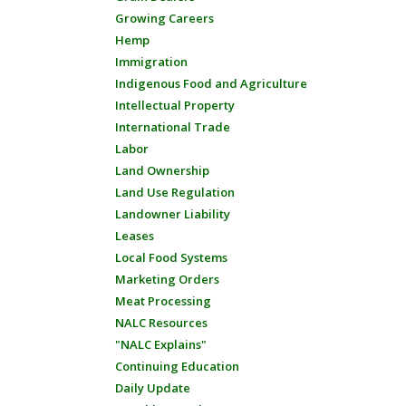
Growing Careers
Hemp
Immigration
Indigenous Food and Agriculture
Intellectual Property
International Trade
Labor
Land Ownership
Land Use Regulation
Landowner Liability
Leases
Local Food Systems
Marketing Orders
Meat Processing
NALC Resources
"NALC Explains"
Continuing Education
Daily Update