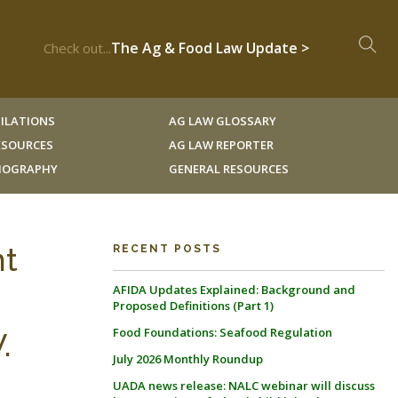
The Ag & Food Law Update >
Check out...
ILATIONS
AG LAW GLOSSARY
RESOURCES
AG LAW REPORTER
LIOGRAPHY
GENERAL RESOURCES
nt
RECENT POSTS
AFIDA Updates Explained: Background and
Proposed Definitions (Part 1)
Food Foundations: Seafood Regulation
.
July 2026 Monthly Roundup
UADA news release: NALC webinar will discuss