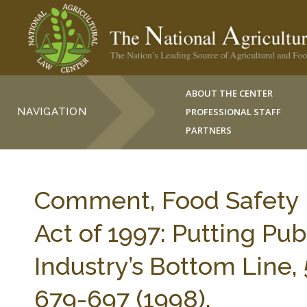
ABOUT THE CENTER
NAVIGATION
PROFESSIONAL STAFF
PARTNERS
Comment, Food Safety
Act of 1997: Putting Pu
Industry’s Bottom Line
679-697 (1998).