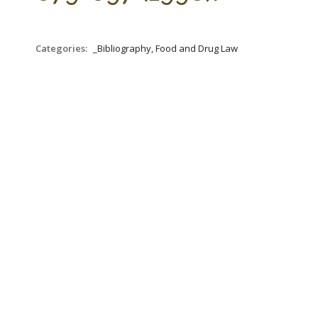
Categories:
_Bibliography, Food and Drug Law