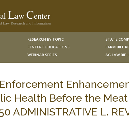
RESEARCH BY TOPIC
STATE COMP
CENTER PUBLICATIONS
FARM BILL 
WEBINAR SERIES
AG LAW BIB
 Enforcement Enhanceme
blic Health Before the Meat
, 50 ADMINISTRATIVE L. REV