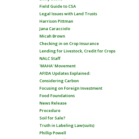
Field Guide to CSA
Legal Issues with Land Trusts
Harrison Pittman
Jana Caracciolo
Micah Brown
Checking in on Crop Insurance
Lending for Livestock, Credit for Crops
NALC Staff
'MAHA' Movement
AFIDA Updates Explained:
Considering Carbon
Focusing on Foreign Investment
Food Foundations
News Release
Procedure
Soil for Sale?
Truth in Labeling Law(suits)
Phillip Powell