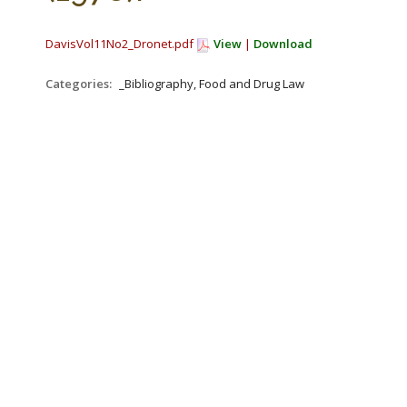
DavisVol11No2_Dronet.pdf
View
|
Download
Categories:
_Bibliography, Food and Drug Law