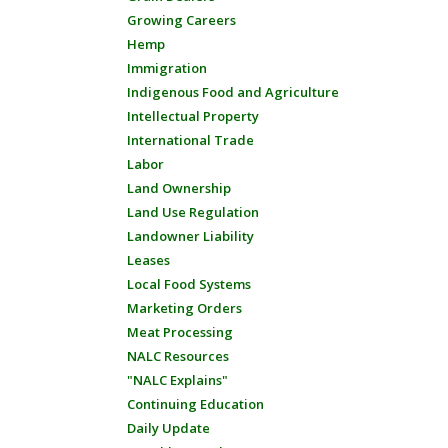
Growing Careers
Hemp
Immigration
Indigenous Food and Agriculture
Intellectual Property
International Trade
Labor
Land Ownership
Land Use Regulation
Landowner Liability
Leases
Local Food Systems
Marketing Orders
Meat Processing
NALC Resources
"NALC Explains"
Continuing Education
Daily Update