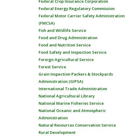
Federal Crop Insurance Corporation
Federal Energy Regulatory Commission
Federal Motor Carrier Safety Administration
(FMCSA)
Fish and Wildlife Service
Food and Drug Administration
Food and Nutrition Service
Food Safety and Inspection Service
Foreign Agricultural Service
Forest Service
Grain Inspection Packers & Stockyards
Administration (GIPSA)
International Trade Administration
National Agricultural Library
National Marine Fisheries Service
National Oceanic and Atmospheric
Administration
Natural Resources Conservation Service
Rural Development