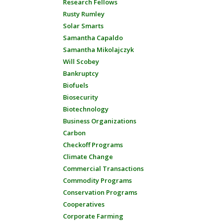
Research Fellows
Rusty Rumley
Solar Smarts
Samantha Capaldo
Samantha Mikolajczyk
Will Scobey
Bankruptcy
Biofuels
Biosecurity
Biotechnology
Business Organizations
Carbon
Checkoff Programs
Climate Change
Commercial Transactions
Commodity Programs
Conservation Programs
Cooperatives
Corporate Farming