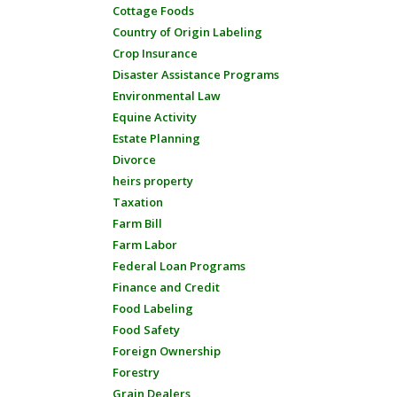
Cottage Foods
Country of Origin Labeling
Crop Insurance
Disaster Assistance Programs
Environmental Law
Equine Activity
Estate Planning
Divorce
heirs property
Taxation
Farm Bill
Farm Labor
Federal Loan Programs
Finance and Credit
Food Labeling
Food Safety
Foreign Ownership
Forestry
Grain Dealers