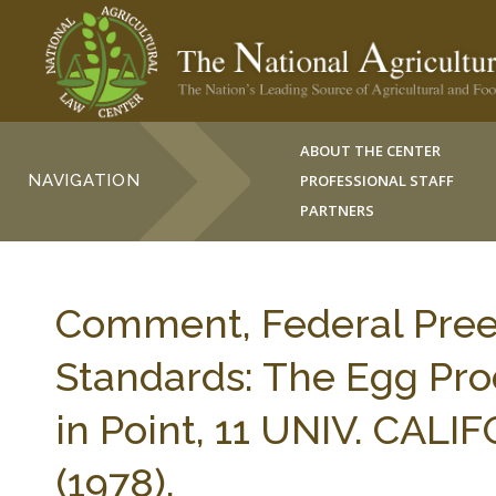
ABOUT THE CENTER
NAVIGATION
PROFESSIONAL STAFF
PARTNERS
Comment, Federal Pree
Standards: The Egg Pro
in Point, 11 UNIV. CALI
(1978).