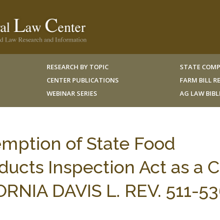
RESEARCH BY TOPIC
STATE COMP
CENTER PUBLICATIONS
FARM BILL 
WEBINAR SERIES
AG LAW BIB
mption of State Food
ducts Inspection Act as a 
FORNIA DAVIS L. REV. 511-5