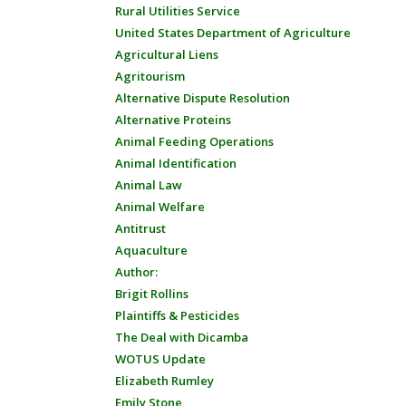
Rural Utilities Service
United States Department of Agriculture
Agricultural Liens
Agritourism
Alternative Dispute Resolution
Alternative Proteins
Animal Feeding Operations
Animal Identification
Animal Law
Animal Welfare
Antitrust
Aquaculture
Author:
Brigit Rollins
Plaintiffs & Pesticides
The Deal with Dicamba
WOTUS Update
Elizabeth Rumley
Emily Stone