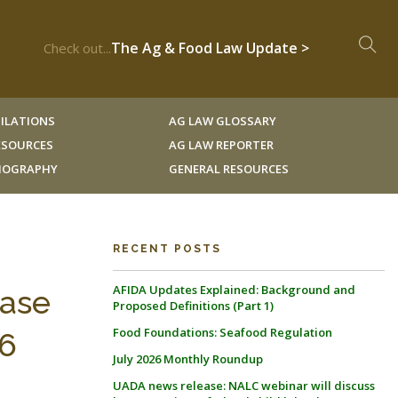
The Ag & Food Law Update >
Check out...
ILATIONS
AG LAW GLOSSARY
RESOURCES
AG LAW REPORTER
LIOGRAPHY
GENERAL RESOURCES
RECENT POSTS
AFIDA Updates Explained: Background and
Case
Proposed Definitions (Part 1)
Food Foundations: Seafood Regulation
36
July 2026 Monthly Roundup
UADA news release: NALC webinar will discuss