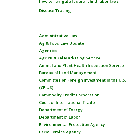
how to navigate federal child labor laws
Disease Tracing
Administrative Law
Ag & Food Law Update
Agencies
Agricultural Marketing Service
Animal and Plant Health Inspection Service
Bureau of Land Management
Committee on Foreign Investment in the U.S.
(CFIUS)
Commodity Credit Corporation
Court of International Trade
Department of Energy
Department of Labor
Environmental Protection Agency
Farm Service Agency