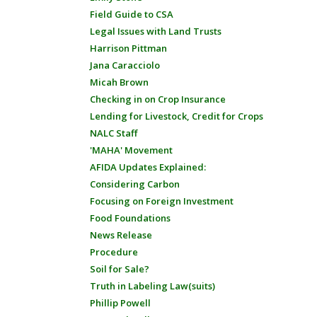
Field Guide to CSA
Legal Issues with Land Trusts
Harrison Pittman
Jana Caracciolo
Micah Brown
Checking in on Crop Insurance
Lending for Livestock, Credit for Crops
NALC Staff
'MAHA' Movement
AFIDA Updates Explained:
Considering Carbon
Focusing on Foreign Investment
Food Foundations
News Release
Procedure
Soil for Sale?
Truth in Labeling Law(suits)
Phillip Powell