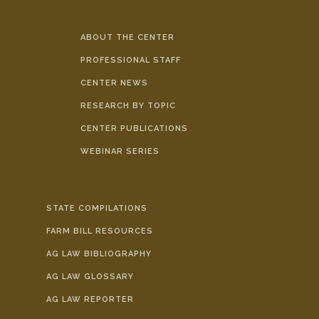
ABOUT THE CENTER
PROFESSIONAL STAFF
CENTER NEWS
RESEARCH BY TOPIC
CENTER PUBLICATIONS
WEBINAR SERIES
STATE COMPILATIONS
FARM BILL RESOURCES
AG LAW BIBLIOGRAPHY
AG LAW GLOSSARY
AG LAW REPORTER