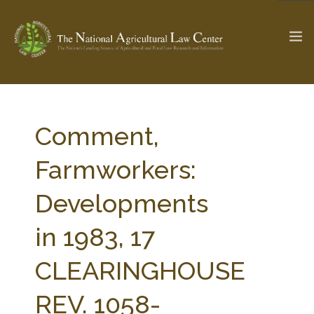
The Ag & Food Law Update >
Check out...
Comment,
Farmworkers:
SEARCH SITE
Developments
in 1983, 17
ABOUT THE CENTER
RESEARCH BY TOPIC
PROFESSIONAL STAFF
CENTER PUBLICATIONS
CLEARINGHOUSE
PARTNERS
WEBINAR SERIES
REV. 1058-
STATE COMPILATIONS
AG LAW GLOSSARY