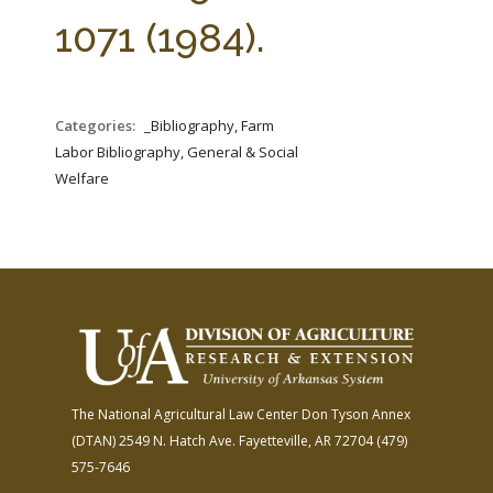
FARM BILL RESOURCES
AG LAW REPORTER
1071 (1984).
AG LAW BIBLIOGRAPHY
GENERAL RESOURCES
Categories:
_Bibliography, Farm
Labor Bibliography, General & Social
Welfare
The National Agricultural Law Center
Don Tyson Annex
(DTAN)
2549 N. Hatch Ave.
Fayetteville, AR 72704
(479)
575-7646