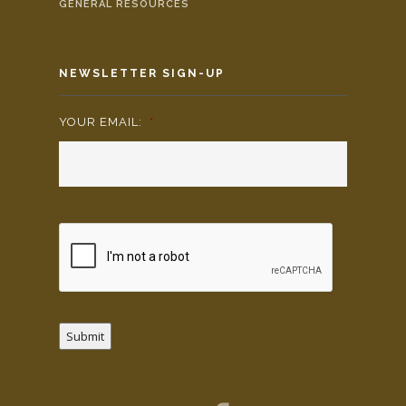
GENERAL RESOURCES
NEWSLETTER SIGN-UP
YOUR EMAIL:
*
Submit