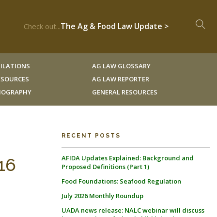
The Ag & Food Law Update >
Check out...
ILATIONS
AG LAW GLOSSARY
RESOURCES
AG LAW REPORTER
LIOGRAPHY
GENERAL RESOURCES
RECENT POSTS
AFIDA Updates Explained: Background and
16
Proposed Definitions (Part 1)
Food Foundations: Seafood Regulation
July 2026 Monthly Roundup
UADA news release: NALC webinar will discuss