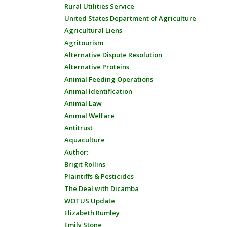
Rural Utilities Service
United States Department of Agriculture
Agricultural Liens
Agritourism
Alternative Dispute Resolution
Alternative Proteins
Animal Feeding Operations
Animal Identification
Animal Law
Animal Welfare
Antitrust
Aquaculture
Author:
Brigit Rollins
Plaintiffs & Pesticides
The Deal with Dicamba
WOTUS Update
Elizabeth Rumley
Emily Stone