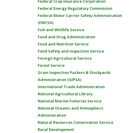
Federal Crop Insurance Corporation
Federal Energy Regulatory Commission
Federal Motor Carrier Safety Administration
(FMCSA)
Fish and Wildlife Service
Food and Drug Administration
Food and Nutrition Service
Food Safety and Inspection Service
Foreign Agricultural Service
Forest Service
Grain Inspection Packers & Stockyards
Administration (GIPSA)
International Trade Administration
National Agricultural Library
National Marine Fisheries Service
National Oceanic and Atmospheric
Administration
Natural Resources Conservation Service
Rural Development