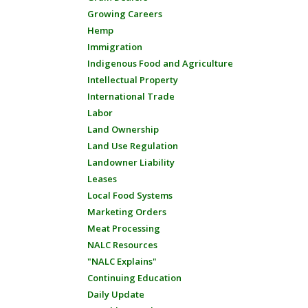
Growing Careers
Hemp
Immigration
Indigenous Food and Agriculture
Intellectual Property
International Trade
Labor
Land Ownership
Land Use Regulation
Landowner Liability
Leases
Local Food Systems
Marketing Orders
Meat Processing
NALC Resources
"NALC Explains"
Continuing Education
Daily Update