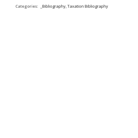
Categories:
_Bibliography, Taxation Bibliography