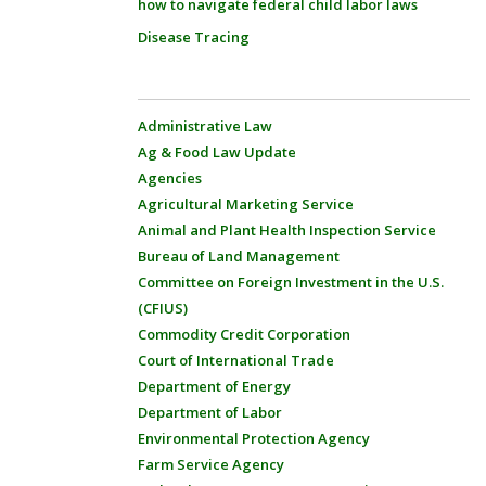
how to navigate federal child labor laws
Disease Tracing
Administrative Law
Ag & Food Law Update
Agencies
Agricultural Marketing Service
Animal and Plant Health Inspection Service
Bureau of Land Management
Committee on Foreign Investment in the U.S.
(CFIUS)
Commodity Credit Corporation
Court of International Trade
Department of Energy
Department of Labor
Environmental Protection Agency
Farm Service Agency