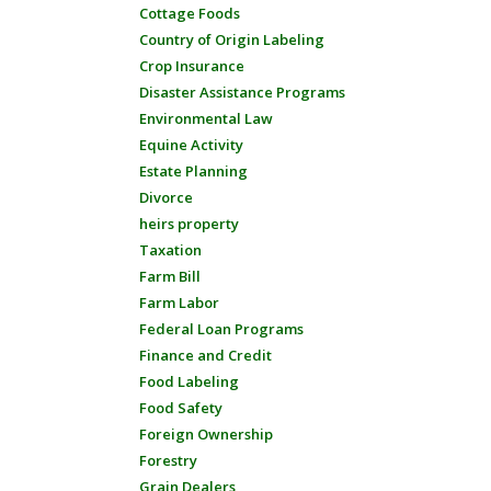
Cottage Foods
Country of Origin Labeling
Crop Insurance
Disaster Assistance Programs
Environmental Law
Equine Activity
Estate Planning
Divorce
heirs property
Taxation
Farm Bill
Farm Labor
Federal Loan Programs
Finance and Credit
Food Labeling
Food Safety
Foreign Ownership
Forestry
Grain Dealers