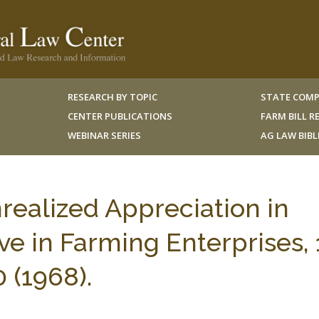
RESEARCH BY TOPIC
STATE COMP
CENTER PUBLICATIONS
FARM BILL 
WEBINAR SERIES
AG LAW BIB
realized Appreciation in
ve in Farming Enterprises, 
 (1968).