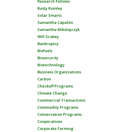
Research Fellows
Rusty Rumley
Solar Smarts
Samantha Capaldo
Samantha Mikolajczyk
Will Scobey
Bankruptcy
Biofuels
Biosecurity
Biotechnology
Business Organizations
Carbon
Checkoff Programs
Climate Change
Commercial Transactions
Commodity Programs
Conservation Programs
Cooperatives
Corporate Farming