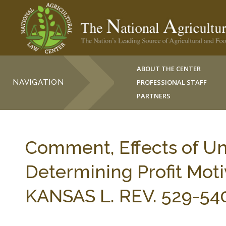
ABOUT THE CENTER
NAVIGATION
PROFESSIONAL STAFF
PARTNERS
Comment, Effects of Un
Determining Profit Moti
KANSAS L. REV. 529-540