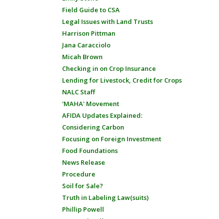
Field Guide to CSA
Legal Issues with Land Trusts
Harrison Pittman
Jana Caracciolo
Micah Brown
Checking in on Crop Insurance
Lending for Livestock, Credit for Crops
NALC Staff
'MAHA' Movement
AFIDA Updates Explained:
Considering Carbon
Focusing on Foreign Investment
Food Foundations
News Release
Procedure
Soil for Sale?
Truth in Labeling Law(suits)
Phillip Powell