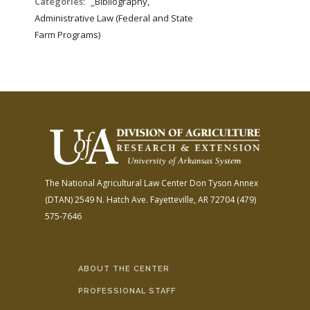
Categories:
_Bibliography,
Administrative Law (Federal and State
Farm Programs)
The National Agricultural Law Center
Don Tyson Annex
(DTAN)
2549 N. Hatch Ave.
Fayetteville, AR 72704
(479)
575-7646
ABOUT THE CENTER
PROFESSIONAL STAFF