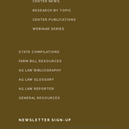
CENTER NEWS
RESEARCH BY TOPIC
CENTER PUBLICATIONS
WEBINAR SERIES
STATE COMPILATIONS
FARM BILL RESOURCES
AG LAW BIBLIOGRAPHY
AG LAW GLOSSARY
AG LAW REPORTER
GENERAL RESOURCES
NEWSLETTER SIGN-UP