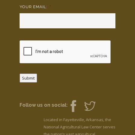
YOUR EMAIL:
*
Submit
Follow us on social:
Located in Fayetteville, Arkansas, the
National Agricultural Law Center serves
the nation’s vast agricultural