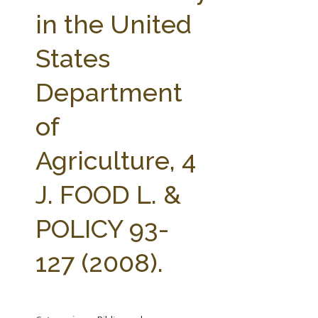
FARM BILL RESOURCES
AG LAW REPORTER
in the United
AG LAW BIBLIOGRAPHY
GENERAL RESOURCES
States
Department
of
Agriculture, 4
J. FOOD L. &
POLICY 93-
127 (2008).