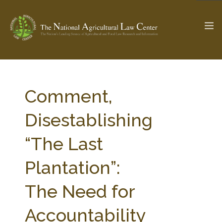
The Ag & Food Law Update >
Check out...
Comment,
Disestablishing
SEARCH SITE
“The Last
Plantation”:
ABOUT THE CENTER
RESEARCH BY TOPIC
PROFESSIONAL STAFF
CENTER PUBLICATIONS
The Need for
PARTNERS
WEBINAR SERIES
Accountability
STATE COMPILATIONS
AG LAW GLOSSARY