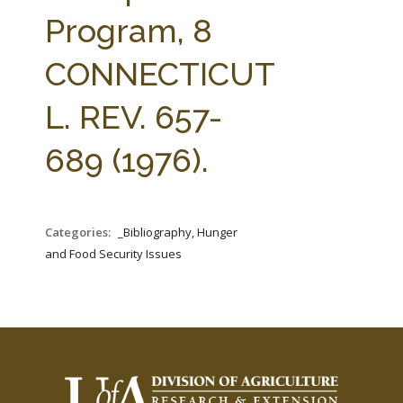
FARM BILL RESOURCES
AG LAW REPORTER
Program, 8
AG LAW BIBLIOGRAPHY
GENERAL RESOURCES
CONNECTICUT
L. REV. 657-
689 (1976).
Categories:
_Bibliography, Hunger
and Food Security Issues