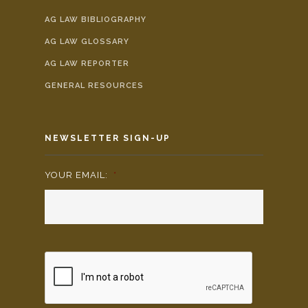
AG LAW BIBLIOGRAPHY
AG LAW GLOSSARY
AG LAW REPORTER
GENERAL RESOURCES
NEWSLETTER SIGN-UP
YOUR EMAIL:
*