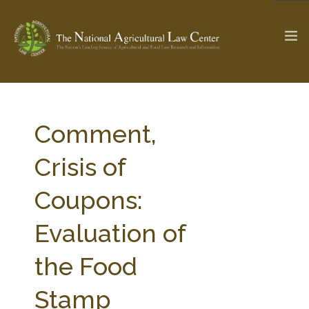
The Ag & Food Law Update >
Check out...
Comment,
Crisis of
SEARCH SITE
Coupons:
Evaluation of
ABOUT THE CENTER
RESEARCH BY TOPIC
PROFESSIONAL STAFF
CENTER PUBLICATIONS
the Food
PARTNERS
WEBINAR SERIES
Stamp
STATE COMPILATIONS
AG LAW GLOSSARY