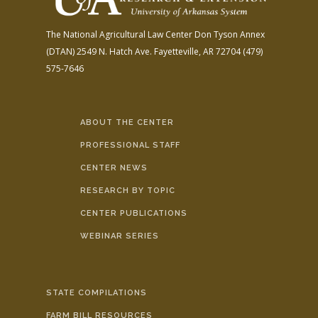
The National Agricultural Law Center
Don Tyson Annex
(DTAN)
2549 N. Hatch Ave.
Fayetteville, AR 72704
(479)
575-7646
ABOUT THE CENTER
PROFESSIONAL STAFF
CENTER NEWS
RESEARCH BY TOPIC
CENTER PUBLICATIONS
WEBINAR SERIES
STATE COMPILATIONS
FARM BILL RESOURCES