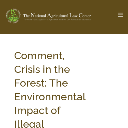
The Ag & Food Law Update >
Check out...
Comment,
Crisis in the
SEARCH SITE
Forest: The
Environmental
ABOUT THE CENTER
RESEARCH BY TOPIC
PROFESSIONAL STAFF
CENTER PUBLICATIONS
Impact of
PARTNERS
WEBINAR SERIES
Illegal
STATE COMPILATIONS
AG LAW GLOSSARY