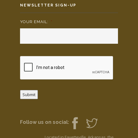
NEWSLETTER SIGN-UP
YOUR EMAIL:
*
Submit
Follow us on social:
Located in Fayetteville, Arkansas, the