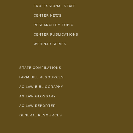
PROFESSIONAL STAFF
CENTER NEWS
RESEARCH BY TOPIC
CENTER PUBLICATIONS
WEBINAR SERIES
STATE COMPILATIONS
FARM BILL RESOURCES
AG LAW BIBLIOGRAPHY
AG LAW GLOSSARY
AG LAW REPORTER
GENERAL RESOURCES