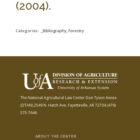
(2004).
Categories:
_Bibliography, Forestry
The National Agricultural Law Center
Don Tyson Annex
(DTAN)
2549 N. Hatch Ave.
Fayetteville, AR 72704
(479)
575-7646
ABOUT THE CENTER