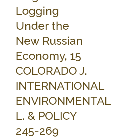
FARM BILL RESOURCES
AG LAW REPORTER
Logging
AG LAW BIBLIOGRAPHY
GENERAL RESOURCES
Under the
New Russian
Economy, 15
COLORADO J.
INTERNATIONAL
ENVIRONMENTAL
L. & POLICY
245-269