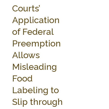
FARM BILL RESOURCES
AG LAW REPORTER
Courts’
AG LAW BIBLIOGRAPHY
GENERAL RESOURCES
Application
of Federal
Preemption
Allows
Misleading
Food
Labeling to
Slip through