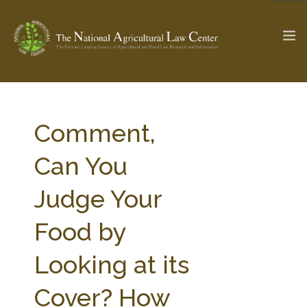
The Ag & Food Law Update >
Check out...
Comment,
Can You
SEARCH SITE
Judge Your
Food by
ABOUT THE CENTER
RESEARCH BY TOPIC
PROFESSIONAL STAFF
CENTER PUBLICATIONS
Looking at its
PARTNERS
WEBINAR SERIES
Cover? How
STATE COMPILATIONS
AG LAW GLOSSARY