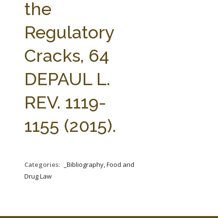
the
Regulatory
Cracks, 64
DEPAUL L.
REV. 1119-
1155 (2015).
Categories:
_Bibliography, Food and
Drug Law