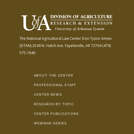
The National Agricultural Law Center
Don Tyson Annex
(DTAN)
2549 N. Hatch Ave.
Fayetteville, AR 72704
(479)
575-7646
ABOUT THE CENTER
PROFESSIONAL STAFF
CENTER NEWS
RESEARCH BY TOPIC
CENTER PUBLICATIONS
WEBINAR SERIES