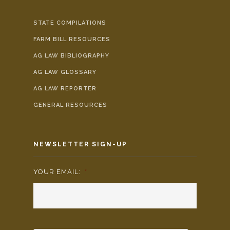
STATE COMPILATIONS
FARM BILL RESOURCES
AG LAW BIBLIOGRAPHY
AG LAW GLOSSARY
AG LAW REPORTER
GENERAL RESOURCES
NEWSLETTER SIGN-UP
YOUR EMAIL:
*