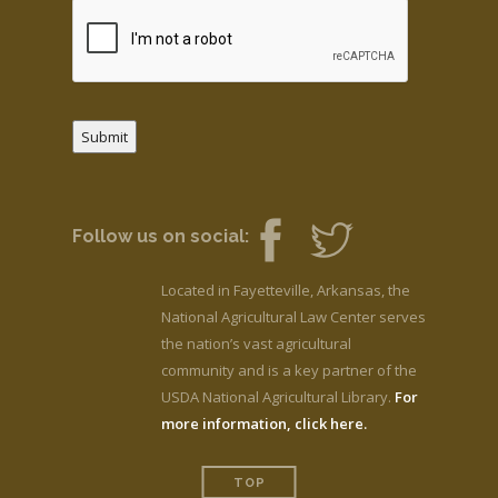
Submit
Follow us on social:
Located in Fayetteville, Arkansas, the
National Agricultural Law Center serves
the nation’s vast agricultural
community and is a key partner of the
USDA National Agricultural Library.
For
more information, click here.
TOP