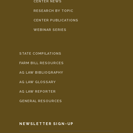
CENTER NEWS
RESEARCH BY TOPIC
CENTER PUBLICATIONS
WEBINAR SERIES
STATE COMPILATIONS
FARM BILL RESOURCES
AG LAW BIBLIOGRAPHY
AG LAW GLOSSARY
AG LAW REPORTER
GENERAL RESOURCES
NEWSLETTER SIGN-UP