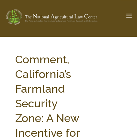
The Ag & Food Law Update >
Check out...
Comment,
California’s
SEARCH SITE
Farmland
Security
ABOUT THE CENTER
RESEARCH BY TOPIC
PROFESSIONAL STAFF
CENTER PUBLICATIONS
Zone: A New
PARTNERS
WEBINAR SERIES
Incentive for
STATE COMPILATIONS
AG LAW GLOSSARY