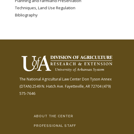
Planning and Farmland Preservation
Techniques, Land Use Regulation
Bibliography
The National Agricultural Law Center
Don Tyson Annex
(DTAN)
2549 N. Hatch Ave.
Fayetteville, AR 72704
(479)
575-7646
ABOUT THE CENTER
PROFESSIONAL STAFF