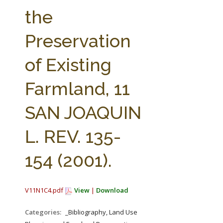
FARM BILL RESOURCES
AG LAW REPORTER
the
AG LAW BIBLIOGRAPHY
GENERAL RESOURCES
Preservation
of Existing
Farmland, 11
SAN JOAQUIN
L. REV. 135-
154 (2001).
V11N1C4.pdf
View
|
Download
Categories:
_Bibliography, Land Use