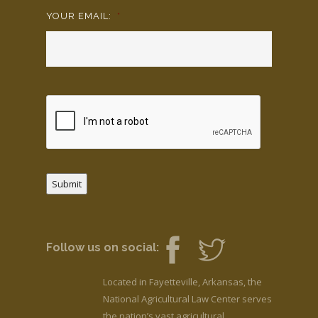
YOUR EMAIL:
*
Submit
Follow us on social:
Located in Fayetteville, Arkansas, the
National Agricultural Law Center serves
the nation’s vast agricultural