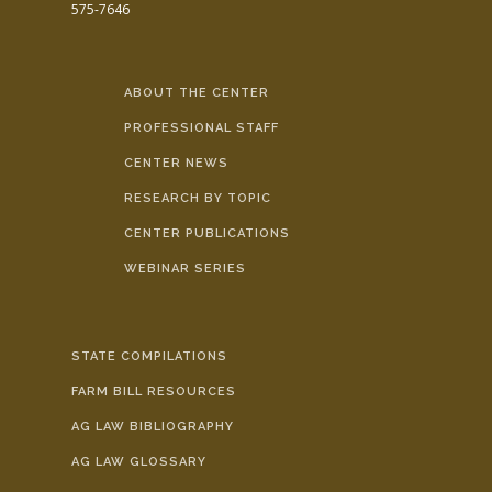
575-7646
ABOUT THE CENTER
PROFESSIONAL STAFF
CENTER NEWS
RESEARCH BY TOPIC
CENTER PUBLICATIONS
WEBINAR SERIES
STATE COMPILATIONS
FARM BILL RESOURCES
AG LAW BIBLIOGRAPHY
AG LAW GLOSSARY