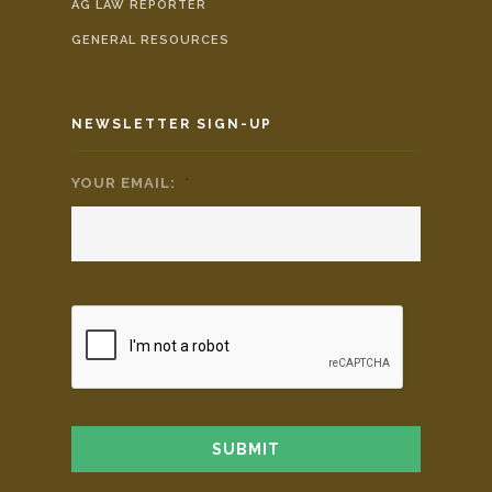
AG LAW REPORTER
GENERAL RESOURCES
NEWSLETTER SIGN-UP
YOUR EMAIL:
*