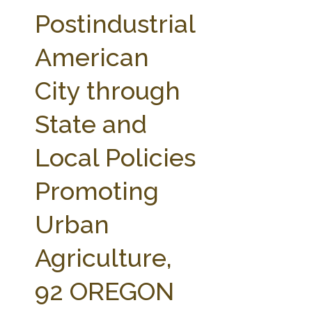
FARM BILL RESOURCES
AG LAW REPORTER
Postindustrial
AG LAW BIBLIOGRAPHY
GENERAL RESOURCES
American
City through
State and
Local Policies
Promoting
Urban
Agriculture,
92 OREGON