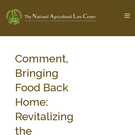
The Ag & Food Law Update >
Check out...
Comment,
Bringing
SEARCH SITE
Food Back
Home:
ABOUT THE CENTER
RESEARCH BY TOPIC
PROFESSIONAL STAFF
CENTER PUBLICATIONS
Revitalizing
PARTNERS
WEBINAR SERIES
the
STATE COMPILATIONS
AG LAW GLOSSARY