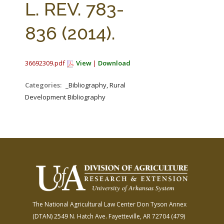
L. REV. 783-
836 (2014).
36692309.pdf
View
|
Download
Categories:
_Bibliography, Rural
Development Bibliography
The National Agricultural Law Center
Don Tyson Annex
(DTAN)
2549 N. Hatch Ave.
Fayetteville, AR 72704
(479)