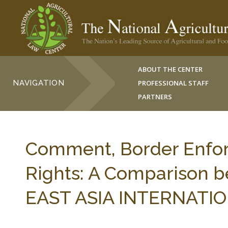
ABOUT THE CENTER
NAVIGATION
PROFESSIONAL STAFF
PARTNERS
Comment, Border Enfor
Rights: A Comparison b
EAST ASIA INTERNATIONA