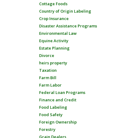
Cottage Foods
Country of Origin Labeling
Crop Insurance
Disaster Assistance Programs
Environmental Law
Equine Activity
Estate Planning
Divorce
heirs property
Taxation
Farm Bill
Farm Labor
Federal Loan Programs
Finance and Credit
Food Labeling
Food Safety
Foreign Ownership
Forestry
Grain Dealers