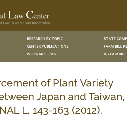
RESEARCH BY TOPIC
STATE COMP
CENTER PUBLICATIONS
FARM BILL 
WEBINAR SERIES
AG LAW BIB
cement of Plant Variety
etween Japan and Taiwan, 
L L. 143-163 (2012).