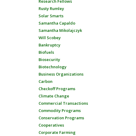
Research Fellows
Rusty Rumley
Solar Smarts
Samantha Capaldo
Samantha Mikolajczyk
Will Scobey
Bankruptcy
Biofuels
Biosecurity
Biotechnology
Business Organizations
Carbon
Checkoff Programs
Climate Change
Commercial Transactions
Commodity Programs
Conservation Programs
Cooperatives
Corporate Farming