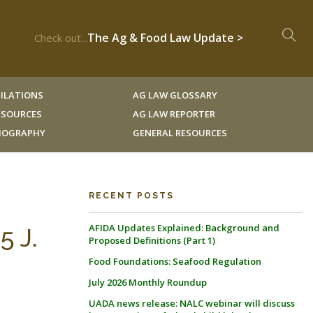
The Ag & Food Law Update >
Check out...
ILATIONS
AG LAW GLOSSARY
RESOURCES
AG LAW REPORTER
LIOGRAPHY
GENERAL RESOURCES
RECENT POSTS
AFIDA Updates Explained: Background and
5 J.
Proposed Definitions (Part 1)
Food Foundations: Seafood Regulation
July 2026 Monthly Roundup
UADA news release: NALC webinar will discuss