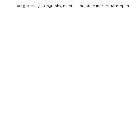
Categories:
_Bibliography, Patents and Other Intellectual Propert