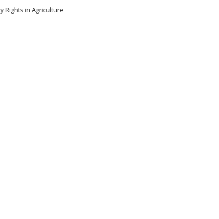
y Rights in Agriculture