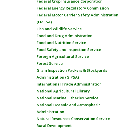
Federal Crop Insurance Corporation
Federal Energy Regulatory Commission
Federal Motor Carrier Safety Administration
(FMCSA)
Fish and Wildlife Service
Food and Drug Administration
Food and Nutrition Service
Food Safety and Inspection Service
Foreign Agricultural Service
Forest Service
Grain Inspection Packers & Stockyards
Administration (GIPSA)
International Trade Administration
National Agricultural Library
National Marine Fisheries Service
National Oceanic and Atmospheric
Administration
Natural Resources Conservation Service
Rural Development