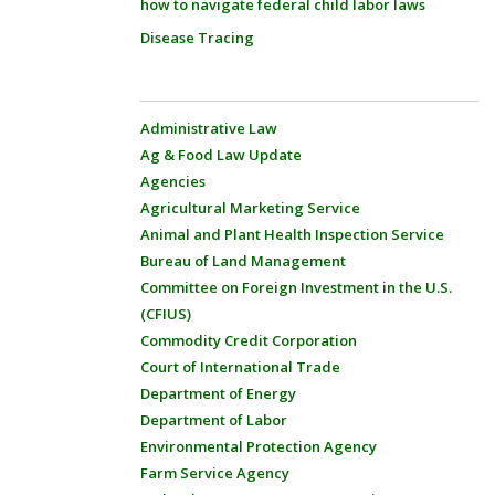
how to navigate federal child labor laws
Disease Tracing
Administrative Law
Ag & Food Law Update
Agencies
Agricultural Marketing Service
Animal and Plant Health Inspection Service
Bureau of Land Management
Committee on Foreign Investment in the U.S.
(CFIUS)
Commodity Credit Corporation
Court of International Trade
Department of Energy
Department of Labor
Environmental Protection Agency
Farm Service Agency