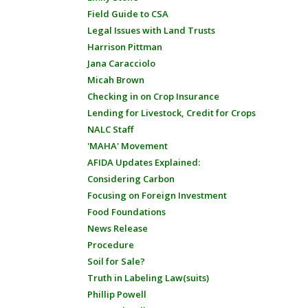
Field Guide to CSA
Legal Issues with Land Trusts
Harrison Pittman
Jana Caracciolo
Micah Brown
Checking in on Crop Insurance
Lending for Livestock, Credit for Crops
NALC Staff
'MAHA' Movement
AFIDA Updates Explained:
Considering Carbon
Focusing on Foreign Investment
Food Foundations
News Release
Procedure
Soil for Sale?
Truth in Labeling Law(suits)
Phillip Powell