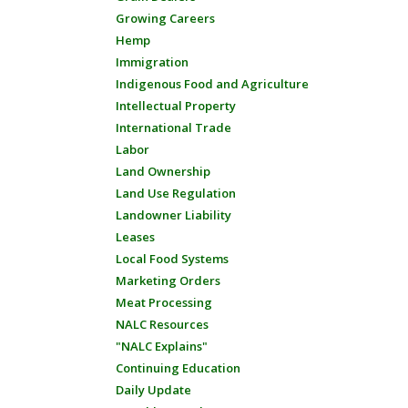
Growing Careers
Hemp
Immigration
Indigenous Food and Agriculture
Intellectual Property
International Trade
Labor
Land Ownership
Land Use Regulation
Landowner Liability
Leases
Local Food Systems
Marketing Orders
Meat Processing
NALC Resources
"NALC Explains"
Continuing Education
Daily Update