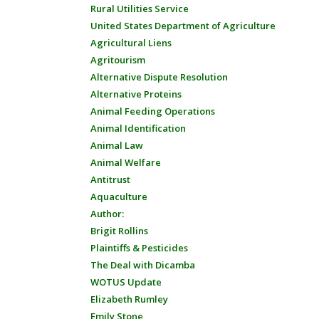
Rural Utilities Service
United States Department of Agriculture
Agricultural Liens
Agritourism
Alternative Dispute Resolution
Alternative Proteins
Animal Feeding Operations
Animal Identification
Animal Law
Animal Welfare
Antitrust
Aquaculture
Author:
Brigit Rollins
Plaintiffs & Pesticides
The Deal with Dicamba
WOTUS Update
Elizabeth Rumley
Emily Stone