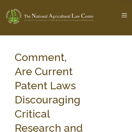
The Ag & Food Law Update >
Check out...
Comment,
Are Current
SEARCH SITE
Patent Laws
Discouraging
ABOUT THE CENTER
RESEARCH BY TOPIC
PROFESSIONAL STAFF
CENTER PUBLICATIONS
Critical
PARTNERS
WEBINAR SERIES
Research and
STATE COMPILATIONS
AG LAW GLOSSARY