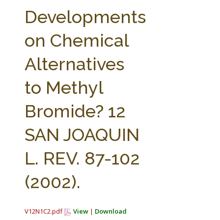
FARM BILL RESOURCES
AG LAW REPORTER
Developments
AG LAW BIBLIOGRAPHY
GENERAL RESOURCES
on Chemical
Alternatives
to Methyl
Bromide? 12
SAN JOAQUIN
L. REV. 87-102
(2002).
V12N1C2.pdf
View
|
Download