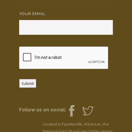
YOUR EMAIL:
*
Submit
Follow us on social:
Located in Fayetteville, Arkansas, the
National Agricultural Law Center serves