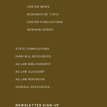
CENTER NEWS
RESEARCH BY TOPIC
CENTER PUBLICATIONS
WEBINAR SERIES
STATE COMPILATIONS
FARM BILL RESOURCES
AG LAW BIBLIOGRAPHY
AG LAW GLOSSARY
AG LAW REPORTER
GENERAL RESOURCES
NEWSLETTER SIGN-UP