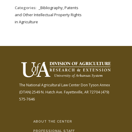
Categories:
_Bibliography, Patents
and Other Intellectual Property Rights
in Agriculture
The National Agricultural Law Center
Don Tyson Annex
(DTAN)
2549 N. Hatch Ave.
Fayetteville, AR 72704
(479)
575-7646
ABOUT THE CENTER
PROFESSIONAL STAFF