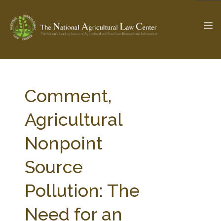
The Ag & Food Law Update >
Check out...
Comment,
Agricultural
SEARCH SITE
Nonpoint
Source
ABOUT THE CENTER
RESEARCH BY TOPIC
PROFESSIONAL STAFF
CENTER PUBLICATIONS
Pollution: The
PARTNERS
WEBINAR SERIES
Need for an
STATE COMPILATIONS
AG LAW GLOSSARY