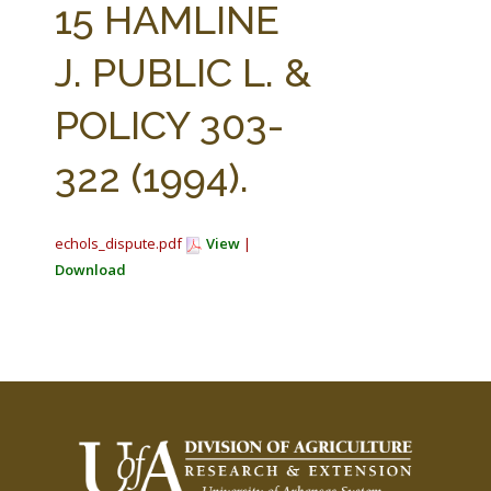
15 HAMLINE
J. PUBLIC L. &
POLICY 303-
322 (1994).
echols_dispute.pdf
View
|
Download