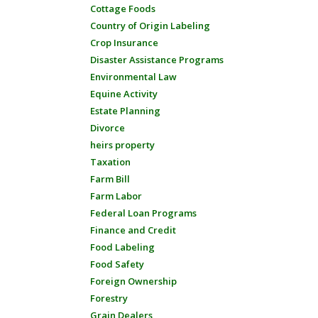
Cottage Foods
Country of Origin Labeling
Crop Insurance
Disaster Assistance Programs
Environmental Law
Equine Activity
Estate Planning
Divorce
heirs property
Taxation
Farm Bill
Farm Labor
Federal Loan Programs
Finance and Credit
Food Labeling
Food Safety
Foreign Ownership
Forestry
Grain Dealers