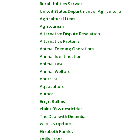
Rural Utilities Service
United States Department of Agriculture
Agricultural Liens
Agritourism
Alternative Dispute Resolution
Alternative Proteins
Animal Feeding Operations
Animal Identification
Animal Law
Animal Welfare
Antitrust
Aquaculture
Author:
Brigit Rollins
Plaintiffs & Pesticides
The Deal with Dicamba
WOTUS Update
Elizabeth Rumley
Emily Stone