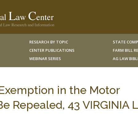
RESEARCH BY TOPIC
STATE COMP
CENTER PUBLICATIONS
FARM BILL 
WEBINAR SERIES
AG LAW BIB
Exemption in the Motor
Be Repealed, 43 VIRGINIA L