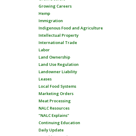
Growing Careers
Hemp
Immigration
Indigenous Food and Agriculture
Intellectual Property
International Trade
Labor
Land Ownership
Land Use Regulation
Landowner Liability
Leases
Local Food Systems
Marketing Orders
Meat Processing
NALC Resources
"NALC Explains"
Continuing Education
Daily Update