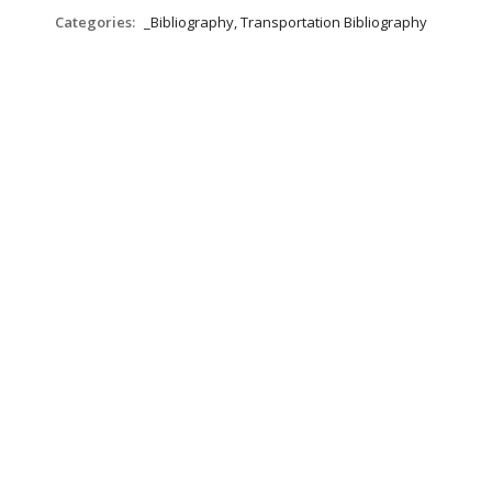
Categories:
_Bibliography, Transportation Bibliography