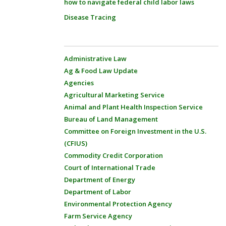
how to navigate federal child labor laws
Disease Tracing
Administrative Law
Ag & Food Law Update
Agencies
Agricultural Marketing Service
Animal and Plant Health Inspection Service
Bureau of Land Management
Committee on Foreign Investment in the U.S.
(CFIUS)
Commodity Credit Corporation
Court of International Trade
Department of Energy
Department of Labor
Environmental Protection Agency
Farm Service Agency