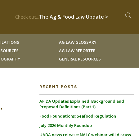
The Ag & Food Law Update >
Check out...
ILATIONS
AG LAW GLOSSARY
RESOURCES
AG LAW REPORTER
LIOGRAPHY
GENERAL RESOURCES
RECENT POSTS
AFIDA Updates Explained: Background and
.
Proposed Definitions (Part 1)
Food Foundations: Seafood Regulation
July 2026 Monthly Roundup
UADA news release: NALC webinar will discuss