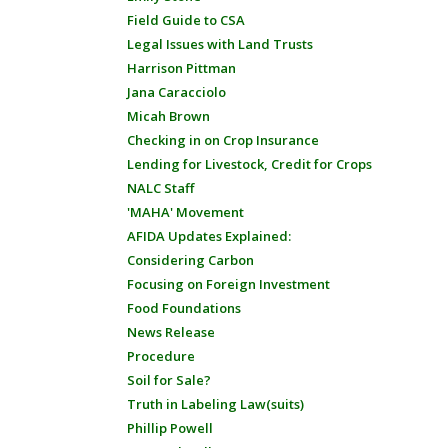
Field Guide to CSA
Legal Issues with Land Trusts
Harrison Pittman
Jana Caracciolo
Micah Brown
Checking in on Crop Insurance
Lending for Livestock, Credit for Crops
NALC Staff
'MAHA' Movement
AFIDA Updates Explained:
Considering Carbon
Focusing on Foreign Investment
Food Foundations
News Release
Procedure
Soil for Sale?
Truth in Labeling Law(suits)
Phillip Powell