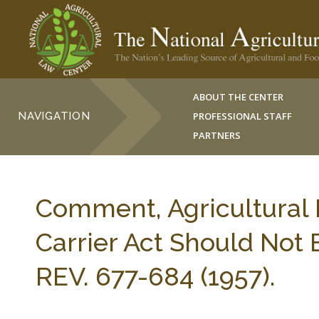
ABOUT THE CENTER
NAVIGATION
PROFESSIONAL STAFF
PARTNERS
Comment, Agricultural 
Carrier Act Should Not 
REV. 677-684 (1957).