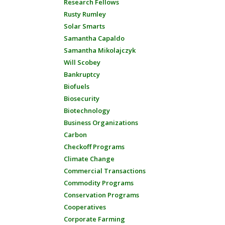
Research Fellows
Rusty Rumley
Solar Smarts
Samantha Capaldo
Samantha Mikolajczyk
Will Scobey
Bankruptcy
Biofuels
Biosecurity
Biotechnology
Business Organizations
Carbon
Checkoff Programs
Climate Change
Commercial Transactions
Commodity Programs
Conservation Programs
Cooperatives
Corporate Farming