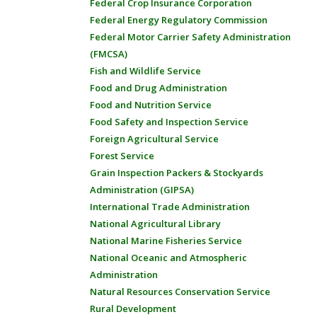
Federal Crop Insurance Corporation
Federal Energy Regulatory Commission
Federal Motor Carrier Safety Administration
(FMCSA)
Fish and Wildlife Service
Food and Drug Administration
Food and Nutrition Service
Food Safety and Inspection Service
Foreign Agricultural Service
Forest Service
Grain Inspection Packers & Stockyards
Administration (GIPSA)
International Trade Administration
National Agricultural Library
National Marine Fisheries Service
National Oceanic and Atmospheric
Administration
Natural Resources Conservation Service
Rural Development