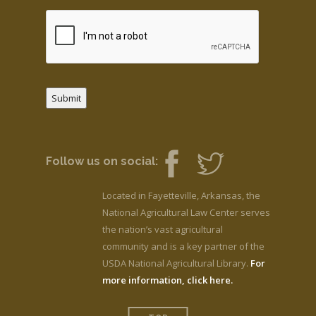
Submit
Follow us on social:
Located in Fayetteville, Arkansas, the
National Agricultural Law Center serves
the nation’s vast agricultural
community and is a key partner of the
USDA National Agricultural Library.
For
more information, click here.