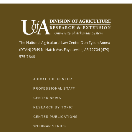
The National Agricultural Law Center
Don Tyson Annex
(DTAN)
2549 N. Hatch Ave.
Fayetteville, AR 72704
(479)
575-7646
ABOUT THE CENTER
PROFESSIONAL STAFF
CENTER NEWS
RESEARCH BY TOPIC
CENTER PUBLICATIONS
WEBINAR SERIES