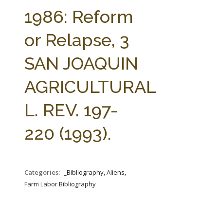
FARM BILL RESOURCES
AG LAW REPORTER
1986: Reform
AG LAW BIBLIOGRAPHY
GENERAL RESOURCES
or Relapse, 3
SAN JOAQUIN
AGRICULTURAL
L. REV. 197-
220 (1993).
Categories:
_Bibliography, Aliens,
Farm Labor Bibliography