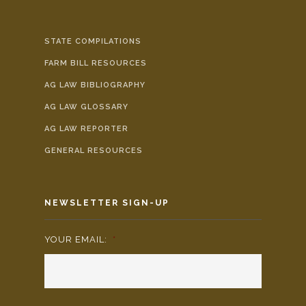
STATE COMPILATIONS
FARM BILL RESOURCES
AG LAW BIBLIOGRAPHY
AG LAW GLOSSARY
AG LAW REPORTER
GENERAL RESOURCES
NEWSLETTER SIGN-UP
YOUR EMAIL:
*