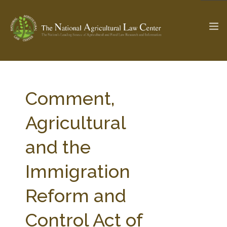
The Ag & Food Law Update >
Check out...
Comment,
Agricultural
SEARCH SITE
and the
Immigration
ABOUT THE CENTER
RESEARCH BY TOPIC
PROFESSIONAL STAFF
CENTER PUBLICATIONS
Reform and
PARTNERS
WEBINAR SERIES
Control Act of
STATE COMPILATIONS
AG LAW GLOSSARY