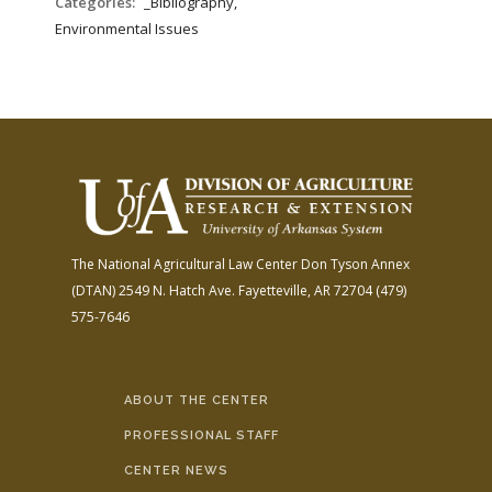
Categories:
_Bibliography,
Environmental Issues
The National Agricultural Law Center
Don Tyson Annex
(DTAN)
2549 N. Hatch Ave.
Fayetteville, AR 72704
(479)
575-7646
ABOUT THE CENTER
PROFESSIONAL STAFF
CENTER NEWS