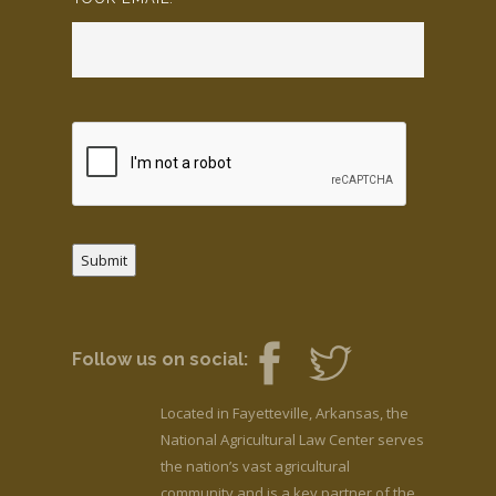
Submit
Follow us on social:
Located in Fayetteville, Arkansas, the
National Agricultural Law Center serves
the nation’s vast agricultural
community and is a key partner of the