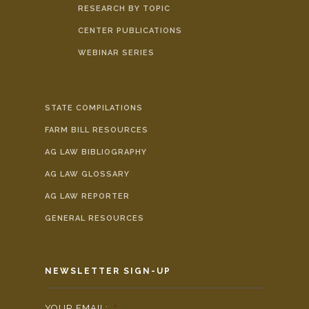
RESEARCH BY TOPIC
CENTER PUBLICATIONS
WEBINAR SERIES
STATE COMPILATIONS
FARM BILL RESOURCES
AG LAW BIBLIOGRAPHY
AG LAW GLOSSARY
AG LAW REPORTER
GENERAL RESOURCES
NEWSLETTER SIGN-UP
YOUR EMAIL:
*