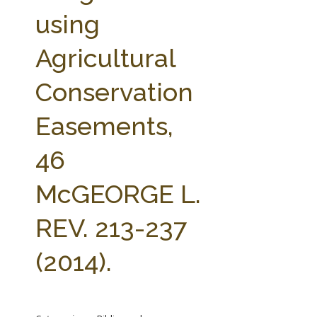
FARM BILL RESOURCES
AG LAW REPORTER
using
AG LAW BIBLIOGRAPHY
GENERAL RESOURCES
Agricultural
Conservation
Easements,
46
McGEORGE L.
REV. 213-237
(2014).