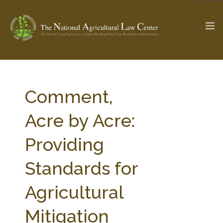
The Ag & Food Law Update >
Check out...
Comment,
Acre by Acre:
SEARCH SITE
Providing
Standards for
ABOUT THE CENTER
RESEARCH BY TOPIC
PROFESSIONAL STAFF
CENTER PUBLICATIONS
Agricultural
PARTNERS
WEBINAR SERIES
Mitigation
STATE COMPILATIONS
AG LAW GLOSSARY