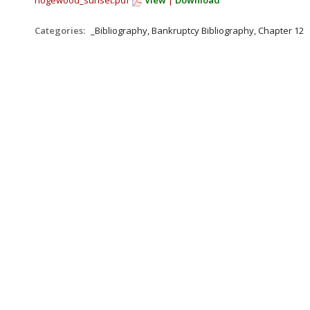
hogewood_sunset.pdf
View
|
Download
Categories:
_Bibliography, Bankruptcy Bibliography, Chapter 12