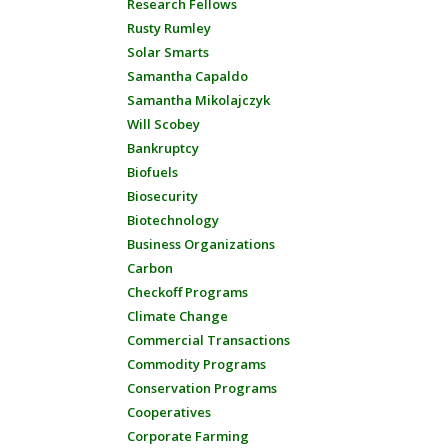
Research Fellows
Rusty Rumley
Solar Smarts
Samantha Capaldo
Samantha Mikolajczyk
Will Scobey
Bankruptcy
Biofuels
Biosecurity
Biotechnology
Business Organizations
Carbon
Checkoff Programs
Climate Change
Commercial Transactions
Commodity Programs
Conservation Programs
Cooperatives
Corporate Farming