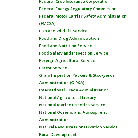
Federal Crop Insurance Corporation
Federal Energy Regulatory Commission
Federal Motor Carrier Safety Administration
(FMCSA)
Fish and Wildlife Service
Food and Drug Administration
Food and Nutrition Service
Food Safety and Inspection Service
Foreign Agricultural Service
Forest Service
Grain Inspection Packers & Stockyards
Administration (GIPSA)
International Trade Administration
National Agricultural Library
National Marine Fisheries Service
National Oceanic and Atmospheric
Administration
Natural Resources Conservation Service
Rural Development