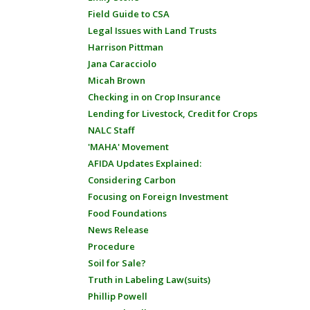
Field Guide to CSA
Legal Issues with Land Trusts
Harrison Pittman
Jana Caracciolo
Micah Brown
Checking in on Crop Insurance
Lending for Livestock, Credit for Crops
NALC Staff
'MAHA' Movement
AFIDA Updates Explained:
Considering Carbon
Focusing on Foreign Investment
Food Foundations
News Release
Procedure
Soil for Sale?
Truth in Labeling Law(suits)
Phillip Powell