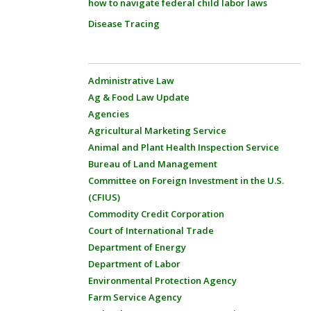
how to navigate federal child labor laws
Disease Tracing
Administrative Law
Ag & Food Law Update
Agencies
Agricultural Marketing Service
Animal and Plant Health Inspection Service
Bureau of Land Management
Committee on Foreign Investment in the U.S.
(CFIUS)
Commodity Credit Corporation
Court of International Trade
Department of Energy
Department of Labor
Environmental Protection Agency
Farm Service Agency