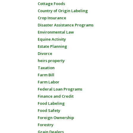
Cottage Foods
Country of Origin Labeling
Crop Insurance
Disaster Assistance Programs
Environmental Law
Equine Activity
Estate Planning
Divorce
heirs property
Taxation
Farm Bill
Farm Labor
Federal Loan Programs
Finance and Credit
Food Labeling
Food Safety
Foreign Ownership
Forestry
Grain Dealers