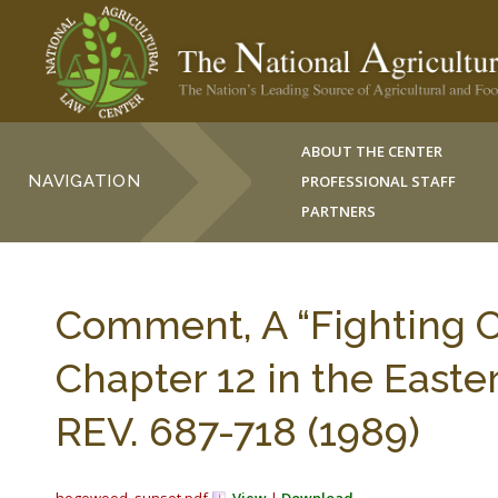
ABOUT THE CENTER
NAVIGATION
PROFESSIONAL STAFF
PARTNERS
Comment, A “Fighting C
Chapter 12 in the Easte
REV. 687-718 (1989)