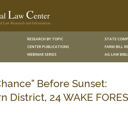
RESEARCH BY TOPIC
STATE COMP
CENTER PUBLICATIONS
FARM BILL 
WEBINAR SERIES
AG LAW BIB
hance” Before Sunset:
rn District, 24 WAKE FORES