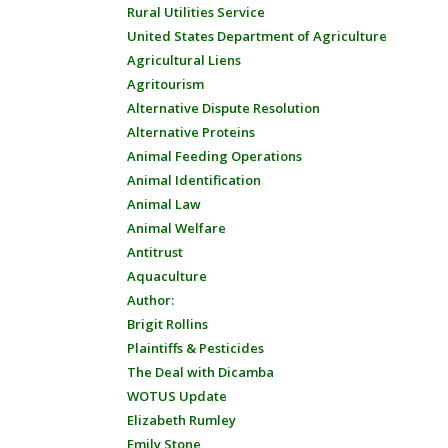
Rural Utilities Service
United States Department of Agriculture
Agricultural Liens
Agritourism
Alternative Dispute Resolution
Alternative Proteins
Animal Feeding Operations
Animal Identification
Animal Law
Animal Welfare
Antitrust
Aquaculture
Author:
Brigit Rollins
Plaintiffs & Pesticides
The Deal with Dicamba
WOTUS Update
Elizabeth Rumley
Emily Stone