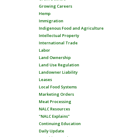
Growing Careers
Hemp
Immigration
Indigenous Food and Agriculture
Intellectual Property
International Trade
Labor
Land Ownership
Land Use Regulation
Landowner Liability
Leases
Local Food Systems
Marketing Orders
Meat Processing
NALC Resources
"NALC Explains"
Continuing Education
Daily Update