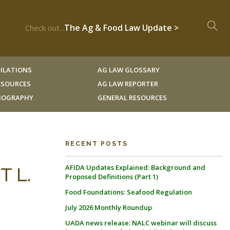
The Ag & Food Law Update >
Check out...
ILATIONS
AG LAW GLOSSARY
RESOURCES
AG LAW REPORTER
LIOGRAPHY
GENERAL RESOURCES
RECENT POSTS
AFIDA Updates Explained: Background and
T L.
Proposed Definitions (Part 1)
Food Foundations: Seafood Regulation
July 2026 Monthly Roundup
UADA news release: NALC webinar will discuss