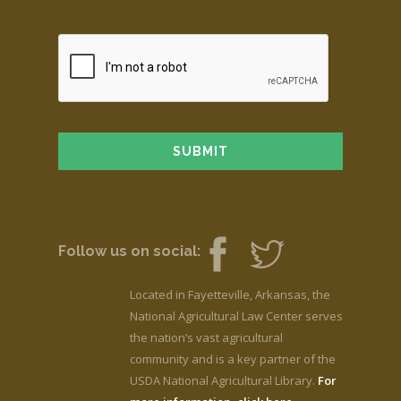
Follow us on social:
Located in Fayetteville, Arkansas, the
National Agricultural Law Center serves
the nation’s vast agricultural
community and is a key partner of the
USDA National Agricultural Library.
For