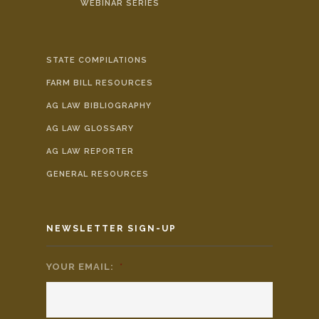
WEBINAR SERIES
STATE COMPILATIONS
FARM BILL RESOURCES
AG LAW BIBLIOGRAPHY
AG LAW GLOSSARY
AG LAW REPORTER
GENERAL RESOURCES
NEWSLETTER SIGN-UP
YOUR EMAIL:
*