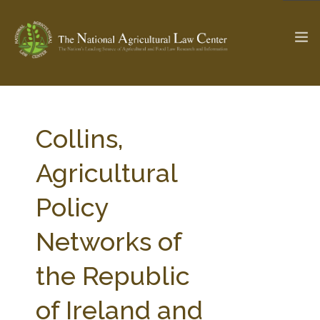
The Ag & Food Law Update >
Check out...
Collins,
Agricultural
SEARCH SITE
Policy
Networks of
ABOUT THE CENTER
RESEARCH BY TOPIC
PROFESSIONAL STAFF
CENTER PUBLICATIONS
the Republic
PARTNERS
WEBINAR SERIES
of Ireland and
STATE COMPILATIONS
AG LAW GLOSSARY