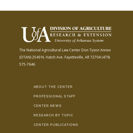
The National Agricultural Law Center
Don Tyson Annex
(DTAN)
2549 N. Hatch Ave.
Fayetteville, AR 72704
(479)
575-7646
ABOUT THE CENTER
PROFESSIONAL STAFF
CENTER NEWS
RESEARCH BY TOPIC
CENTER PUBLICATIONS