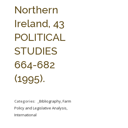
FARM BILL RESOURCES
AG LAW REPORTER
Northern
AG LAW BIBLIOGRAPHY
GENERAL RESOURCES
Ireland, 43
POLITICAL
STUDIES
664-682
(1995).
Categories:
_Bibliography, Farm
Policy and Legislative Analysis,
International