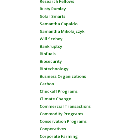
Research Fellows
Rusty Rumley
Solar Smarts
Samantha Capaldo
Samantha Mikolajczyk
Will Scobey
Bankruptcy
Biofuels
Biosecurity
Biotechnology
Business Organizations
Carbon
Checkoff Programs
Climate Change
Commercial Transactions
Commodity Programs
Conservation Programs
Cooperatives
Corporate Farming