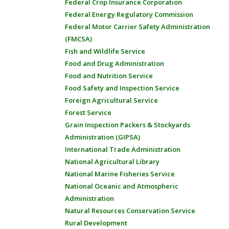
Federal Crop Insurance Corporation
Federal Energy Regulatory Commission
Federal Motor Carrier Safety Administration
(FMCSA)
Fish and Wildlife Service
Food and Drug Administration
Food and Nutrition Service
Food Safety and Inspection Service
Foreign Agricultural Service
Forest Service
Grain Inspection Packers & Stockyards
Administration (GIPSA)
International Trade Administration
National Agricultural Library
National Marine Fisheries Service
National Oceanic and Atmospheric
Administration
Natural Resources Conservation Service
Rural Development