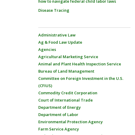
how to navigate federal child labor laws
Disease Tracing
Administrative Law
Ag & Food Law Update
Agencies
Agricultural Marketing Service
Animal and Plant Health Inspection Service
Bureau of Land Management
Committee on Foreign Investment in the U.S.
(CFIUS)
Commodity Credit Corporation
Court of International Trade
Department of Energy
Department of Labor
Environmental Protection Agency
Farm Service Agency