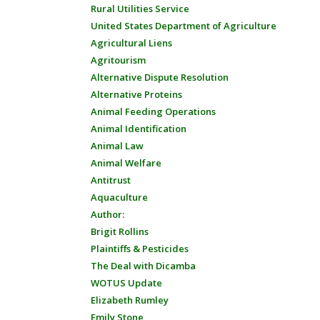
Rural Utilities Service
United States Department of Agriculture
Agricultural Liens
Agritourism
Alternative Dispute Resolution
Alternative Proteins
Animal Feeding Operations
Animal Identification
Animal Law
Animal Welfare
Antitrust
Aquaculture
Author:
Brigit Rollins
Plaintiffs & Pesticides
The Deal with Dicamba
WOTUS Update
Elizabeth Rumley
Emily Stone