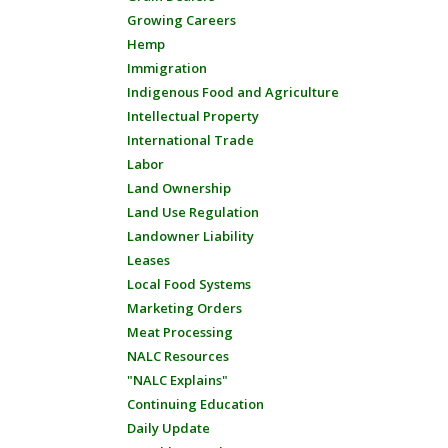
Growing Careers
Hemp
Immigration
Indigenous Food and Agriculture
Intellectual Property
International Trade
Labor
Land Ownership
Land Use Regulation
Landowner Liability
Leases
Local Food Systems
Marketing Orders
Meat Processing
NALC Resources
"NALC Explains"
Continuing Education
Daily Update