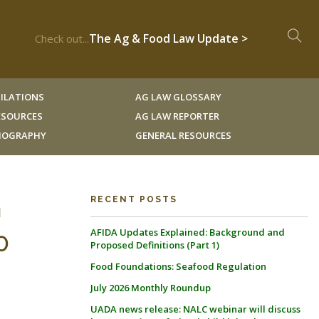
The Ag & Food Law Update >
Check out...
ILATIONS
AG LAW GLOSSARY
RESOURCES
AG LAW REPORTER
LIOGRAPHY
GENERAL RESOURCES
m
RECENT POSTS
AFIDA Updates Explained: Background and
0
Proposed Definitions (Part 1)
Food Foundations: Seafood Regulation
July 2026 Monthly Roundup
UADA news release: NALC webinar will discuss