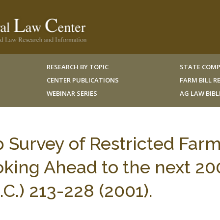
RESEARCH BY TOPIC
STATE COMP
CENTER PUBLICATIONS
FARM BILL 
WEBINAR SERIES
AG LAW BIB
 Survey of Restricted Far
oking Ahead to the next 20
.) 213-228 (2001).