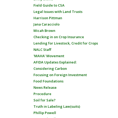
Field Guide to CSA
Legal Issues with Land Trusts
Harrison Pittman
Jana Caracciolo
Micah Brown
Checking in on Crop Insurance
Lending for Livestock, Credit for Crops
NALC Staff
'MAHA' Movement
AFIDA Updates Explained:
Considering Carbon
Focusing on Foreign Investment
Food Foundations
News Release
Procedure
Soil for Sale?
Truth in Labeling Law(suits)
Phillip Powell