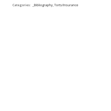
Categories:
_Bibliography, Torts/Insurance