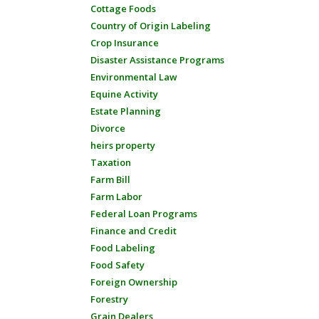
Cottage Foods
Country of Origin Labeling
Crop Insurance
Disaster Assistance Programs
Environmental Law
Equine Activity
Estate Planning
Divorce
heirs property
Taxation
Farm Bill
Farm Labor
Federal Loan Programs
Finance and Credit
Food Labeling
Food Safety
Foreign Ownership
Forestry
Grain Dealers