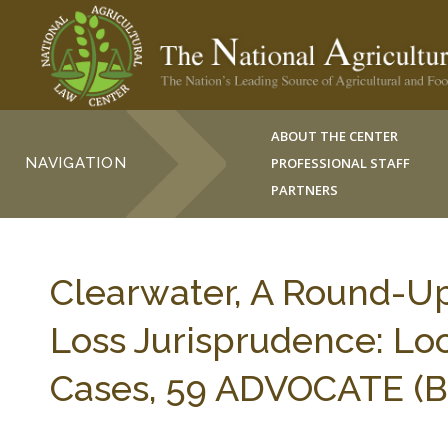
ABOUT THE CENTER
NAVIGATION
PROFESSIONAL STAFF
PARTNERS
Clearwater, A Round-Up
Loss Jurisprudence: Lo
Cases, 59 ADVOCATE (B.C